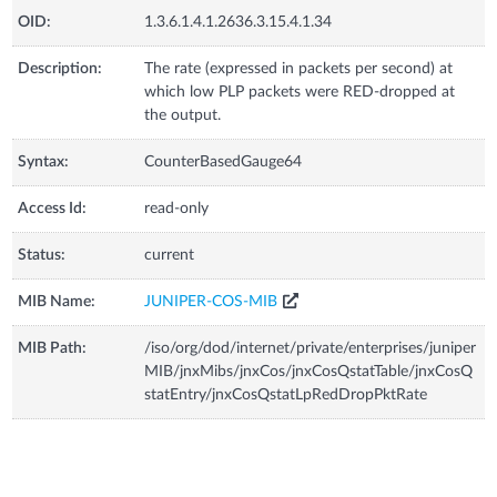
OID:
1.3.6.1.4.1.2636.3.15.4.1.34
Description:
The rate (expressed in packets per second) at
which low PLP packets were RED-dropped at
the output.
Syntax:
CounterBasedGauge64
Access Id:
read-only
Status:
current
MIB Name:
JUNIPER-COS-MIB
MIB Path:
/iso/org/dod/internet/private/enterprises/juniper
MIB/jnxMibs/jnxCos/jnxCosQstatTable/jnxCosQ
statEntry/jnxCosQstatLpRedDropPktRate