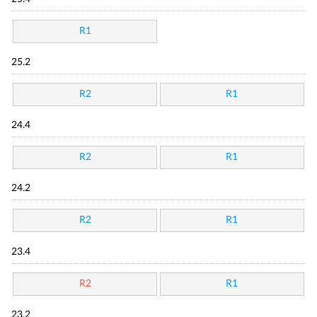
R1
25.2
R2
R1
24.4
R2
R1
24.2
R2
R1
23.4
R2
R1
23.2