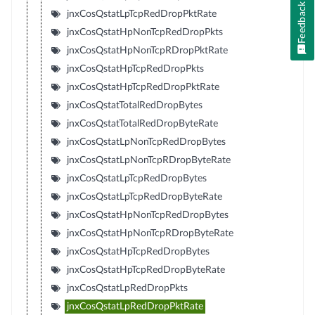
Feedback
jnxCosQstatLpTcpRedDropPktRate
jnxCosQstatHpNonTcpRedDropPkts
jnxCosQstatHpNonTcpRDropPktRate
jnxCosQstatHpTcpRedDropPkts
jnxCosQstatHpTcpRedDropPktRate
jnxCosQstatTotalRedDropBytes
jnxCosQstatTotalRedDropByteRate
jnxCosQstatLpNonTcpRedDropBytes
jnxCosQstatLpNonTcpRDropByteRate
jnxCosQstatLpTcpRedDropBytes
jnxCosQstatLpTcpRedDropByteRate
jnxCosQstatHpNonTcpRedDropBytes
jnxCosQstatHpNonTcpRDropByteRate
jnxCosQstatHpTcpRedDropBytes
jnxCosQstatHpTcpRedDropByteRate
jnxCosQstatLpRedDropPkts
jnxCosQstatLpRedDropPktRate