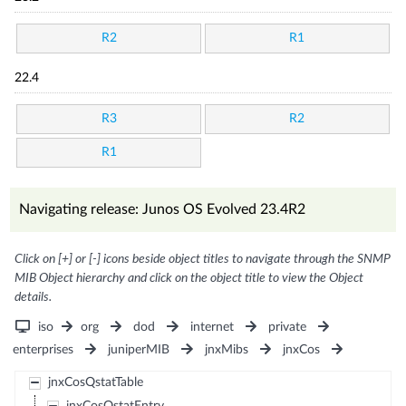
R2
R1
22.4
R3
R2
R1
Navigating release: Junos OS Evolved 23.4R2
Click on [+] or [-] icons beside object titles to navigate through the SNMP
MIB Object hierarchy and click on the object title to view the Object
details.
iso
org
dod
internet
private
enterprises
juniperMIB
jnxMibs
jnxCos
jnxCosQstatTable