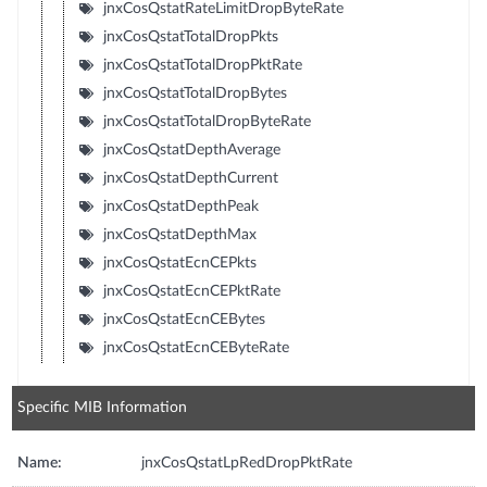
jnxCosQstatRateLimitDropByteRate
jnxCosQstatTotalDropPkts
jnxCosQstatTotalDropPktRate
jnxCosQstatTotalDropBytes
jnxCosQstatTotalDropByteRate
jnxCosQstatDepthAverage
jnxCosQstatDepthCurrent
jnxCosQstatDepthPeak
jnxCosQstatDepthMax
jnxCosQstatEcnCEPkts
jnxCosQstatEcnCEPktRate
jnxCosQstatEcnCEBytes
jnxCosQstatEcnCEByteRate
Specific MIB Information
Name:
jnxCosQstatLpRedDropPktRate