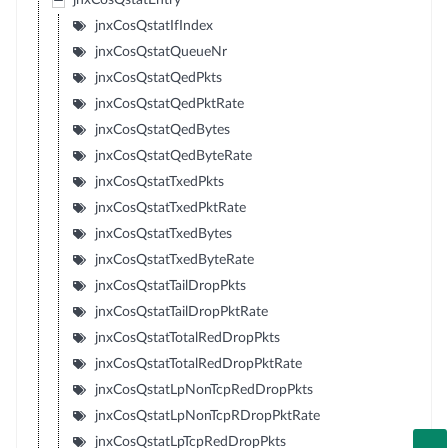
jnxCosQstatEntry
jnxCosQstatIfIndex
jnxCosQstatQueueNr
jnxCosQstatQedPkts
jnxCosQstatQedPktRate
jnxCosQstatQedBytes
jnxCosQstatQedByteRate
jnxCosQstatTxedPkts
jnxCosQstatTxedPktRate
jnxCosQstatTxedBytes
jnxCosQstatTxedByteRate
jnxCosQstatTailDropPkts
jnxCosQstatTailDropPktRate
jnxCosQstatTotalRedDropPkts
jnxCosQstatTotalRedDropPktRate
jnxCosQstatLpNonTcpRedDropPkts
jnxCosQstatLpNonTcpRDropPktRate
jnxCosQstatLpTcpRedDropPkts