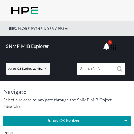
EXPLORE PATHFINDER APPS
6
SNMP MIB Explorer
Junos OS Evolved 23.4R2
Navigate
Select a release to navigate through the SNMP MIB Object
hierarchy.
Junos OS Evolved
25.4