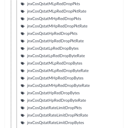
jnxCosQstatMLpRedDropPkts
jnxCosQstatMLpRedDropPktRate
jnxCosQstatMHpRedDropPkts
jnxCosQstatMHpRedDropPktRate
jnxCosQstatHpRedDropPkts
jnxCosQstatHpRedDropPktRate
jnxCosQstatLpRedDropBytes
jnxCosQstatLpRedDropByteRate
jnxCosQstatMLpRedDropBytes
jnxCosQstatMLpRedDropByteRate
jnxCosQstatMHpRedDropBytes
jnxCosQstatMHpRedDropByteRate
jnxCosQstatHpRedDropBytes
jnxCosQstatHpRedDropByteRate
jnxCosQstatRateLimitDropPkts
jnxCosQstatRateLimitDropPktRate
jnxCosQstatRateLimitDropBytes