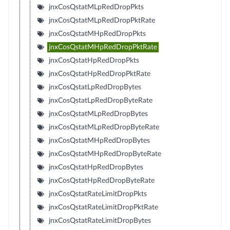
jnxCosQstatMLpRedDropPkts
jnxCosQstatMLpRedDropPktRate
jnxCosQstatMHpRedDropPkts
jnxCosQstatMHpRedDropPktRate
jnxCosQstatHpRedDropPkts
jnxCosQstatHpRedDropPktRate
jnxCosQstatLpRedDropBytes
jnxCosQstatLpRedDropByteRate
jnxCosQstatMLpRedDropBytes
jnxCosQstatMLpRedDropByteRate
jnxCosQstatMHpRedDropBytes
jnxCosQstatMHpRedDropByteRate
jnxCosQstatHpRedDropBytes
jnxCosQstatHpRedDropByteRate
jnxCosQstatRateLimitDropPkts
jnxCosQstatRateLimitDropPktRate
jnxCosQstatRateLimitDropBytes