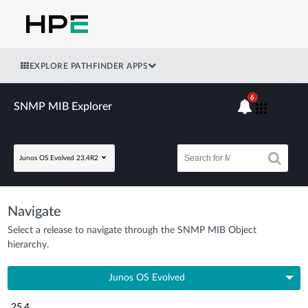
EXPLORE PATHFINDER APPS
6
SNMP MIB Explorer
Junos OS Evolved 23.4R2
Navigate
Select a release to navigate through the SNMP MIB Object
hierarchy.
Junos OS Evolved
25.4