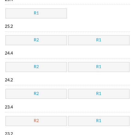
R1
25.2
R2
R1
24.4
R2
R1
24.2
R2
R1
23.4
R2
R1
23.2