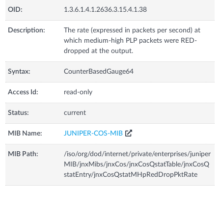
OID:
1.3.6.1.4.1.2636.3.15.4.1.38
Description:
The rate (expressed in packets per second) at
which medium-high PLP packets were RED-
dropped at the output.
Syntax:
CounterBasedGauge64
Access Id:
read-only
Status:
current
MIB Name:
JUNIPER-COS-MIB
MIB Path:
/iso/org/dod/internet/private/enterprises/juniper
MIB/jnxMibs/jnxCos/jnxCosQstatTable/jnxCosQ
statEntry/jnxCosQstatMHpRedDropPktRate