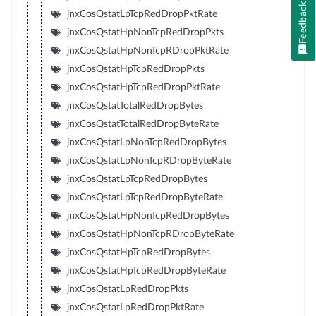
Feedback
jnxCosQstatLpTcpRedDropPktRate
jnxCosQstatHpNonTcpRedDropPkts
jnxCosQstatHpNonTcpRDropPktRate
jnxCosQstatHpTcpRedDropPkts
jnxCosQstatHpTcpRedDropPktRate
jnxCosQstatTotalRedDropBytes
jnxCosQstatTotalRedDropByteRate
jnxCosQstatLpNonTcpRedDropBytes
jnxCosQstatLpNonTcpRDropByteRate
jnxCosQstatLpTcpRedDropBytes
jnxCosQstatLpTcpRedDropByteRate
jnxCosQstatHpNonTcpRedDropBytes
jnxCosQstatHpNonTcpRDropByteRate
jnxCosQstatHpTcpRedDropBytes
jnxCosQstatHpTcpRedDropByteRate
jnxCosQstatLpRedDropPkts
jnxCosQstatLpRedDropPktRate