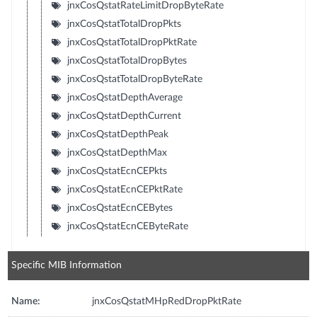
jnxCosQstatRateLimitDropByteRate
jnxCosQstatTotalDropPkts
jnxCosQstatTotalDropPktRate
jnxCosQstatTotalDropBytes
jnxCosQstatTotalDropByteRate
jnxCosQstatDepthAverage
jnxCosQstatDepthCurrent
jnxCosQstatDepthPeak
jnxCosQstatDepthMax
jnxCosQstatEcnCEPkts
jnxCosQstatEcnCEPktRate
jnxCosQstatEcnCEBytes
jnxCosQstatEcnCEByteRate
Specific MIB Information
Name:
jnxCosQstatMHpRedDropPktRate