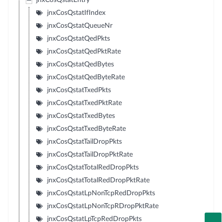
jnxCosQstatEntry
jnxCosQstatIfIndex
jnxCosQstatQueueNr
jnxCosQstatQedPkts
jnxCosQstatQedPktRate
jnxCosQstatQedBytes
jnxCosQstatQedByteRate
jnxCosQstatTxedPkts
jnxCosQstatTxedPktRate
jnxCosQstatTxedBytes
jnxCosQstatTxedByteRate
jnxCosQstatTailDropPkts
jnxCosQstatTailDropPktRate
jnxCosQstatTotalRedDropPkts
jnxCosQstatTotalRedDropPktRate
jnxCosQstatLpNonTcpRedDropPkts
jnxCosQstatLpNonTcpRDropPktRate
jnxCosQstatLpTcpRedDropPkts