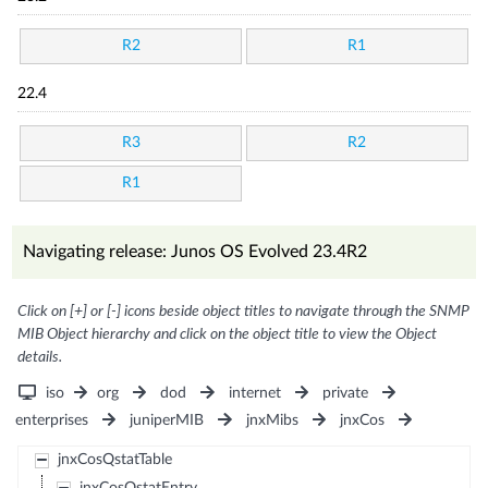
R2
R1
22.4
R3
R2
R1
Navigating release: Junos OS Evolved 23.4R2
Click on [+] or [-] icons beside object titles to navigate through the SNMP
MIB Object hierarchy and click on the object title to view the Object
details.
iso
org
dod
internet
private
enterprises
juniperMIB
jnxMibs
jnxCos
jnxCosQstatTable