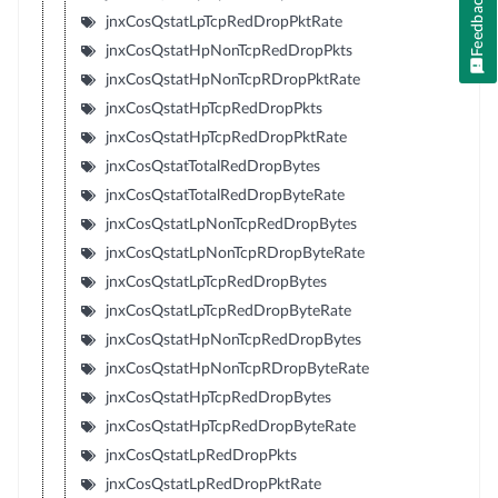
Feedback
jnxCosQstatLpTcpRedDropPktRate
jnxCosQstatHpNonTcpRedDropPkts
jnxCosQstatHpNonTcpRDropPktRate
jnxCosQstatHpTcpRedDropPkts
jnxCosQstatHpTcpRedDropPktRate
jnxCosQstatTotalRedDropBytes
jnxCosQstatTotalRedDropByteRate
jnxCosQstatLpNonTcpRedDropBytes
jnxCosQstatLpNonTcpRDropByteRate
jnxCosQstatLpTcpRedDropBytes
jnxCosQstatLpTcpRedDropByteRate
jnxCosQstatHpNonTcpRedDropBytes
jnxCosQstatHpNonTcpRDropByteRate
jnxCosQstatHpTcpRedDropBytes
jnxCosQstatHpTcpRedDropByteRate
jnxCosQstatLpRedDropPkts
jnxCosQstatLpRedDropPktRate