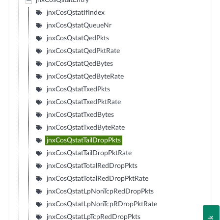
jnxCosQstatEntry
jnxCosQstatIfIndex
jnxCosQstatQueueNr
jnxCosQstatQedPkts
jnxCosQstatQedPktRate
jnxCosQstatQedBytes
jnxCosQstatQedByteRate
jnxCosQstatTxedPkts
jnxCosQstatTxedPktRate
jnxCosQstatTxedBytes
jnxCosQstatTxedByteRate
jnxCosQstatTailDropPkts
jnxCosQstatTailDropPktRate
jnxCosQstatTotalRedDropPkts
jnxCosQstatTotalRedDropPktRate
jnxCosQstatLpNonTcpRedDropPkts
jnxCosQstatLpNonTcpRDropPktRate
jnxCosQstatLpTcpRedDropPkts