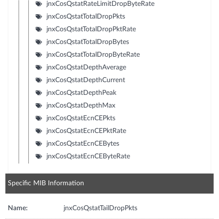
jnxCosQstatRateLimitDropByteRate
jnxCosQstatTotalDropPkts
jnxCosQstatTotalDropPktRate
jnxCosQstatTotalDropBytes
jnxCosQstatTotalDropByteRate
jnxCosQstatDepthAverage
jnxCosQstatDepthCurrent
jnxCosQstatDepthPeak
jnxCosQstatDepthMax
jnxCosQstatEcnCEPkts
jnxCosQstatEcnCEPktRate
jnxCosQstatEcnCEBytes
jnxCosQstatEcnCEByteRate
Specific MIB Information
Name:
jnxCosQstatTailDropPkts