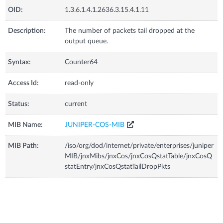
OID:
1.3.6.1.4.1.2636.3.15.4.1.11
Description:
The number of packets tail dropped at the
output queue.
Syntax:
Counter64
Access Id:
read-only
Status:
current
MIB Name:
JUNIPER-COS-MIB
MIB Path:
/iso/org/dod/internet/private/enterprises/juniper
MIB/jnxMibs/jnxCos/jnxCosQstatTable/jnxCosQ
statEntry/jnxCosQstatTailDropPkts