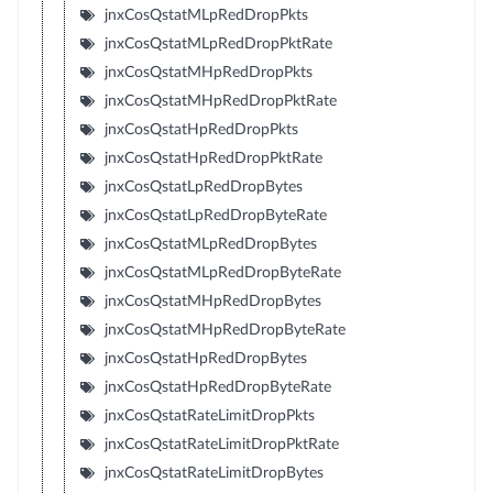
jnxCosQstatMLpRedDropPkts
jnxCosQstatMLpRedDropPktRate
jnxCosQstatMHpRedDropPkts
jnxCosQstatMHpRedDropPktRate
jnxCosQstatHpRedDropPkts
jnxCosQstatHpRedDropPktRate
jnxCosQstatLpRedDropBytes
jnxCosQstatLpRedDropByteRate
jnxCosQstatMLpRedDropBytes
jnxCosQstatMLpRedDropByteRate
jnxCosQstatMHpRedDropBytes
jnxCosQstatMHpRedDropByteRate
jnxCosQstatHpRedDropBytes
jnxCosQstatHpRedDropByteRate
jnxCosQstatRateLimitDropPkts
jnxCosQstatRateLimitDropPktRate
jnxCosQstatRateLimitDropBytes