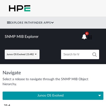
EXPLORE PATHFINDER APPS
6
SNMP MIB Explorer
Junos OS Evolved 23.4R2
Navigate
Select a release to navigate through the SNMP MIB Object
hierarchy.
Junos OS Evolved
25.4