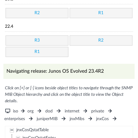
R2
R1
22.4
R3
R2
R1
Navigating release: Junos OS Evolved 23.4R2
Click on [+] or [-] icons beside object titles to navigate through the SNMP
MIB Object hierarchy and click on the object title to view the Object
details.
iso
org
dod
internet
private
enterprises
juniperMIB
jnxMibs
jnxCos
jnxCosQstatTable