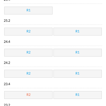
R1
25.2
R2
R1
24.4
R2
R1
24.2
R2
R1
23.4
R2
R1
23.2