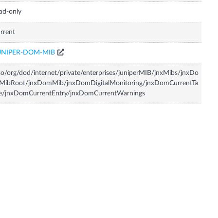
ad-only
rrent
UNIPER-DOM-MIB
so/org/dod/internet/private/enterprises/juniperMIB/jnxMibs/jnxDo
MibRoot/jnxDomMib/jnxDomDigitalMonitoring/jnxDomCurrentTa
le/jnxDomCurrentEntry/jnxDomCurrentWarnings