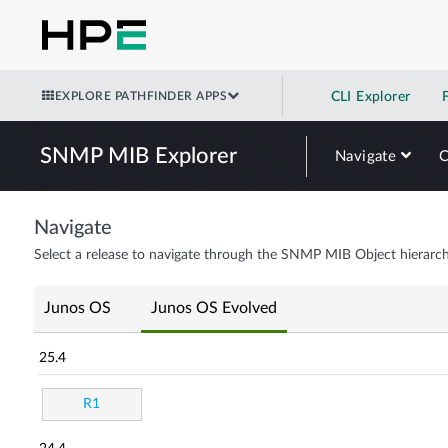
EXPLORE PATHFINDER APPS
CLI Explorer
SNMP MIB Explorer
Navigate
Navigate
Select a release to navigate through the SNMP MIB Object hierarch
Junos OS
Junos OS Evolved
25.4
R1