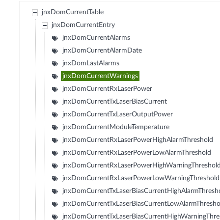
jnxDomCurrentTable
jnxDomCurrentEntry
jnxDomCurrentAlarms
jnxDomCurrentAlarmDate
jnxDomLastAlarms
jnxDomCurrentWarnings
jnxDomCurrentRxLaserPower
jnxDomCurrentTxLaserBiasCurrent
jnxDomCurrentTxLaserOutputPower
jnxDomCurrentModuleTemperature
jnxDomCurrentRxLaserPowerHighAlarmThreshold
jnxDomCurrentRxLaserPowerLowAlarmThreshold
jnxDomCurrentRxLaserPowerHighWarningThreshol
jnxDomCurrentRxLaserPowerLowWarningThreshold
jnxDomCurrentTxLaserBiasCurrentHighAlarmThresh
jnxDomCurrentTxLaserBiasCurrentLowAlarmThresho
jnxDomCurrentTxLaserBiasCurrentHighWarningThre