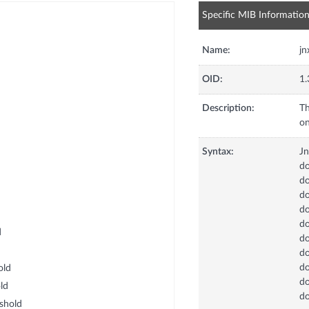
Specific MIB Informatio
Name:
j
OID:
1.
Description:
Th
on
Syntax:
J
d
d
do
do
d
d
d
d
d
old
d
ld
d
shold