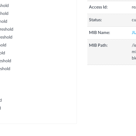
shold
Access Id:
re
hold
Status:
cu
hold
reshold
MIB Name:
J
eshold
old
MIB Path:
/i
m
old
b
eshold
shold
d
d