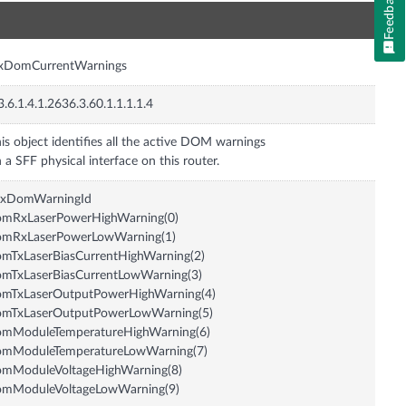
Feedback
n
nxDomCurrentWarnings
3.6.1.4.1.2636.3.60.1.1.1.1.4
is object identifies all the active DOM warnings
 a SFF physical interface on this router.
nxDomWarningId
omRxLaserPowerHighWarning(0)
omRxLaserPowerLowWarning(1)
mTxLaserBiasCurrentHighWarning(2)
mTxLaserBiasCurrentLowWarning(3)
omTxLaserOutputPowerHighWarning(4)
omTxLaserOutputPowerLowWarning(5)
omModuleTemperatureHighWarning(6)
omModuleTemperatureLowWarning(7)
omModuleVoltageHighWarning(8)
omModuleVoltageLowWarning(9)