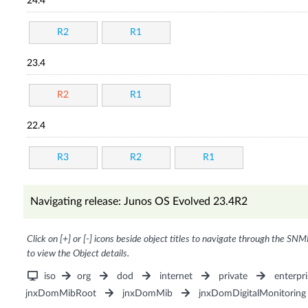
24.4
R2
R1
23.4
R2
R1
22.4
R3
R2
R1
Navigating release: Junos OS Evolved 23.4R2
Click on [+] or [-] icons beside object titles to navigate through the SNM
to view the Object details.
iso
org
dod
internet
private
enterpri
jnxDomMibRoot
jnxDomMib
jnxDomDigitalMonitoring