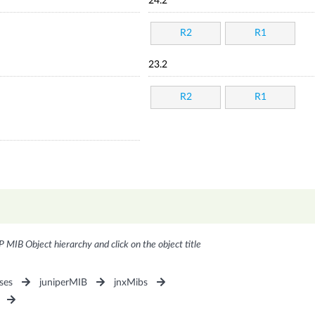
24.2
R2
R1
23.2
R2
R1
P MIB Object hierarchy and click on the object title
ses
juniperMIB
jnxMibs