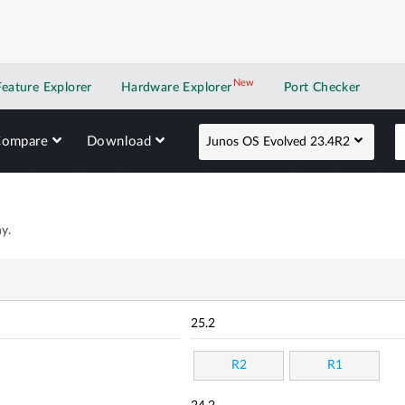
New
New application
Feature Explorer
Hardware Explorer
Port Checker
Compare
Download
Junos OS Evolved 23.4R2
y.
25.2
R2
R1