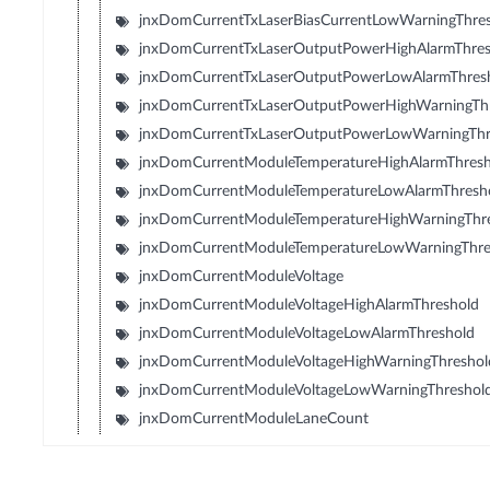
jnxDomCurrentTxLaserBiasCurrentLowWarningThre
jnxDomCurrentTxLaserOutputPowerHighAlarmThres
jnxDomCurrentTxLaserOutputPowerLowAlarmThres
jnxDomCurrentTxLaserOutputPowerHighWarningTh
jnxDomCurrentTxLaserOutputPowerLowWarningThr
jnxDomCurrentModuleTemperatureHighAlarmThresh
jnxDomCurrentModuleTemperatureLowAlarmThresh
jnxDomCurrentModuleTemperatureHighWarningThr
jnxDomCurrentModuleTemperatureLowWarningThre
jnxDomCurrentModuleVoltage
jnxDomCurrentModuleVoltageHighAlarmThreshold
jnxDomCurrentModuleVoltageLowAlarmThreshold
jnxDomCurrentModuleVoltageHighWarningThreshol
jnxDomCurrentModuleVoltageLowWarningThreshol
jnxDomCurrentModuleLaneCount