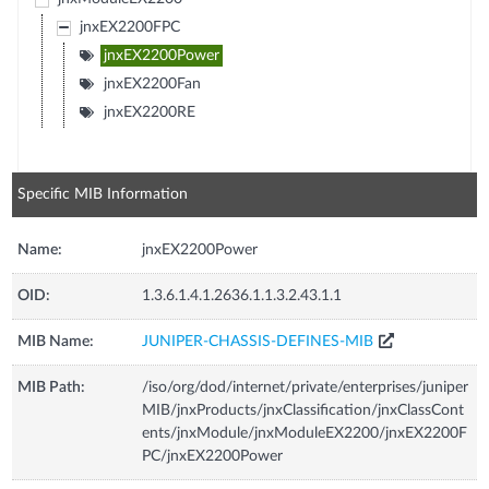
jnxEX2200FPC
jnxEX2200Power
jnxEX2200Fan
jnxEX2200RE
Specific MIB Information
Name:
jnxEX2200Power
OID:
1.3.6.1.4.1.2636.1.1.3.2.43.1.1
MIB Name:
JUNIPER-CHASSIS-DEFINES-MIB
MIB Path:
/iso/org/dod/internet/private/enterprises/juniper
MIB/jnxProducts/jnxClassification/jnxClassCont
ents/jnxModule/jnxModuleEX2200/jnxEX2200F
PC/jnxEX2200Power