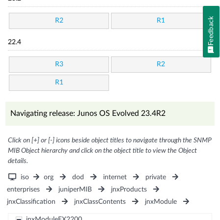
Feedback
R2
R1
22.4
R3
R2
R1
Navigating release: Junos OS Evolved 23.4R2
Click on [+] or [-] icons beside object titles to navigate through the SNMP
MIB Object hierarchy and click on the object title to view the Object
details.
iso
org
dod
internet
private
enterprises
juniperMIB
jnxProducts
jnxClassification
jnxClassContents
jnxModule
jnxModuleEX2200