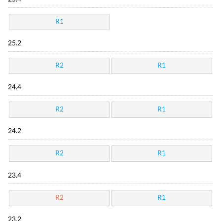
R1
25.2
R2
R1
24.4
R2
R1
24.2
R2
R1
23.4
R2
R1
23.2