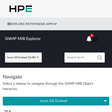
EXPLORE PATHFINDER APPS
6
SNMP MIB Explorer
Junos OS Evolved 23.4R2
Navigate
Select a release to navigate through the SNMP MIB Object
hierarchy.
Junos OS Evolved
25.4