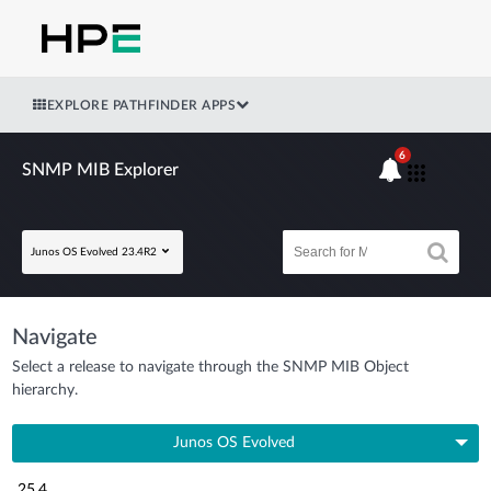
EXPLORE PATHFINDER APPS
6
SNMP MIB Explorer
Junos OS Evolved 23.4R2
Navigate
Select a release to navigate through the SNMP MIB Object
hierarchy.
Junos OS Evolved
25.4