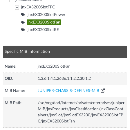
jnxEX3200SlotFPC
jnxEX3200SlotPower
jnxEX3200SlotFan
jnxEX3200SlotRE
Specific MIB Information
Name:
jnxEX3200SlotFan
OID:
1.3.6.1.4.1.2636.1.1.2.2.30.1.2
MIB Name:
JUNIPER-CHASSIS-DEFINES-MIB
MIB Path:
/iso/org/dod/internet/private/enterprises/juniper
MIB/jnxProducts/jnxClassification/jnxClassCont
ainers/jnxSlot/jnxSlotEX3200/jnxEX3200SlotFP
C/jnxEX3200SlotFan