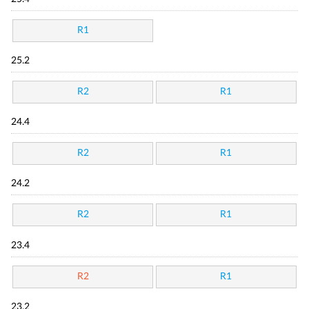
R1
25.2
R2
R1
24.4
R2
R1
24.2
R2
R1
23.4
R2
R1
23.2