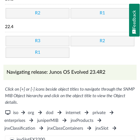
Feedback
R2
R1
22.4
R3
R2
R1
Navigating release: Junos OS Evolved 23.4R2
Click on [+] or [-] icons beside object titles to navigate through the SNMP
MIB Object hierarchy and click on the object title to view the Object
details.
iso
org
dod
internet
private
enterprises
juniperMIB
jnxProducts
jnxClassification
jnxClassContainers
jnxSlot
jnxSlotEX3200