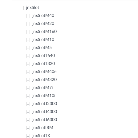
jnxSlot
jnxSlotM40
jnxSlotM20
jnxSlotM160
jnxSlotM10
jnxSlotM5
jnxSlotT640
jnxSlotT320
jnxSlotM40e
jnxSlotM320
jnxSlotM7i
jnxSlotM10i
jnxSlotJ2300
jnxSlotJ4300
jnxSlotJ6300
jnxSlotIRM
jnxSlotTX