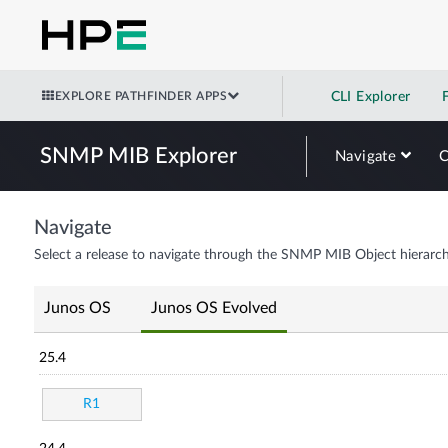
EXPLORE PATHFINDER APPS
CLI Explorer
SNMP MIB Explorer
Navigate
Navigate
Select a release to navigate through the SNMP MIB Object hierarch
Junos OS
Junos OS Evolved
25.4
R1