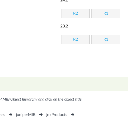
24.2
R2
R1
23.2
R2
R1
P MIB Object hierarchy and click on the object title
ses
juniperMIB
jnxProducts