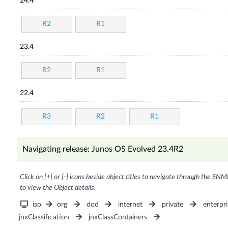
24.4
R2
R1
23.4
R2
R1
22.4
R3
R2
R1
Navigating release: Junos OS Evolved 23.4R2
Click on [+] or [-] icons beside object titles to navigate through the SNM
to view the Object details.
iso
org
dod
internet
private
enterpri
jnxClassification
jnxClassContainers