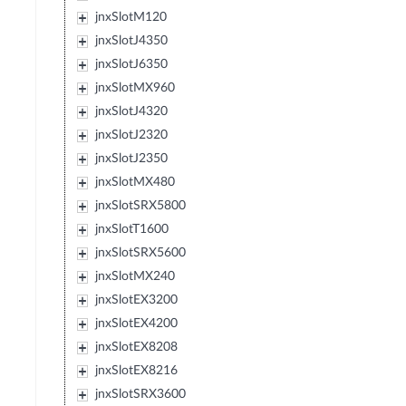
jnxSlotM120
jnxSlotJ4350
jnxSlotJ6350
jnxSlotMX960
jnxSlotJ4320
jnxSlotJ2320
jnxSlotJ2350
jnxSlotMX480
jnxSlotSRX5800
jnxSlotT1600
jnxSlotSRX5600
jnxSlotMX240
jnxSlotEX3200
jnxSlotEX4200
jnxSlotEX8208
jnxSlotEX8216
jnxSlotSRX3600