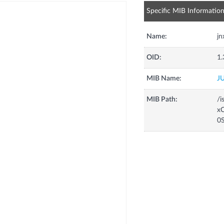
Specific MIB Informatio
Name:
j
OID:
1.
MIB Name:
J
MIB Path:
/i
xC
0