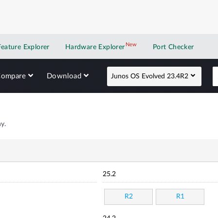
New
New application
Feature Explorer
Hardware Explorer
Port Checker
Compare
Download
Junos OS Evolved 23.4R2
y.
25.2
R2
R1