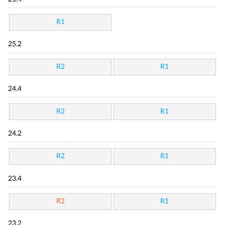
R1
25.2
R2
R1
24.4
R2
R1
24.2
R2
R1
23.4
R2
R1
23.2