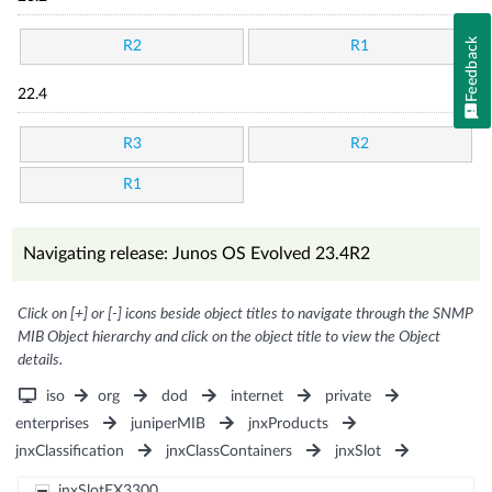
Feedback
R2
R1
22.4
R3
R2
R1
Navigating release: Junos OS Evolved 23.4R2
Click on [+] or [-] icons beside object titles to navigate through the SNMP
MIB Object hierarchy and click on the object title to view the Object
details.
iso
org
dod
internet
private
enterprises
juniperMIB
jnxProducts
jnxClassification
jnxClassContainers
jnxSlot
jnxSlotEX3300