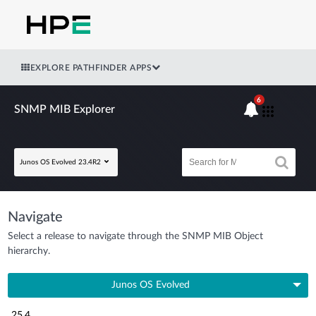
EXPLORE PATHFINDER APPS
6
SNMP MIB Explorer
Junos OS Evolved 23.4R2
Navigate
Select a release to navigate through the SNMP MIB Object
hierarchy.
Junos OS Evolved
25.4