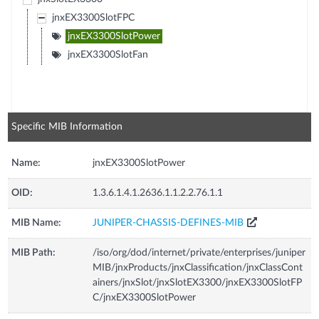
jnxEX3300SlotFPC
jnxEX3300SlotPower
jnxEX3300SlotFan
Specific MIB Information
Name:
jnxEX3300SlotPower
OID:
1.3.6.1.4.1.2636.1.1.2.2.76.1.1
MIB Name:
JUNIPER-CHASSIS-DEFINES-MIB
MIB Path:
/iso/org/dod/internet/private/enterprises/juniper
MIB/jnxProducts/jnxClassification/jnxClassCont
ainers/jnxSlot/jnxSlotEX3300/jnxEX3300SlotFP
C/jnxEX3300SlotPower