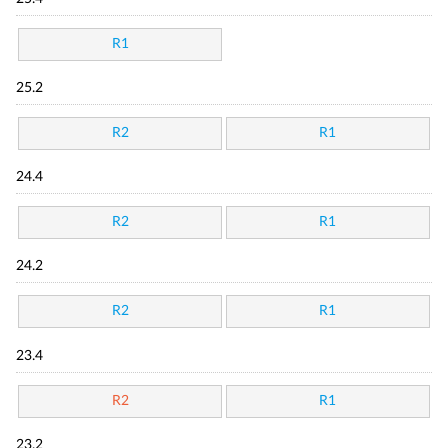
R1
25.2
R2
R1
24.4
R2
R1
24.2
R2
R1
23.4
R2
R1
23.2