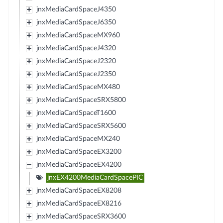
jnxMediaCardSpaceJ4350
jnxMediaCardSpaceJ6350
jnxMediaCardSpaceMX960
jnxMediaCardSpaceJ4320
jnxMediaCardSpaceJ2320
jnxMediaCardSpaceJ2350
jnxMediaCardSpaceMX480
jnxMediaCardSpaceSRX5800
jnxMediaCardSpaceT1600
jnxMediaCardSpaceSRX5600
jnxMediaCardSpaceMX240
jnxMediaCardSpaceEX3200
jnxMediaCardSpaceEX4200
jnxEX4200MediaCardSpacePIC
jnxMediaCardSpaceEX8208
jnxMediaCardSpaceEX8216
jnxMediaCardSpaceSRX3600