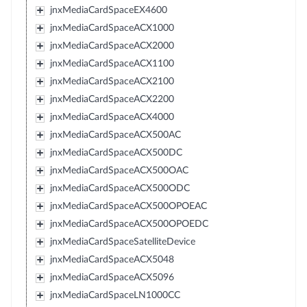
jnxMediaCardSpaceEX4600
jnxMediaCardSpaceACX1000
jnxMediaCardSpaceACX2000
jnxMediaCardSpaceACX1100
jnxMediaCardSpaceACX2100
jnxMediaCardSpaceACX2200
jnxMediaCardSpaceACX4000
jnxMediaCardSpaceACX500AC
jnxMediaCardSpaceACX500DC
jnxMediaCardSpaceACX500OAC
jnxMediaCardSpaceACX500ODC
jnxMediaCardSpaceACX500OPOEAC
jnxMediaCardSpaceACX500OPOEDC
jnxMediaCardSpaceSatelliteDevice
jnxMediaCardSpaceACX5048
jnxMediaCardSpaceACX5096
jnxMediaCardSpaceLN1000CC