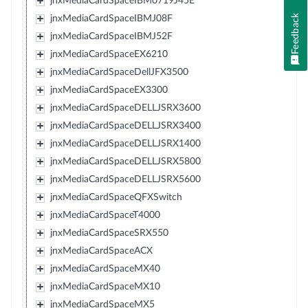
jnxMediaCardSpaceIBM0719J45E
Feedback
jnxMediaCardSpaceIBMJ08F
jnxMediaCardSpaceIBMJ52F
jnxMediaCardSpaceEX6210
jnxMediaCardSpaceDellJFX3500
jnxMediaCardSpaceEX3300
jnxMediaCardSpaceDELLJSRX3600
jnxMediaCardSpaceDELLJSRX3400
jnxMediaCardSpaceDELLJSRX1400
jnxMediaCardSpaceDELLJSRX5800
jnxMediaCardSpaceDELLJSRX5600
jnxMediaCardSpaceQFXSwitch
jnxMediaCardSpaceT4000
jnxMediaCardSpaceSRX550
jnxMediaCardSpaceACX
jnxMediaCardSpaceMX40
jnxMediaCardSpaceMX10
jnxMediaCardSpaceMX5