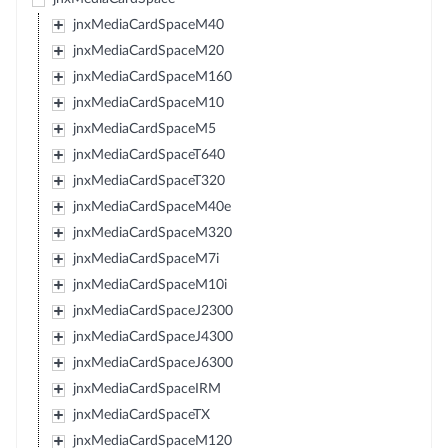
jnxMediaCardSpaceM40
jnxMediaCardSpaceM20
jnxMediaCardSpaceM160
jnxMediaCardSpaceM10
jnxMediaCardSpaceM5
jnxMediaCardSpaceT640
jnxMediaCardSpaceT320
jnxMediaCardSpaceM40e
jnxMediaCardSpaceM320
jnxMediaCardSpaceM7i
jnxMediaCardSpaceM10i
jnxMediaCardSpaceJ2300
jnxMediaCardSpaceJ4300
jnxMediaCardSpaceJ6300
jnxMediaCardSpaceIRM
jnxMediaCardSpaceTX
jnxMediaCardSpaceM120