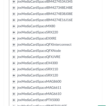
jnxMediaCardSpaceIBM4274S34J34S
jnxMediaCardSpaceIBM427348EJ48E
jnxMediaCardSpaceIBM4274E08J08E
jnxMediaCardSpaceIBM4274E16J16E
jnxMediaCardSpaceMX80
jnxMediaCardSpaceSRX220
jnxMediaCardSpaceEXXRE
jnxMediaCardSpaceQFXInterconnect
jnxMediaCardSpaceQFXNode
jnxMediaCardSpaceQFXJVRE
jnxMediaCardSpaceEX4300
jnxMediaCardSpaceSRX110
jnxMediaCardSpaceSRX120
jnxMediaCardSpaceMAG8600
jnxMediaCardSpaceMAG6611
jnxMediaCardSpaceMAG6610
jnxMediaCardSpacePTX5000