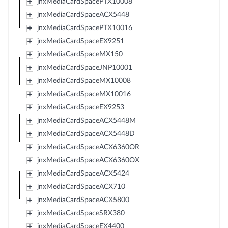
jnxMediaCardSpacePTX10008
jnxMediaCardSpaceACX5448
jnxMediaCardSpacePTX10016
jnxMediaCardSpaceEX9251
jnxMediaCardSpaceMX150
jnxMediaCardSpaceJNP10001
jnxMediaCardSpaceMX10008
jnxMediaCardSpaceMX10016
jnxMediaCardSpaceEX9253
jnxMediaCardSpaceACX5448M
jnxMediaCardSpaceACX5448D
jnxMediaCardSpaceACX6360OR
jnxMediaCardSpaceACX6360OX
jnxMediaCardSpaceACX5424
jnxMediaCardSpaceACX710
jnxMediaCardSpaceACX5800
jnxMediaCardSpaceSRX380
jnxMediaCardSpaceEX4400