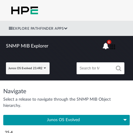
EXPLORE PATHFINDER APPS
6
SNMP MIB Explorer
Junos OS Evolved 23.4R2
Navigate
Select a release to navigate through the SNMP MIB Object
hierarchy.
Junos OS Evolved
25.4