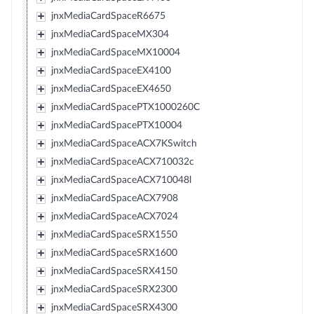
jnxMediaCardSpaceR6675
jnxMediaCardSpaceMX304
jnxMediaCardSpaceMX10004
jnxMediaCardSpaceEX4100
jnxMediaCardSpaceEX4650
jnxMediaCardSpacePTX1000260C
jnxMediaCardSpacePTX10004
jnxMediaCardSpaceACX7KSwitch
jnxMediaCardSpaceACX710032c
jnxMediaCardSpaceACX710048l
jnxMediaCardSpaceACX7908
jnxMediaCardSpaceACX7024
jnxMediaCardSpaceSRX1550
jnxMediaCardSpaceSRX1600
jnxMediaCardSpaceSRX4150
jnxMediaCardSpaceSRX2300
jnxMediaCardSpaceSRX4300