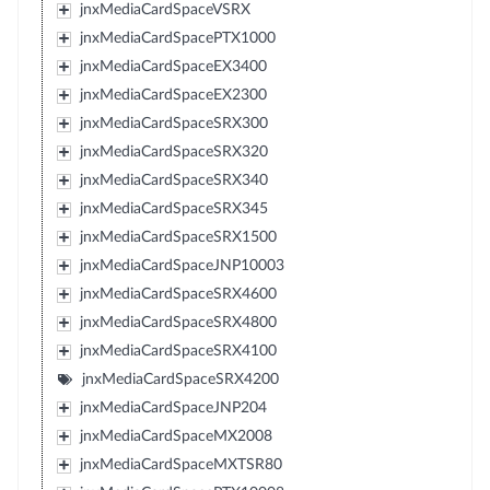
jnxMediaCardSpaceVSRX
jnxMediaCardSpacePTX1000
jnxMediaCardSpaceEX3400
jnxMediaCardSpaceEX2300
jnxMediaCardSpaceSRX300
jnxMediaCardSpaceSRX320
jnxMediaCardSpaceSRX340
jnxMediaCardSpaceSRX345
jnxMediaCardSpaceSRX1500
jnxMediaCardSpaceJNP10003
jnxMediaCardSpaceSRX4600
jnxMediaCardSpaceSRX4800
jnxMediaCardSpaceSRX4100
jnxMediaCardSpaceSRX4200
jnxMediaCardSpaceJNP204
jnxMediaCardSpaceMX2008
jnxMediaCardSpaceMXTSR80