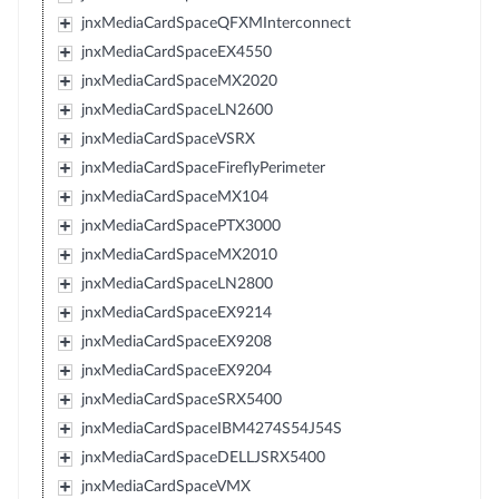
jnxMediaCardSpaceQFXMInterconnect
jnxMediaCardSpaceEX4550
jnxMediaCardSpaceMX2020
jnxMediaCardSpaceLN2600
jnxMediaCardSpaceVSRX
jnxMediaCardSpaceFireflyPerimeter
jnxMediaCardSpaceMX104
jnxMediaCardSpacePTX3000
jnxMediaCardSpaceMX2010
jnxMediaCardSpaceLN2800
jnxMediaCardSpaceEX9214
jnxMediaCardSpaceEX9208
jnxMediaCardSpaceEX9204
jnxMediaCardSpaceSRX5400
jnxMediaCardSpaceIBM4274S54J54S
jnxMediaCardSpaceDELLJSRX5400
jnxMediaCardSpaceVMX