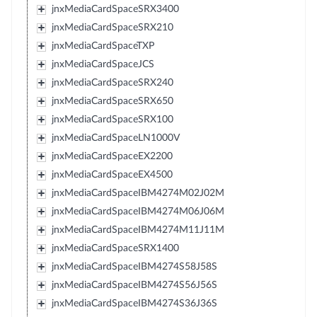
jnxMediaCardSpaceSRX3400
jnxMediaCardSpaceSRX210
jnxMediaCardSpaceTXP
jnxMediaCardSpaceJCS
jnxMediaCardSpaceSRX240
jnxMediaCardSpaceSRX650
jnxMediaCardSpaceSRX100
jnxMediaCardSpaceLN1000V
jnxMediaCardSpaceEX2200
jnxMediaCardSpaceEX4500
jnxMediaCardSpaceIBM4274M02J02M
jnxMediaCardSpaceIBM4274M06J06M
jnxMediaCardSpaceIBM4274M11J11M
jnxMediaCardSpaceSRX1400
jnxMediaCardSpaceIBM4274S58J58S
jnxMediaCardSpaceIBM4274S56J56S
jnxMediaCardSpaceIBM4274S36J36S