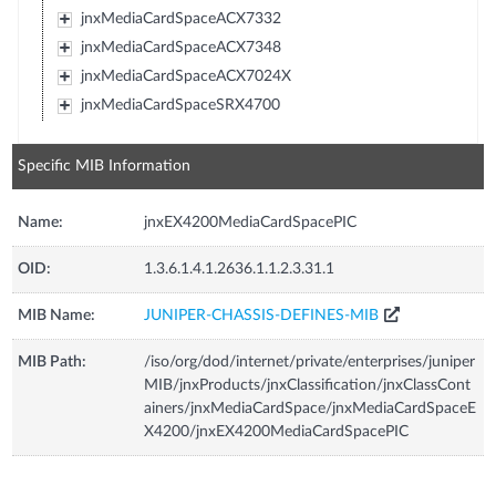
jnxMediaCardSpaceACX7332
jnxMediaCardSpaceACX7348
jnxMediaCardSpaceACX7024X
jnxMediaCardSpaceSRX4700
Specific MIB Information
Name:
jnxEX4200MediaCardSpacePIC
OID:
1.3.6.1.4.1.2636.1.1.2.3.31.1
MIB Name:
JUNIPER-CHASSIS-DEFINES-MIB
MIB Path:
/iso/org/dod/internet/private/enterprises/juniper
MIB/jnxProducts/jnxClassification/jnxClassCont
ainers/jnxMediaCardSpace/jnxMediaCardSpaceE
X4200/jnxEX4200MediaCardSpacePIC