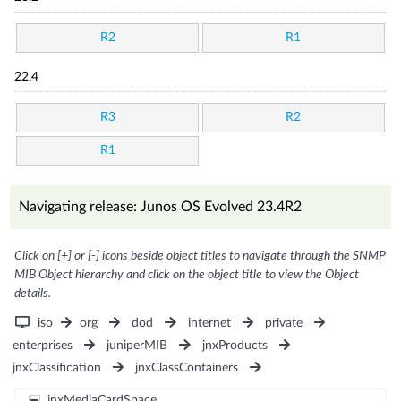
R2
R1
22.4
R3
R2
R1
Navigating release: Junos OS Evolved 23.4R2
Click on [+] or [-] icons beside object titles to navigate through the SNMP
MIB Object hierarchy and click on the object title to view the Object
details.
iso
org
dod
internet
private
enterprises
juniperMIB
jnxProducts
jnxClassification
jnxClassContainers
jnxMediaCardSpace