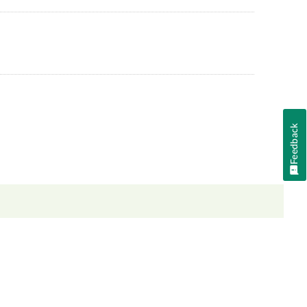
Feedback