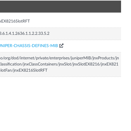
n
nxEX8216SlotRFT
3.6.1.4.1.2636.1.1.2.2.33.5.2
UNIPER-CHASSIS-DEFINES-MIB
so/org/dod/internet/private/enterprises/juniperMIB/jnxProducts/jn
lassification/jnxClassContainers/jnxSlot/jnxSlotEX8216/jnxEX821
SlotFan/jnxEX8216SlotRFT