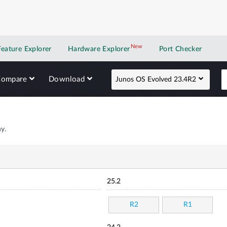
New
New application
Feature Explorer
Hardware Explorer
Port Checker
Compare
Download
Junos OS Evolved 23.4R2
y.
25.2
R2
R1