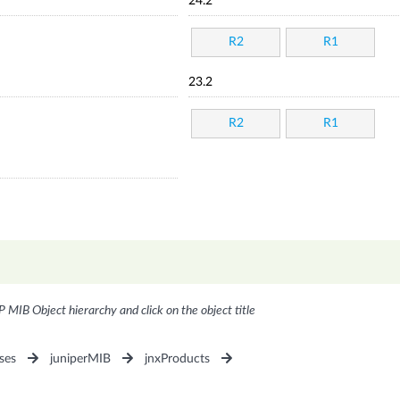
24.2
R2
R1
23.2
R2
R1
P MIB Object hierarchy and click on the object title
ses
juniperMIB
jnxProducts