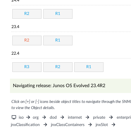
24.4
R2
R1
23.4
R2
R1
22.4
R3
R2
R1
Navigating release: Junos OS Evolved 23.4R2
Click on [+] or [-] icons beside object titles to navigate through the SNM
to view the Object details.
iso
org
dod
internet
private
enterpri
jnxClassification
jnxClassContainers
jnxSlot