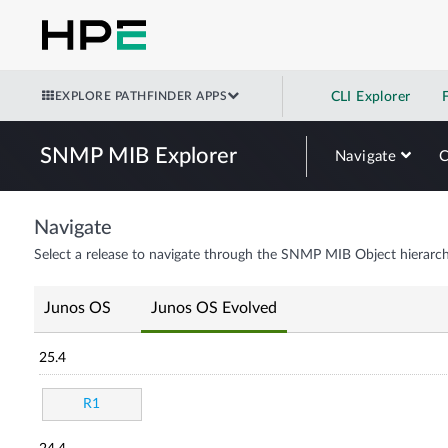
EXPLORE PATHFINDER APPS
CLI Explorer
SNMP MIB Explorer
Navigate
Navigate
Select a release to navigate through the SNMP MIB Object hierarch
Junos OS
Junos OS Evolved
25.4
R1