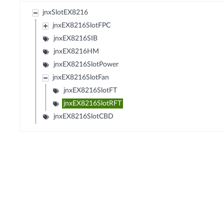
jnxSlotEX8216
jnxEX8216SlotFPC
jnxEX8216SIB
jnxEX8216HM
jnxEX8216SlotPower
jnxEX8216SlotFan
jnxEX8216SlotFT
jnxEX8216SlotRFT
jnxEX8216SlotCBD