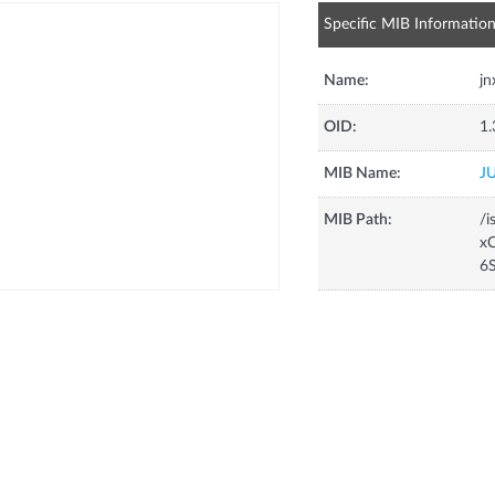
Specific MIB Informatio
Name:
j
OID:
1.
MIB Name:
J
MIB Path:
/i
xC
6