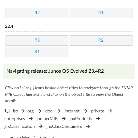
R2
R1
22.4
R3
R2
R1
Navigating release: Junos OS Evolved 23.4R2
Click on [+] or [-] icons beside object titles to navigate through the SNMP
MIB Object hierarchy and click on the object title to view the Object
details.
iso
org
dod
internet
private
enterprises
juniperMIB
jnxProducts
jnxClassification
jnxClassContainers
jnxMediaCardSpace