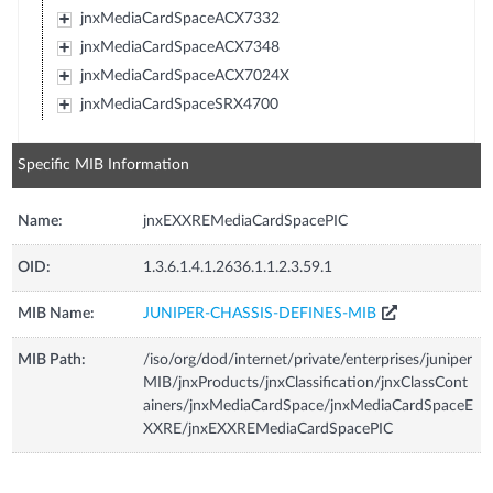
jnxMediaCardSpaceACX7332
jnxMediaCardSpaceACX7348
jnxMediaCardSpaceACX7024X
jnxMediaCardSpaceSRX4700
Specific MIB Information
Name:
jnxEXXREMediaCardSpacePIC
OID:
1.3.6.1.4.1.2636.1.1.2.3.59.1
MIB Name:
JUNIPER-CHASSIS-DEFINES-MIB
MIB Path:
/iso/org/dod/internet/private/enterprises/juniper
MIB/jnxProducts/jnxClassification/jnxClassCont
ainers/jnxMediaCardSpace/jnxMediaCardSpaceE
XXRE/jnxEXXREMediaCardSpacePIC