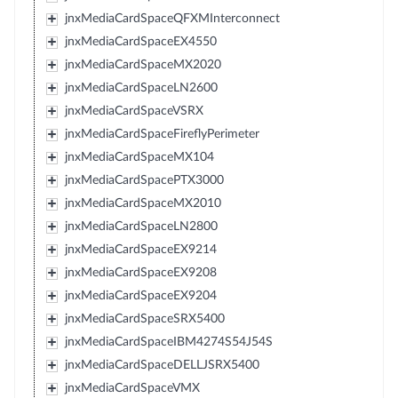
jnxMediaCardSpaceQFXMInterconnect
jnxMediaCardSpaceEX4550
jnxMediaCardSpaceMX2020
jnxMediaCardSpaceLN2600
jnxMediaCardSpaceVSRX
jnxMediaCardSpaceFireflyPerimeter
jnxMediaCardSpaceMX104
jnxMediaCardSpacePTX3000
jnxMediaCardSpaceMX2010
jnxMediaCardSpaceLN2800
jnxMediaCardSpaceEX9214
jnxMediaCardSpaceEX9208
jnxMediaCardSpaceEX9204
jnxMediaCardSpaceSRX5400
jnxMediaCardSpaceIBM4274S54J54S
jnxMediaCardSpaceDELLJSRX5400
jnxMediaCardSpaceVMX