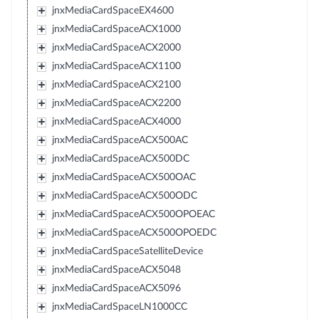
jnxMediaCardSpaceEX4600
jnxMediaCardSpaceACX1000
jnxMediaCardSpaceACX2000
jnxMediaCardSpaceACX1100
jnxMediaCardSpaceACX2100
jnxMediaCardSpaceACX2200
jnxMediaCardSpaceACX4000
jnxMediaCardSpaceACX500AC
jnxMediaCardSpaceACX500DC
jnxMediaCardSpaceACX500OAC
jnxMediaCardSpaceACX500ODC
jnxMediaCardSpaceACX500OPOEAC
jnxMediaCardSpaceACX500OPOEDC
jnxMediaCardSpaceSatelliteDevice
jnxMediaCardSpaceACX5048
jnxMediaCardSpaceACX5096
jnxMediaCardSpaceLN1000CC