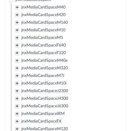
jnxMediaCardSpaceM40
jnxMediaCardSpaceM20
jnxMediaCardSpaceM160
jnxMediaCardSpaceM10
jnxMediaCardSpaceM5
jnxMediaCardSpaceT640
jnxMediaCardSpaceT320
jnxMediaCardSpaceM40e
jnxMediaCardSpaceM320
jnxMediaCardSpaceM7i
jnxMediaCardSpaceM10i
jnxMediaCardSpaceJ2300
jnxMediaCardSpaceJ4300
jnxMediaCardSpaceJ6300
jnxMediaCardSpaceIRM
jnxMediaCardSpaceTX
jnxMediaCardSpaceM120