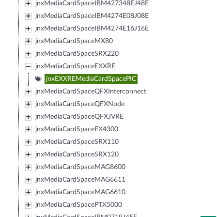
jnxMediaCardSpaceIBM427348EJ48E
jnxMediaCardSpaceIBM4274E08J08E
jnxMediaCardSpaceIBM4274E16J16E
jnxMediaCardSpaceMX80
jnxMediaCardSpaceSRX220
jnxMediaCardSpaceEXXRE
jnxEXXREMediaCardSpacePIC
jnxMediaCardSpaceQFXInterconnect
jnxMediaCardSpaceQFXNode
jnxMediaCardSpaceQFXJVRE
jnxMediaCardSpaceEX4300
jnxMediaCardSpaceSRX110
jnxMediaCardSpaceSRX120
jnxMediaCardSpaceMAG8600
jnxMediaCardSpaceMAG6611
jnxMediaCardSpaceMAG6610
jnxMediaCardSpacePTX5000