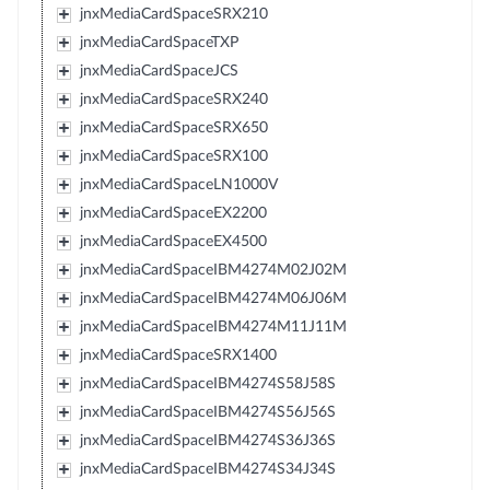
jnxMediaCardSpaceSRX210
jnxMediaCardSpaceTXP
jnxMediaCardSpaceJCS
jnxMediaCardSpaceSRX240
jnxMediaCardSpaceSRX650
jnxMediaCardSpaceSRX100
jnxMediaCardSpaceLN1000V
jnxMediaCardSpaceEX2200
jnxMediaCardSpaceEX4500
jnxMediaCardSpaceIBM4274M02J02M
jnxMediaCardSpaceIBM4274M06J06M
jnxMediaCardSpaceIBM4274M11J11M
jnxMediaCardSpaceSRX1400
jnxMediaCardSpaceIBM4274S58J58S
jnxMediaCardSpaceIBM4274S56J56S
jnxMediaCardSpaceIBM4274S36J36S
jnxMediaCardSpaceIBM4274S34J34S