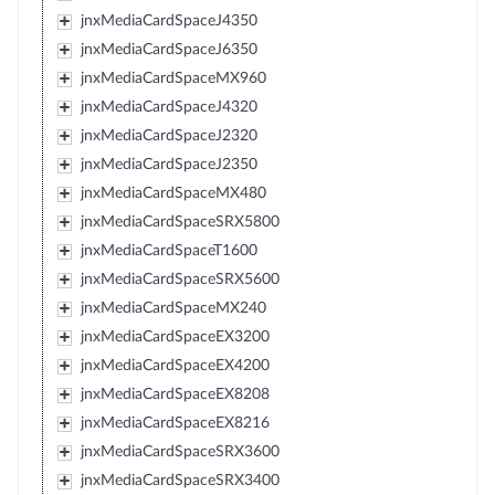
jnxMediaCardSpaceJ4350
jnxMediaCardSpaceJ6350
jnxMediaCardSpaceMX960
jnxMediaCardSpaceJ4320
jnxMediaCardSpaceJ2320
jnxMediaCardSpaceJ2350
jnxMediaCardSpaceMX480
jnxMediaCardSpaceSRX5800
jnxMediaCardSpaceT1600
jnxMediaCardSpaceSRX5600
jnxMediaCardSpaceMX240
jnxMediaCardSpaceEX3200
jnxMediaCardSpaceEX4200
jnxMediaCardSpaceEX8208
jnxMediaCardSpaceEX8216
jnxMediaCardSpaceSRX3600
jnxMediaCardSpaceSRX3400