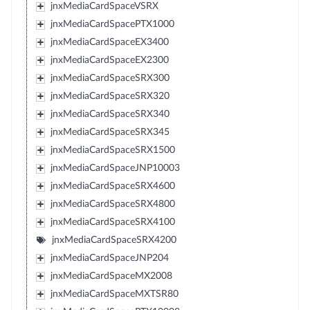
jnxMediaCardSpaceVSRX
jnxMediaCardSpacePTX1000
jnxMediaCardSpaceEX3400
jnxMediaCardSpaceEX2300
jnxMediaCardSpaceSRX300
jnxMediaCardSpaceSRX320
jnxMediaCardSpaceSRX340
jnxMediaCardSpaceSRX345
jnxMediaCardSpaceSRX1500
jnxMediaCardSpaceJNP10003
jnxMediaCardSpaceSRX4600
jnxMediaCardSpaceSRX4800
jnxMediaCardSpaceSRX4100
jnxMediaCardSpaceSRX4200
jnxMediaCardSpaceJNP204
jnxMediaCardSpaceMX2008
jnxMediaCardSpaceMXTSR80