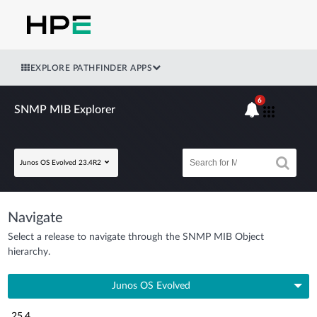
EXPLORE PATHFINDER APPS
6
SNMP MIB Explorer
Junos OS Evolved 23.4R2
Navigate
Select a release to navigate through the SNMP MIB Object
hierarchy.
Junos OS Evolved
25.4