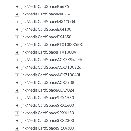
jnxMediaCardSpaceR6675
jnxMediaCardSpaceMX304
jnxMediaCardSpaceMX10004
jnxMediaCardSpaceEX4100
jnxMediaCardSpaceEX4650
jnxMediaCardSpacePTX1000260C
jnxMediaCardSpacePTX10004
jnxMediaCardSpaceACX7KSwitch
jnxMediaCardSpaceACX710032c
jnxMediaCardSpaceACX710048l
jnxMediaCardSpaceACX7908
jnxMediaCardSpaceACX7024
jnxMediaCardSpaceSRX1550
jnxMediaCardSpaceSRX1600
jnxMediaCardSpaceSRX4150
jnxMediaCardSpaceSRX2300
jnxMediaCardSpaceSRX4300