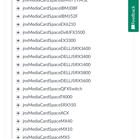
jnxMediaCardSpaceIBM0719J45E
Feedback
jnxMediaCardSpaceIBMJ08F
jnxMediaCardSpaceIBMJ52F
jnxMediaCardSpaceEX6210
jnxMediaCardSpaceDellJFX3500
jnxMediaCardSpaceEX3300
jnxMediaCardSpaceDELLJSRX3600
jnxMediaCardSpaceDELLJSRX3400
jnxMediaCardSpaceDELLJSRX1400
jnxMediaCardSpaceDELLJSRX5800
jnxMediaCardSpaceDELLJSRX5600
jnxMediaCardSpaceQFXSwitch
jnxMediaCardSpaceT4000
jnxMediaCardSpaceSRX550
jnxMediaCardSpaceACX
jnxMediaCardSpaceMX40
jnxMediaCardSpaceMX10
jnxMediaCardSpaceMX5