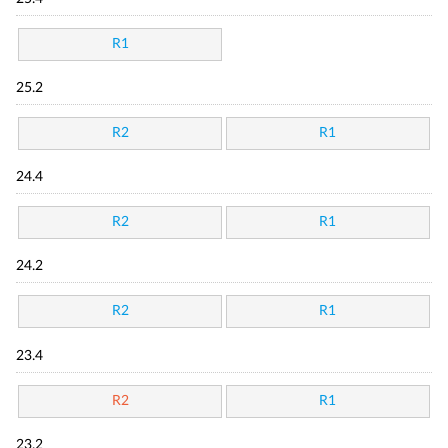
R1
25.2
R2
R1
24.4
R2
R1
24.2
R2
R1
23.4
R2
R1
23.2