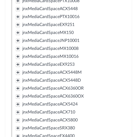
jnxMediaCardSpacePTX10008
jnxMediaCardSpaceACX5448
jnxMediaCardSpacePTX10016
jnxMediaCardSpaceEX9251
jnxMediaCardSpaceMX150
jnxMediaCardSpaceJNP10001
jnxMediaCardSpaceMX10008
jnxMediaCardSpaceMX10016
jnxMediaCardSpaceEX9253
jnxMediaCardSpaceACX5448M
jnxMediaCardSpaceACX5448D
jnxMediaCardSpaceACX6360OR
jnxMediaCardSpaceACX6360OX
jnxMediaCardSpaceACX5424
jnxMediaCardSpaceACX710
jnxMediaCardSpaceACX5800
jnxMediaCardSpaceSRX380
jnxMediaCardSpaceEX4400