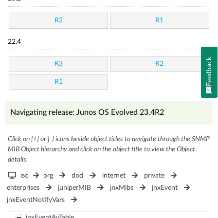
R2
R1
22.4
Feedback
R3
R2
R1
Navigating release: Junos OS Evolved 23.4R2
Click on [+] or [-] icons beside object titles to navigate through the SNMP
MIB Object hierarchy and click on the object title to view the Object
details.
iso
org
dod
internet
private
enterprises
juniperMIB
jnxMibs
jnxEvent
jnxEventNotifyVars
jnxEventAvTable