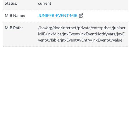
Status:
current
MIB Name:
JUNIPER-EVENT-MIB
MIB Path:
/iso/org/dod/internet/private/enterprises/juniper
MIB/jnxMibs/jnxEvent/jnxEventNotifyVars/jnxE
ventAvTable/jnxEventAvEntry/jnxEventAvValue