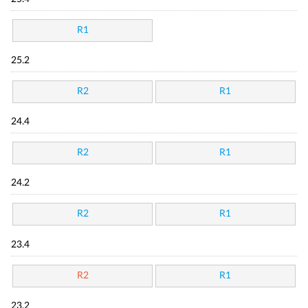
R1
25.2
R2
R1
24.4
R2
R1
24.2
R2
R1
23.4
R2
R1
23.2