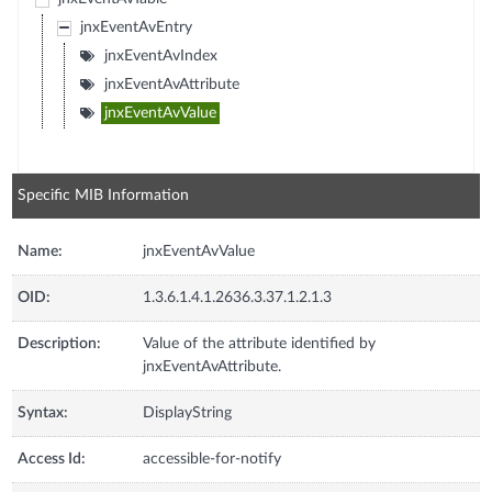
jnxEventAvEntry
jnxEventAvIndex
jnxEventAvAttribute
jnxEventAvValue
Specific MIB Information
Name:
jnxEventAvValue
OID:
1.3.6.1.4.1.2636.3.37.1.2.1.3
Description:
Value of the attribute identified by
jnxEventAvAttribute.
Syntax:
DisplayString
Access Id:
accessible-for-notify