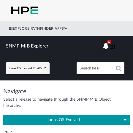
EXPLORE PATHFINDER APPS
6
SNMP MIB Explorer
Junos OS Evolved 23.4R2
Navigate
Select a release to navigate through the SNMP MIB Object
hierarchy.
Junos OS Evolved
25.4