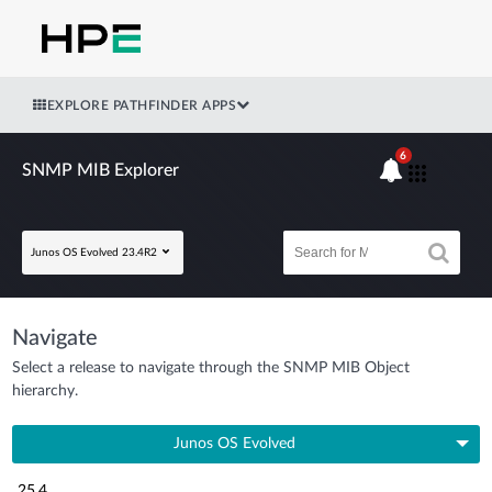
EXPLORE PATHFINDER APPS
6
SNMP MIB Explorer
Junos OS Evolved 23.4R2
Navigate
Select a release to navigate through the SNMP MIB Object
hierarchy.
Junos OS Evolved
25.4