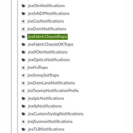
jnxOtnNotifications
jnxSAIDPNotifications
jnxCosNotifications
jnxDomNotifications
jnxFabricChassisTraps
jnxFabricChassisOKTraps
jnxIfOtnNotifications
jnxOpticsNotifications
jnxFruTraps
jnxSnmpSetTraps
jnxDomLaneNotifications
jnxTwampNotificationPrefix
jnxIplcNotifications
jnxIlaNotifications
jnxCustomSyslogNotifications
jnxjSysmonNotifications
jnxTLBNotifications