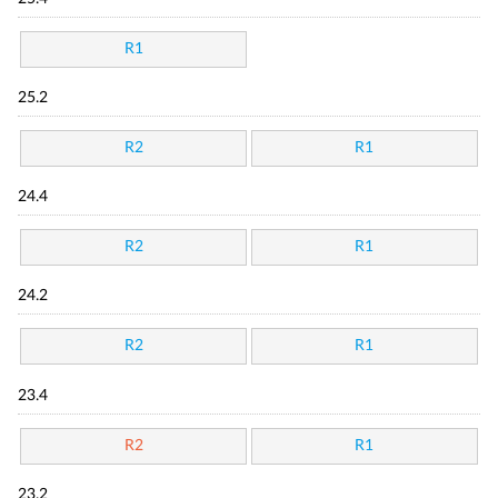
R1
25.2
R2
R1
24.4
R2
R1
24.2
R2
R1
23.4
R2
R1
23.2