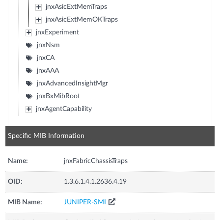
jnxAsicExtMemTraps
jnxAsicExtMemOKTraps
jnxExperiment
jnxNsm
jnxCA
jnxAAA
jnxAdvancedInsightMgr
jnxBxMibRoot
jnxAgentCapability
Specific MIB Information
Name:
jnxFabricChassisTraps
OID:
1.3.6.1.4.1.2636.4.19
MIB Name:
JUNIPER-SMI