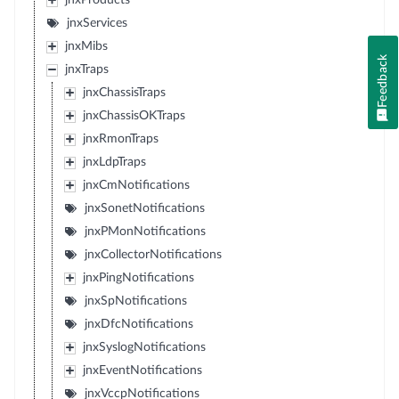
jnxProducts
jnxServices
jnxMibs
Feedback
jnxTraps
jnxChassisTraps
jnxChassisOKTraps
jnxRmonTraps
jnxLdpTraps
jnxCmNotifications
jnxSonetNotifications
jnxPMonNotifications
jnxCollectorNotifications
jnxPingNotifications
jnxSpNotifications
jnxDfcNotifications
jnxSyslogNotifications
jnxEventNotifications
jnxVccpNotifications