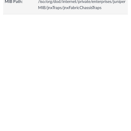
MIB Path:
/iso/org/dod/internet/private/enterprises/juniper
MIB/jnxTraps/jnxFabricChassisTraps