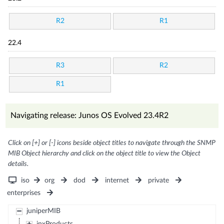
R2
R1
22.4
R3
R2
R1
Navigating release: Junos OS Evolved 23.4R2
Click on [+] or [-] icons beside object titles to navigate through the SNMP
MIB Object hierarchy and click on the object title to view the Object
details.
iso
org
dod
internet
private
enterprises
juniperMIB