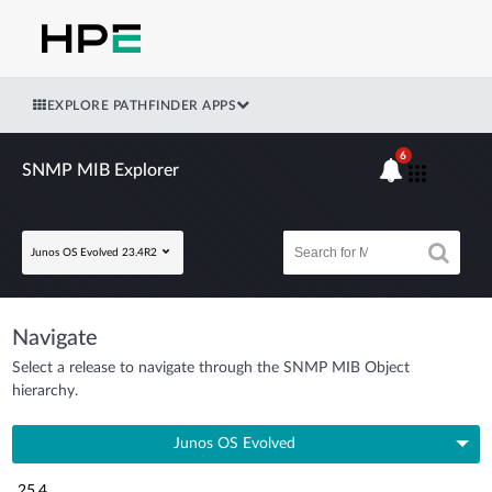
EXPLORE PATHFINDER APPS
6
SNMP MIB Explorer
Junos OS Evolved 23.4R2
Navigate
Select a release to navigate through the SNMP MIB Object
hierarchy.
Junos OS Evolved
25.4