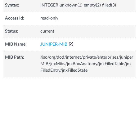
Syntax:
INTEGER unknown(1) empty(2) filled(3)
Access Id:
read-only
Status:
current
MIB Name:
JUNIPER-MIB
MIB Path:
/iso/org/dod/internet/private/enterprises/juniper
MIB/jnxMibs/jnxBoxAnatomy/jnxFilledTable/jnx
FilledEntry/jnxFilledState