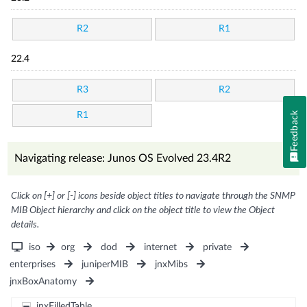
R2
R1
22.4
R3
R2
Feedback
R1
Navigating release: Junos OS Evolved 23.4R2
Click on [+] or [-] icons beside object titles to navigate through the SNMP
MIB Object hierarchy and click on the object title to view the Object
details.
iso
org
dod
internet
private
enterprises
juniperMIB
jnxMibs
jnxBoxAnatomy
jnxFilledTable