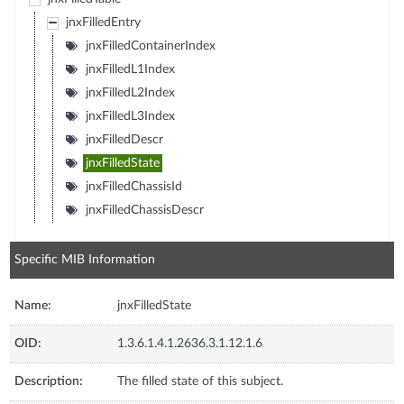
jnxFilledEntry
jnxFilledContainerIndex
jnxFilledL1Index
jnxFilledL2Index
jnxFilledL3Index
jnxFilledDescr
jnxFilledState
jnxFilledChassisId
jnxFilledChassisDescr
Specific MIB Information
Name:
jnxFilledState
OID:
1.3.6.1.4.1.2636.3.1.12.1.6
Description:
The filled state of this subject.