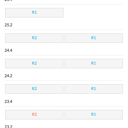
R1
25.2
R2
R1
24.4
R2
R1
24.2
R2
R1
23.4
R2
R1
23.2