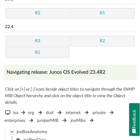
R2
R1
22.4
R3
R2
R1
Navigating release: Junos OS Evolved 23.4R2
Click on [+] or [-] icons beside object titles to navigate through the SNMP
MIB Object hierarchy and click on the object title to view the Object
details.
Feedback
iso
org
dod
internet
private
enterprises
juniperMIB
jnxMibs
jnxBoxAnatomy