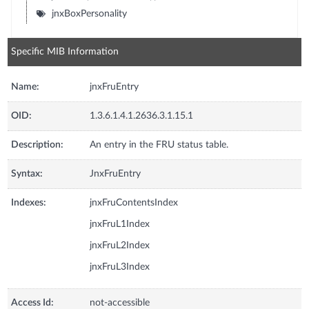
jnxBoxPersonality
Specific MIB Information
Name:
jnxFruEntry
OID:
1.3.6.1.4.1.2636.3.1.15.1
Description:
An entry in the FRU status table.
Syntax:
JnxFruEntry
Indexes:
jnxFruContentsIndex
jnxFruL1Index
jnxFruL2Index
jnxFruL3Index
Access Id:
not-accessible