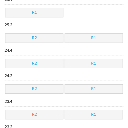
R1
25.2
R2
R1
24.4
R2
R1
24.2
R2
R1
23.4
R2
R1
23.2