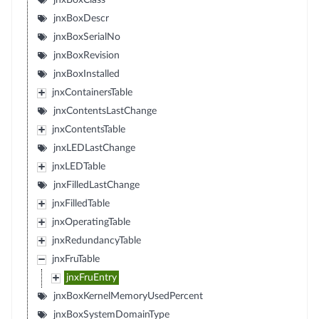
jnxBoxClass
jnxBoxDescr
jnxBoxSerialNo
jnxBoxRevision
jnxBoxInstalled
jnxContainersTable
jnxContentsLastChange
jnxContentsTable
jnxLEDLastChange
jnxLEDTable
jnxFilledLastChange
jnxFilledTable
jnxOperatingTable
jnxRedundancyTable
jnxFruTable
jnxFruEntry
jnxBoxKernelMemoryUsedPercent
jnxBoxSystemDomainType