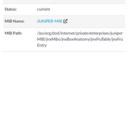
Status:
current
MIB Name:
JUNIPER-MIB
MIB Path:
/iso/org/dod/internet/private/enterprises/juniper
MIB/jnxMibs/jnxBoxAnatomy/jnxFruTable/jnxFru
Entry