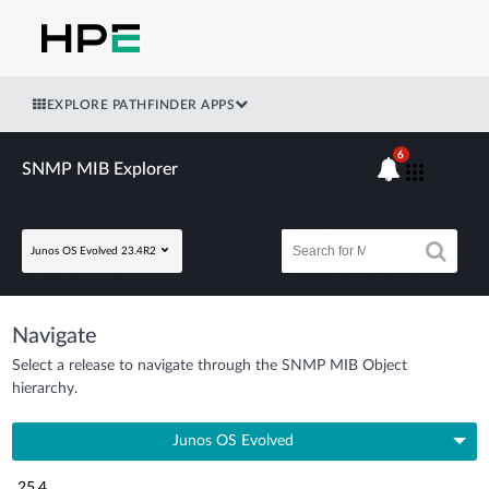
EXPLORE PATHFINDER APPS
6
SNMP MIB Explorer
Junos OS Evolved 23.4R2
Navigate
Select a release to navigate through the SNMP MIB Object
hierarchy.
Junos OS Evolved
25.4