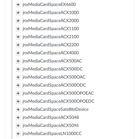
jnxMediaCardSpaceEX4600
jnxMediaCardSpaceACX1000
jnxMediaCardSpaceACX2000
jnxMediaCardSpaceACX1100
jnxMediaCardSpaceACX2100
jnxMediaCardSpaceACX2200
jnxMediaCardSpaceACX4000
jnxMediaCardSpaceACX500AC
jnxMediaCardSpaceACX500DC
jnxMediaCardSpaceACX500OAC
jnxMediaCardSpaceACX500ODC
jnxMediaCardSpaceACX500OPOEAC
jnxMediaCardSpaceACX500OPOEDC
jnxMediaCardSpaceSatelliteDevice
jnxMediaCardSpaceACX5048
jnxMediaCardSpaceACX5096
jnxMediaCardSpaceLN1000CC