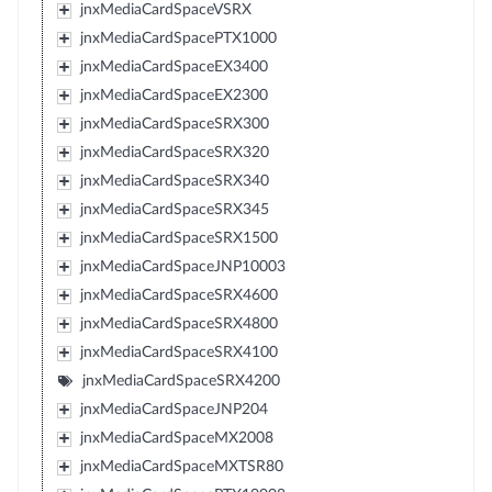
jnxMediaCardSpaceVSRX
jnxMediaCardSpacePTX1000
jnxMediaCardSpaceEX3400
jnxMediaCardSpaceEX2300
jnxMediaCardSpaceSRX300
jnxMediaCardSpaceSRX320
jnxMediaCardSpaceSRX340
jnxMediaCardSpaceSRX345
jnxMediaCardSpaceSRX1500
jnxMediaCardSpaceJNP10003
jnxMediaCardSpaceSRX4600
jnxMediaCardSpaceSRX4800
jnxMediaCardSpaceSRX4100
jnxMediaCardSpaceSRX4200
jnxMediaCardSpaceJNP204
jnxMediaCardSpaceMX2008
jnxMediaCardSpaceMXTSR80