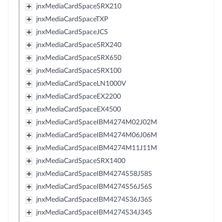
jnxMediaCardSpaceSRX210
jnxMediaCardSpaceTXP
jnxMediaCardSpaceJCS
jnxMediaCardSpaceSRX240
jnxMediaCardSpaceSRX650
jnxMediaCardSpaceSRX100
jnxMediaCardSpaceLN1000V
jnxMediaCardSpaceEX2200
jnxMediaCardSpaceEX4500
jnxMediaCardSpaceIBM4274M02J02M
jnxMediaCardSpaceIBM4274M06J06M
jnxMediaCardSpaceIBM4274M11J11M
jnxMediaCardSpaceSRX1400
jnxMediaCardSpaceIBM4274S58J58S
jnxMediaCardSpaceIBM4274S56J56S
jnxMediaCardSpaceIBM4274S36J36S
jnxMediaCardSpaceIBM4274S34J34S