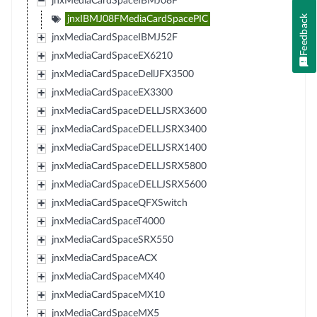
jnxMediaCardSpaceIBMJ08F
Feedback
jnxIBMJ08FMediaCardSpacePIC
jnxMediaCardSpaceIBMJ52F
jnxMediaCardSpaceEX6210
jnxMediaCardSpaceDellJFX3500
jnxMediaCardSpaceEX3300
jnxMediaCardSpaceDELLJSRX3600
jnxMediaCardSpaceDELLJSRX3400
jnxMediaCardSpaceDELLJSRX1400
jnxMediaCardSpaceDELLJSRX5800
jnxMediaCardSpaceDELLJSRX5600
jnxMediaCardSpaceQFXSwitch
jnxMediaCardSpaceT4000
jnxMediaCardSpaceSRX550
jnxMediaCardSpaceACX
jnxMediaCardSpaceMX40
jnxMediaCardSpaceMX10
jnxMediaCardSpaceMX5