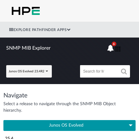
EXPLORE PATHFINDER APPS
6
SNMP MIB Explorer
Junos OS Evolved 23.4R2
Navigate
Select a release to navigate through the SNMP MIB Object
hierarchy.
Junos OS Evolved
25.4