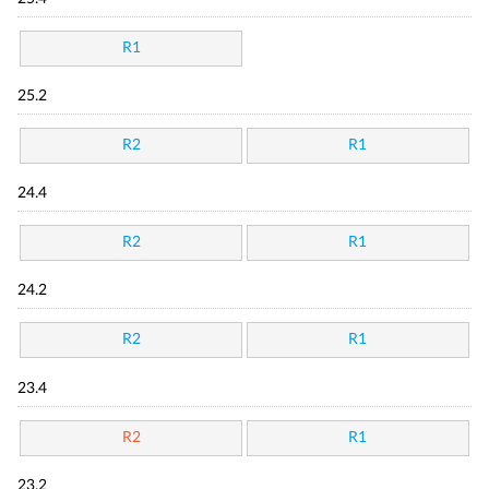
R1
25.2
R2
R1
24.4
R2
R1
24.2
R2
R1
23.4
R2
R1
23.2