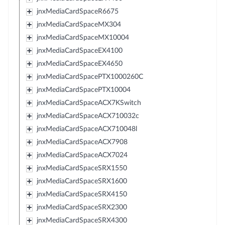
jnxMediaCardSpaceR6675
jnxMediaCardSpaceMX304
jnxMediaCardSpaceMX10004
jnxMediaCardSpaceEX4100
jnxMediaCardSpaceEX4650
jnxMediaCardSpacePTX1000260C
jnxMediaCardSpacePTX10004
jnxMediaCardSpaceACX7KSwitch
jnxMediaCardSpaceACX710032c
jnxMediaCardSpaceACX710048l
jnxMediaCardSpaceACX7908
jnxMediaCardSpaceACX7024
jnxMediaCardSpaceSRX1550
jnxMediaCardSpaceSRX1600
jnxMediaCardSpaceSRX4150
jnxMediaCardSpaceSRX2300
jnxMediaCardSpaceSRX4300