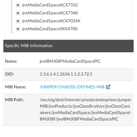
jnxMediaCardSpaceACX7332
jnxMediaCardSpaceACX7348
jnxMediaCardSpaceACX7024X
jnxMediaCardSpaceSRX4700
Specific MIB Information
Name:
jnxIBMJ08FMediaCardSpacePIC
OID:
1.3.6.1.4.1.2636.1.1.2.3.72.1
MIB Name:
JUNIPER-CHASSIS-DEFINES-MIB
MIB Path:
/iso/org/dod/internet/private/enterprises/juniper
MIB/jnxProducts/jnxClassification/jnxClassCont
ainers/jnxMediaCardSpace/jnxMediaCardSpaceI
BMJ08F/jnxIBMJ08FMediaCardSpacePIC