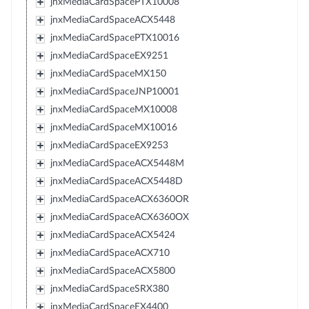
jnxMediaCardSpacePTX10008
jnxMediaCardSpaceACX5448
jnxMediaCardSpacePTX10016
jnxMediaCardSpaceEX9251
jnxMediaCardSpaceMX150
jnxMediaCardSpaceJNP10001
jnxMediaCardSpaceMX10008
jnxMediaCardSpaceMX10016
jnxMediaCardSpaceEX9253
jnxMediaCardSpaceACX5448M
jnxMediaCardSpaceACX5448D
jnxMediaCardSpaceACX6360OR
jnxMediaCardSpaceACX6360OX
jnxMediaCardSpaceACX5424
jnxMediaCardSpaceACX710
jnxMediaCardSpaceACX5800
jnxMediaCardSpaceSRX380
jnxMediaCardSpaceEX4400