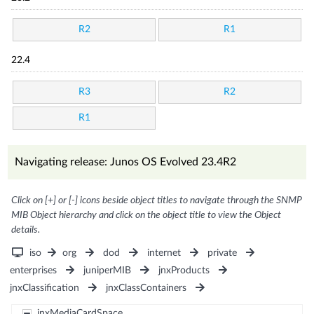
R2
R1
22.4
R3
R2
R1
Navigating release: Junos OS Evolved 23.4R2
Click on [+] or [-] icons beside object titles to navigate through the SNMP
MIB Object hierarchy and click on the object title to view the Object
details.
iso
org
dod
internet
private
enterprises
juniperMIB
jnxProducts
jnxClassification
jnxClassContainers
jnxMediaCardSpace