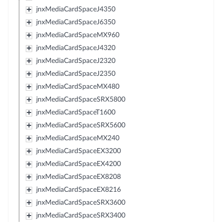
jnxMediaCardSpaceJ4350
jnxMediaCardSpaceJ6350
jnxMediaCardSpaceMX960
jnxMediaCardSpaceJ4320
jnxMediaCardSpaceJ2320
jnxMediaCardSpaceJ2350
jnxMediaCardSpaceMX480
jnxMediaCardSpaceSRX5800
jnxMediaCardSpaceT1600
jnxMediaCardSpaceSRX5600
jnxMediaCardSpaceMX240
jnxMediaCardSpaceEX3200
jnxMediaCardSpaceEX4200
jnxMediaCardSpaceEX8208
jnxMediaCardSpaceEX8216
jnxMediaCardSpaceSRX3600
jnxMediaCardSpaceSRX3400