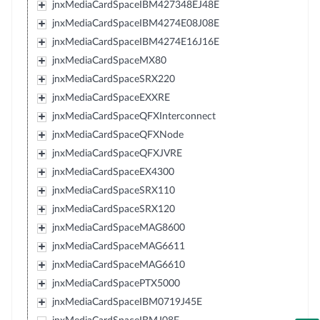
jnxMediaCardSpaceIBM427348EJ48E
jnxMediaCardSpaceIBM4274E08J08E
jnxMediaCardSpaceIBM4274E16J16E
jnxMediaCardSpaceMX80
jnxMediaCardSpaceSRX220
jnxMediaCardSpaceEXXRE
jnxMediaCardSpaceQFXInterconnect
jnxMediaCardSpaceQFXNode
jnxMediaCardSpaceQFXJVRE
jnxMediaCardSpaceEX4300
jnxMediaCardSpaceSRX110
jnxMediaCardSpaceSRX120
jnxMediaCardSpaceMAG8600
jnxMediaCardSpaceMAG6611
jnxMediaCardSpaceMAG6610
jnxMediaCardSpacePTX5000
jnxMediaCardSpaceIBM0719J45E