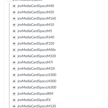
jnxMediaCardSpaceM40
jnxMediaCardSpaceM20
jnxMediaCardSpaceM160
jnxMediaCardSpaceM10
jnxMediaCardSpaceM5
jnxMediaCardSpaceT640
jnxMediaCardSpaceT320
jnxMediaCardSpaceM40e
jnxMediaCardSpaceM320
jnxMediaCardSpaceM7i
jnxMediaCardSpaceM10i
jnxMediaCardSpaceJ2300
jnxMediaCardSpaceJ4300
jnxMediaCardSpaceJ6300
jnxMediaCardSpaceIRM
jnxMediaCardSpaceTX
jnxMediaCardSpaceM120