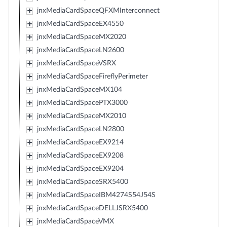
jnxMediaCardSpaceQFXMInterconnect
jnxMediaCardSpaceEX4550
jnxMediaCardSpaceMX2020
jnxMediaCardSpaceLN2600
jnxMediaCardSpaceVSRX
jnxMediaCardSpaceFireflyPerimeter
jnxMediaCardSpaceMX104
jnxMediaCardSpacePTX3000
jnxMediaCardSpaceMX2010
jnxMediaCardSpaceLN2800
jnxMediaCardSpaceEX9214
jnxMediaCardSpaceEX9208
jnxMediaCardSpaceEX9204
jnxMediaCardSpaceSRX5400
jnxMediaCardSpaceIBM4274S54J54S
jnxMediaCardSpaceDELLJSRX5400
jnxMediaCardSpaceVMX