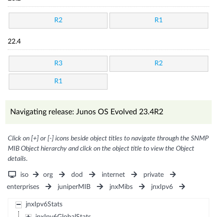
R2
R1
22.4
R3
R2
R1
Navigating release: Junos OS Evolved 23.4R2
Click on [+] or [-] icons beside object titles to navigate through the SNMP
MIB Object hierarchy and click on the object title to view the Object
details.
iso
org
dod
internet
private
enterprises
juniperMIB
jnxMibs
jnxIpv6
jnxIpv6Stats