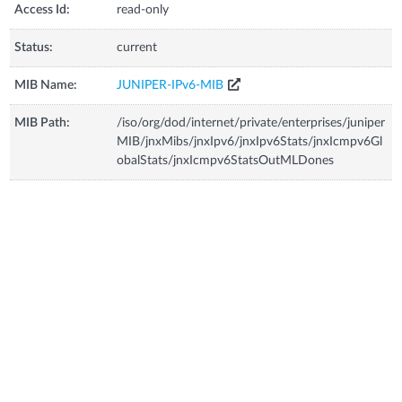
Access Id:
read-only
Status:
current
MIB Name:
JUNIPER-IPv6-MIB
MIB Path:
/iso/org/dod/internet/private/enterprises/juniper
MIB/jnxMibs/jnxIpv6/jnxIpv6Stats/jnxIcmpv6Gl
obalStats/jnxIcmpv6StatsOutMLDones