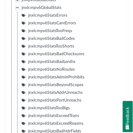
jnxIpv6GlobalStats
jnxIcmpv6GlobalStats
jnxIcmpv6StatsErrors
jnxIcmpv6StatsCantErrors
jnxIcmpv6StatsTooFreqs
jnxIcmpv6StatsBadCodes
jnxIcmpv6StatsTooShorts
jnxIcmpv6StatsBadChecksums
jnxIcmpv6StatsBadLenths
jnxIcmpv6StatsNoRoutes
jnxIcmpv6StatsAdminProhibits
jnxIcmpv6StatsBeyondScopes
jnxIcmpv6StatsAddrUnreachs
jnxIcmpv6StatsPortUnreachs
jnxIcmpv6StatsTooBigs
Feedback
jnxIcmpv6StatsExceedTrans
jnxIcmpv6StatsExceedReasms
jnxIcmpv6StatsBadHdrFields