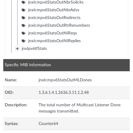
jnxIcmpv6StatsOutNbrSolicits
jnxIcmpv6StatsOutNbrAdvs
jnxIcmpv6StatsOutRedirects
jnxIcmpv6StatsOutRtrRenumbers
jnxIcmpv6StatsOutNIReqs
jnxIcmpv6StatsOutNIReplies
jnxIpv6IfStats
Specific MIB Information
Name:
jnxIcmpv6StatsOutMLDones
OID:
1.3.6.1.4.1.2636.3.11.1.2.48
Description:
The total number of Multicast Listener Done
messages transmitted.
Syntax:
Counter64