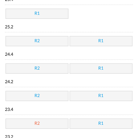
R1
25.2
R2
R1
24.4
R2
R1
24.2
R2
R1
23.4
R2
R1
23.2