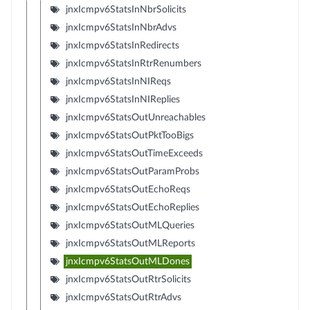
jnxIcmpv6StatsInNbrSolicits
jnxIcmpv6StatsInNbrAdvs
jnxIcmpv6StatsInRedirects
jnxIcmpv6StatsInRtrRenumbers
jnxIcmpv6StatsInNIReqs
jnxIcmpv6StatsInNIReplies
jnxIcmpv6StatsOutUnreachables
jnxIcmpv6StatsOutPktTooBigs
jnxIcmpv6StatsOutTimeExceeds
jnxIcmpv6StatsOutParamProbs
jnxIcmpv6StatsOutEchoReqs
jnxIcmpv6StatsOutEchoReplies
jnxIcmpv6StatsOutMLQueries
jnxIcmpv6StatsOutMLReports
jnxIcmpv6StatsOutMLDones
jnxIcmpv6StatsOutRtrSolicits
jnxIcmpv6StatsOutRtrAdvs