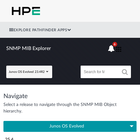
EXPLORE PATHFINDER APPS
6
SNMP MIB Explorer
Junos OS Evolved 23.4R2
Navigate
Select a release to navigate through the SNMP MIB Object
hierarchy.
Junos OS Evolved
25.4