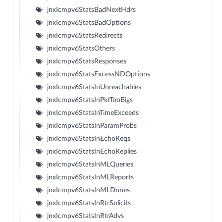
jnxIcmpv6StatsBadNextHdrs
jnxIcmpv6StatsBadOptions
jnxIcmpv6StatsRedirects
jnxIcmpv6StatsOthers
jnxIcmpv6StatsResponses
jnxIcmpv6StatsExcessNDOptions
jnxIcmpv6StatsInUnreachables
jnxIcmpv6StatsInPktTooBigs
jnxIcmpv6StatsInTimeExceeds
jnxIcmpv6StatsInParamProbs
jnxIcmpv6StatsInEchoReqs
jnxIcmpv6StatsInEchoReplies
jnxIcmpv6StatsInMLQueries
jnxIcmpv6StatsInMLReports
jnxIcmpv6StatsInMLDones
jnxIcmpv6StatsInRtrSolicits
jnxIcmpv6StatsInRtrAdvs