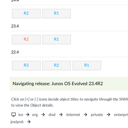
24.4
R2
R1
23.4
R2
R1
22.4
R3
R2
R1
Navigating release: Junos OS Evolved 23.4R2
Click on [+] or [-] icons beside object titles to navigate through the SNM
to view the Object details.
iso
org
dod
internet
private
enterpri
jnxIpv6