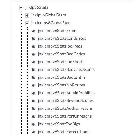
jnxIpv6Stats
jnxIpv6GlobalStats
jnxIcmpv6GlobalStats
jnxIcmpv6StatsErrors
jnxIcmpv6StatsCantErrors
jnxIcmpv6StatsTooFreqs
jnxIcmpv6StatsBadCodes
jnxIcmpv6StatsTooShorts
jnxIcmpv6StatsBadChecksums
jnxIcmpv6StatsBadLenths
jnxIcmpv6StatsNoRoutes
jnxIcmpv6StatsAdminProhibits
jnxIcmpv6StatsBeyondScopes
jnxIcmpv6StatsAddrUnreachs
jnxIcmpv6StatsPortUnreachs
jnxIcmpv6StatsTooBigs
jnxIcmpv6StatsExceedTrans