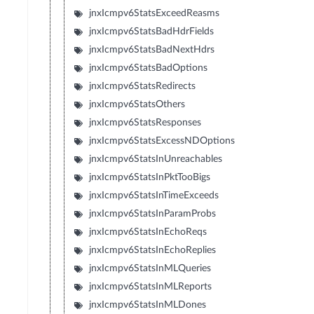
jnxIcmpv6StatsExceedReasms
jnxIcmpv6StatsBadHdrFields
jnxIcmpv6StatsBadNextHdrs
jnxIcmpv6StatsBadOptions
jnxIcmpv6StatsRedirects
jnxIcmpv6StatsOthers
jnxIcmpv6StatsResponses
jnxIcmpv6StatsExcessNDOptions
jnxIcmpv6StatsInUnreachables
jnxIcmpv6StatsInPktTooBigs
jnxIcmpv6StatsInTimeExceeds
jnxIcmpv6StatsInParamProbs
jnxIcmpv6StatsInEchoReqs
jnxIcmpv6StatsInEchoReplies
jnxIcmpv6StatsInMLQueries
jnxIcmpv6StatsInMLReports
jnxIcmpv6StatsInMLDones