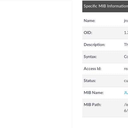
Specific MIB Informatio
Name:
j
OID:
1.
Description:
Th
Syntax:
C
Access Id:
re
Status:
cu
MIB Name:
J
MIB Path:
/i
6/