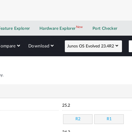
New
New application
Feature Explorer
Hardware Explorer
Port Checker
Compare
Download
Junos OS Evolved 23.4R2
y.
25.2
R2
R1