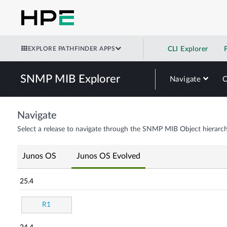
EXPLORE PATHFINDER APPS
CLI Explorer
SNMP MIB Explorer
Navigate
Navigate
Select a release to navigate through the SNMP MIB Object hierarch
Junos OS
Junos OS Evolved
25.4
R1