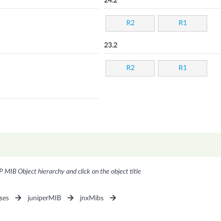
24.2
R2
R1
23.2
R2
R1
P MIB Object hierarchy and click on the object title
ses
juniperMIB
jnxMibs