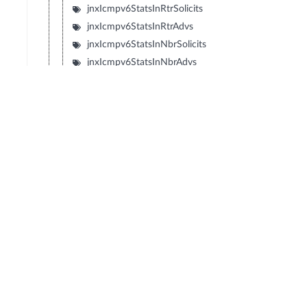
jnxIcmpv6StatsInRtrSolicits
jnxIcmpv6StatsInRtrAdvs
jnxIcmpv6StatsInNbrSolicits
jnxIcmpv6StatsInNbrAdvs
jnxIcmpv6StatsInRedirects
jnxIcmpv6StatsInRtrRenumbers
jnxIcmpv6StatsInNIReqs
jnxIcmpv6StatsInNIReplies
jnxIcmpv6StatsOutUnreachables
jnxIcmpv6StatsOutPktTooBigs
jnxIcmpv6StatsOutTimeExceeds
jnxIcmpv6StatsOutParamProbs
jnxIcmpv6StatsOutEchoReqs
jnxIcmpv6StatsOutEchoReplies
jnxIcmpv6StatsOutMLQueries
jnxIcmpv6StatsOutMLReports
jnxIcmpv6StatsOutMLDones