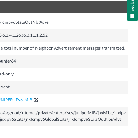
Feedback
n
nxIcmpv6StatsOutNbrAdvs
3.6.1.4.1.2636.3.11.1.2.52
e total number of Neighbor Advertisement messages transmitted.
ounter64
ad-only
rrent
UNIPER-IPv6-MIB
so/org/dod/internet/private/enterprises/juniperMIB/jnxMibs/jnxIpv
jnxIpv6Stats/jnxIcmpv6GlobalStats/jnxIcmpv6StatsOutNbrAdvs