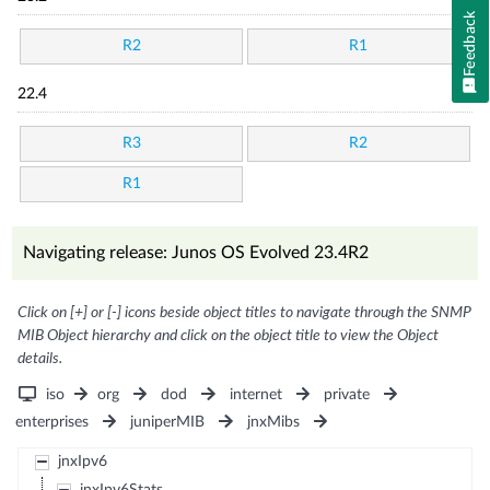
Feedback
R2
R1
22.4
R3
R2
R1
Navigating release: Junos OS Evolved 23.4R2
Click on [+] or [-] icons beside object titles to navigate through the SNMP
MIB Object hierarchy and click on the object title to view the Object
details.
iso
org
dod
internet
private
enterprises
juniperMIB
jnxMibs
jnxIpv6