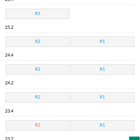
R1
25.2
R2
R1
24.4
R2
R1
24.2
R2
R1
23.4
R2
R1
23.2