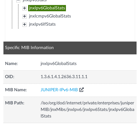
jnxIpv6Stats
jnxIpv6GlobalStats
jnxIcmpv6GlobalStats
jnxIpv6IfStats
Specific MIB Information
Name:
jnxIpv6GlobalStats
OID:
1.3.6.1.4.1.2636.3.11.1.1
MIB Name:
JUNIPER-IPv6-MIB
MIB Path:
/iso/org/dod/internet/private/enterprises/juniper
MIB/jnxMibs/jnxIpv6/jnxIpv6Stats/jnxIpv6Globa
lStats