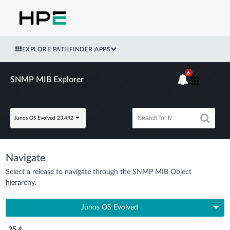
EXPLORE PATHFINDER APPS
6
SNMP MIB Explorer
Junos OS Evolved 23.4R2
Navigate
Select a release to navigate through the SNMP MIB Object
hierarchy.
Junos OS Evolved
25.4