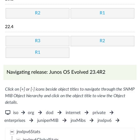
R2
R1
22.4
R3
R2
R1
Navigating release: Junos OS Evolved 23.4R2
Click on [+] or [-] icons beside object titles to navigate through the SNMP
MIB Object hierarchy and click on the object title to view the Object
details.
iso
org
dod
internet
private
enterprises
juniperMIB
jnxMibs
jnxIpv6
jnxIpv6Stats