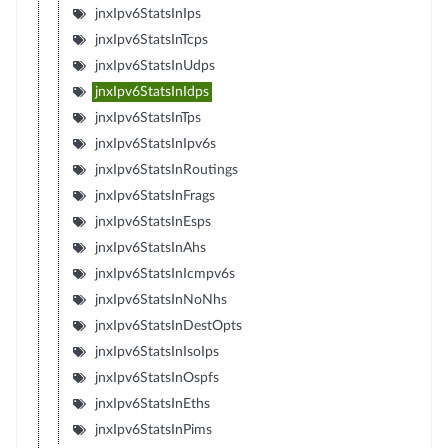
jnxIpv6StatsInIps
jnxIpv6StatsInTcps
jnxIpv6StatsInUdps
jnxIpv6StatsInIdps
jnxIpv6StatsInTps
jnxIpv6StatsInIpv6s
jnxIpv6StatsInRoutings
jnxIpv6StatsInFrags
jnxIpv6StatsInEsps
jnxIpv6StatsInAhs
jnxIpv6StatsInIcmpv6s
jnxIpv6StatsInNoNhs
jnxIpv6StatsInDestOpts
jnxIpv6StatsInIsoIps
jnxIpv6StatsInOspfs
jnxIpv6StatsInEths
jnxIpv6StatsInPims