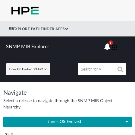
EXPLORE PATHFINDER APPS
6
SNMP MIB Explorer
Junos OS Evolved 23.4R2
Navigate
Select a release to navigate through the SNMP MIB Object
hierarchy.
Junos OS Evolved
25.4