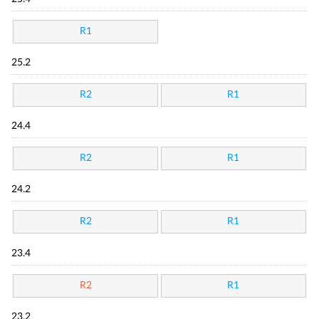
R1
25.2
R2
R1
24.4
R2
R1
24.2
R2
R1
23.4
R2
R1
23.2