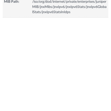
MIB Path:
/iso/org/dod/internet/private/enterprises/juniper
MIB/jnxMibs/jnxIpv6/jnxIpv6Stats/jnxIpv6Globa
lStats/jnxIpv6StatsInIdps