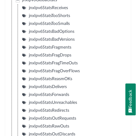
jnxIpv6GlobalStats
jnxIpv6StatsReceives
jnxIpv6StatsTooShorts
jnxIpv6StatsTooSmalls
jnxIpv6StatsBadOptions
jnxIpv6StatsBadVersions
jnxIpv6StatsFragments
jnxIpv6StatsFragDrops
jnxIpv6StatsFragTimeOuts
jnxIpv6StatsFragOverFlows
jnxIpv6StatsReasmOKs
jnxIpv6StatsDelivers
Feedback
jnxIpv6StatsForwards
jnxIpv6StatsUnreachables
jnxIpv6StatsRedirects
jnxIpv6StatsOutRequests
jnxIpv6StatsRawOuts
jnxIpv6StatsOutDiscards