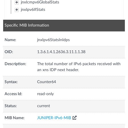
jnxIcmpv6GlobalStats
jnxIpv6IfStats
Specific MIB Information
Name:
jnxIpv6StatsInIdps
OID:
1.3.6.1.4.1.2636.3.11.1.1.38
Description:
The total number of IPv6 packets received with
an xns IDP next header.
Syntax:
Counter64
Access Id:
read-only
Status:
current
MIB Name:
JUNIPER-IPv6-MIB