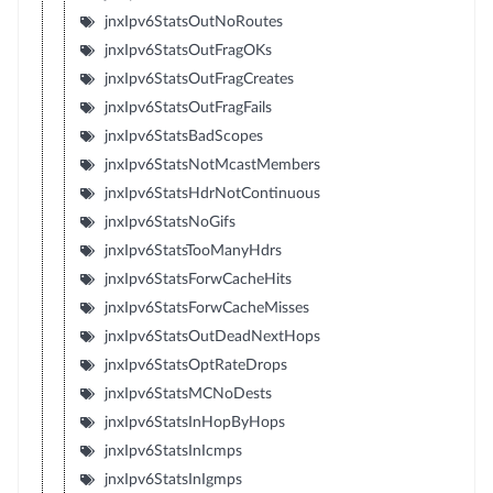
jnxIpv6StatsOutNoRoutes
jnxIpv6StatsOutFragOKs
jnxIpv6StatsOutFragCreates
jnxIpv6StatsOutFragFails
jnxIpv6StatsBadScopes
jnxIpv6StatsNotMcastMembers
jnxIpv6StatsHdrNotContinuous
jnxIpv6StatsNoGifs
jnxIpv6StatsTooManyHdrs
jnxIpv6StatsForwCacheHits
jnxIpv6StatsForwCacheMisses
jnxIpv6StatsOutDeadNextHops
jnxIpv6StatsOptRateDrops
jnxIpv6StatsMCNoDests
jnxIpv6StatsInHopByHops
jnxIpv6StatsInIcmps
jnxIpv6StatsInIgmps