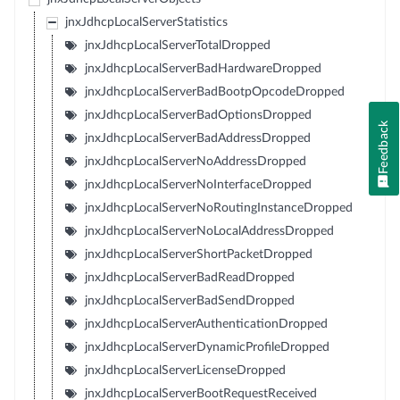
jnxJdhcpLocalServerStatistics
jnxJdhcpLocalServerTotalDropped
jnxJdhcpLocalServerBadHardwareDropped
jnxJdhcpLocalServerBadBootpOpcodeDropped
jnxJdhcpLocalServerBadOptionsDropped
Feedback
jnxJdhcpLocalServerBadAddressDropped
jnxJdhcpLocalServerNoAddressDropped
jnxJdhcpLocalServerNoInterfaceDropped
jnxJdhcpLocalServerNoRoutingInstanceDropped
jnxJdhcpLocalServerNoLocalAddressDropped
jnxJdhcpLocalServerShortPacketDropped
jnxJdhcpLocalServerBadReadDropped
jnxJdhcpLocalServerBadSendDropped
jnxJdhcpLocalServerAuthenticationDropped
jnxJdhcpLocalServerDynamicProfileDropped
jnxJdhcpLocalServerLicenseDropped
jnxJdhcpLocalServerBootRequestReceived