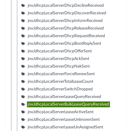
jnxJdhcpLocalServerDhcpDeclineReceived
jnxJdhcpLocalServerDhcpDiscoverReceived
jnxJdhcpLocalServerDhcpInformReceived
jnxJdhcpLocalServerDhcpReleaseReceived
jnxJdhcpLocalServerDhcpRequestReceived
jnxJdhcpLocalServerDhcpBootReplySent
jnxJdhcpLocalServerDhcpOfferSent
jnxJdhcpLocalServerDhcpAckSent
jnxJdhcpLocalServerDhcpNakSent
jnxJdhcpLocalServerForceRenewSent
jnxJdhcpLocalServerTotalLeaseCount
jnxJdhcpLocalServerSwitchDropped
jnxJdhcpLocalServerLeaseQueryReceived
jnxJdhcpLocalServerBulkLeaseQueryReceived
jnxJdhcpLocalServerLeaseActiveSent
jnxJdhcpLocalServerLeaseUnknownSent
jnxJdhcpLocalServerLeaseUnAssignedSent