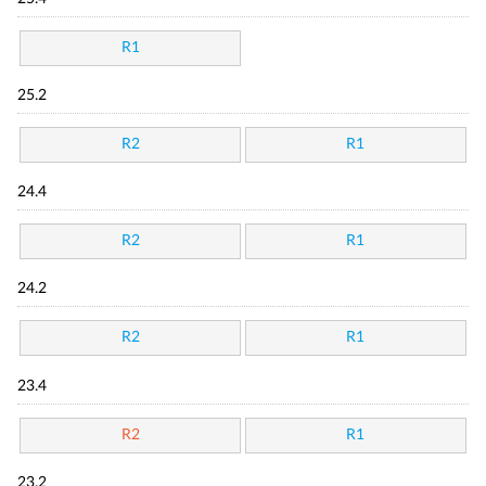
R1
25.2
R2
R1
24.4
R2
R1
24.2
R2
R1
23.4
R2
R1
23.2