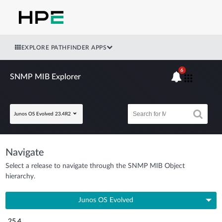
EXPLORE PATHFINDER APPS
6
SNMP MIB Explorer
Junos OS Evolved 23.4R2
Navigate
Select a release to navigate through the SNMP MIB Object
hierarchy.
Junos OS Evolved
25.4