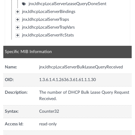
jnxJdhcpLocalServerLeaseQueryDoneSent
jnxJdhcpLocalServerBindings
jnxJdhcpLocalServerTraps
jnxJdhcpLocalServerTrapVars
jnxJdhcpLocalServerIfcStats
Specific MIB Information
Name:
jnxJdhcpLocalServerBulkLeaseQueryReceived
OID:
1.3.6.1.4.1.2636.3.61.61.1.1.30
Description:
The number of DHCP Bulk Lease Query Request
Received.
Syntax:
Counter32
Access Id:
read-only