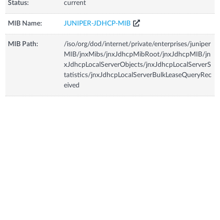
Status:
current
MIB Name:
JUNIPER-JDHCP-MIB
MIB Path:
/iso/org/dod/internet/private/enterprises/juniper
MIB/jnxMibs/jnxJdhcpMibRoot/jnxJdhcpMIB/jn
xJdhcpLocalServerObjects/jnxJdhcpLocalServerS
tatistics/jnxJdhcpLocalServerBulkLeaseQueryRec
eived