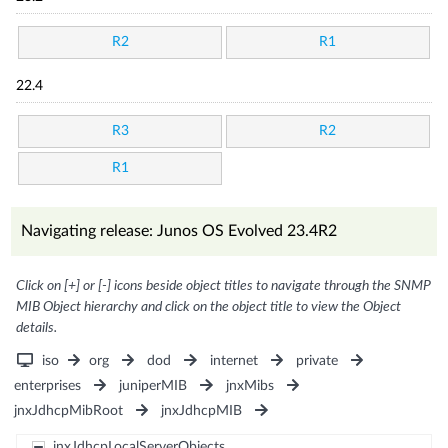
R2
R1
22.4
R3
R2
R1
Navigating release: Junos OS Evolved 23.4R2
Click on [+] or [-] icons beside object titles to navigate through the SNMP
MIB Object hierarchy and click on the object title to view the Object
details.
iso
org
dod
internet
private
enterprises
juniperMIB
jnxMibs
jnxJdhcpMibRoot
jnxJdhcpMIB
jnxJdhcpLocalServerObjects