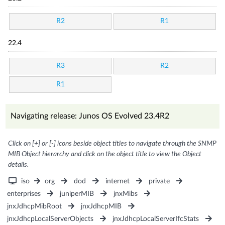
R2
R1
22.4
R3
R2
R1
Navigating release: Junos OS Evolved 23.4R2
Click on [+] or [-] icons beside object titles to navigate through the SNMP
MIB Object hierarchy and click on the object title to view the Object
details.
iso
org
dod
internet
private
enterprises
juniperMIB
jnxMibs
jnxJdhcpMibRoot
jnxJdhcpMIB
jnxJdhcpLocalServerObjects
jnxJdhcpLocalServerIfcStats