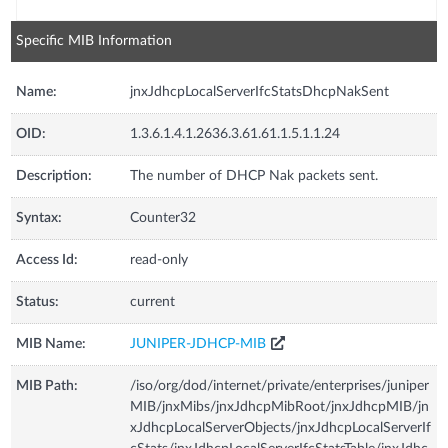
Specific MIB Information
Name:
jnxJdhcpLocalServerIfcStatsDhcpNakSent
OID:
1.3.6.1.4.1.2636.3.61.61.1.5.1.1.24
Description:
The number of DHCP Nak packets sent.
Syntax:
Counter32
Access Id:
read-only
Status:
current
MIB Name:
JUNIPER-JDHCP-MIB
MIB Path:
/iso/org/dod/internet/private/enterprises/juniper
MIB/jnxMibs/jnxJdhcpMibRoot/jnxJdhcpMIB/jn
xJdhcpLocalServerObjects/jnxJdhcpLocalServerIf