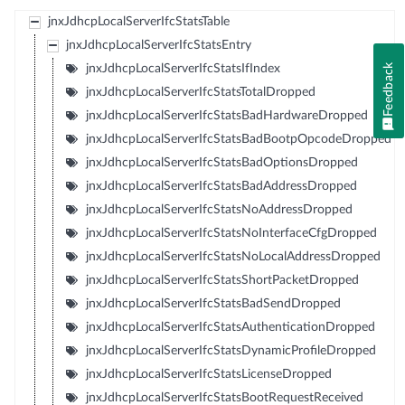
jnxJdhcpLocalServerIfcStatsTable
jnxJdhcpLocalServerIfcStatsEntry
Feedback
jnxJdhcpLocalServerIfcStatsIfIndex
jnxJdhcpLocalServerIfcStatsTotalDropped
jnxJdhcpLocalServerIfcStatsBadHardwareDropped
jnxJdhcpLocalServerIfcStatsBadBootpOpcodeDropped
jnxJdhcpLocalServerIfcStatsBadOptionsDropped
jnxJdhcpLocalServerIfcStatsBadAddressDropped
jnxJdhcpLocalServerIfcStatsNoAddressDropped
jnxJdhcpLocalServerIfcStatsNoInterfaceCfgDropped
jnxJdhcpLocalServerIfcStatsNoLocalAddressDropped
jnxJdhcpLocalServerIfcStatsShortPacketDropped
jnxJdhcpLocalServerIfcStatsBadSendDropped
jnxJdhcpLocalServerIfcStatsAuthenticationDropped
jnxJdhcpLocalServerIfcStatsDynamicProfileDropped
jnxJdhcpLocalServerIfcStatsLicenseDropped
jnxJdhcpLocalServerIfcStatsBootRequestReceived