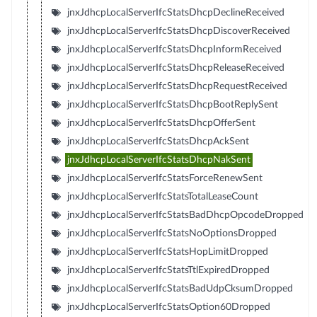
jnxJdhcpLocalServerIfcStatsDhcpDeclineReceived
jnxJdhcpLocalServerIfcStatsDhcpDiscoverReceived
jnxJdhcpLocalServerIfcStatsDhcpInformReceived
jnxJdhcpLocalServerIfcStatsDhcpReleaseReceived
jnxJdhcpLocalServerIfcStatsDhcpRequestReceived
jnxJdhcpLocalServerIfcStatsDhcpBootReplySent
jnxJdhcpLocalServerIfcStatsDhcpOfferSent
jnxJdhcpLocalServerIfcStatsDhcpAckSent
jnxJdhcpLocalServerIfcStatsDhcpNakSent
jnxJdhcpLocalServerIfcStatsForceRenewSent
jnxJdhcpLocalServerIfcStatsTotalLeaseCount
jnxJdhcpLocalServerIfcStatsBadDhcpOpcodeDropped
jnxJdhcpLocalServerIfcStatsNoOptionsDropped
jnxJdhcpLocalServerIfcStatsHopLimitDropped
jnxJdhcpLocalServerIfcStatsTtlExpiredDropped
jnxJdhcpLocalServerIfcStatsBadUdpCksumDropped
jnxJdhcpLocalServerIfcStatsOption60Dropped