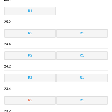
R1
25.2
R2
R1
24.4
R2
R1
24.2
R2
R1
23.4
R2
R1
23.2