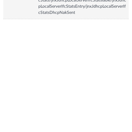
cStats/jnxJdhcpLocalServerIfcStatsTable/jnxJdhc
pLocalServerIfcStatsEntry/jnxJdhcpLocalServerIf
cStatsDhcpNakSent