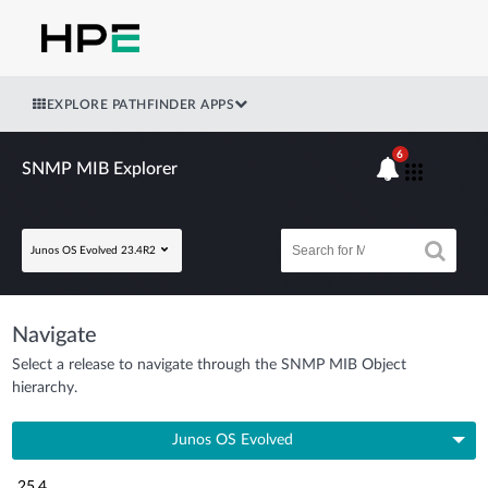
EXPLORE PATHFINDER APPS
6
SNMP MIB Explorer
Junos OS Evolved 23.4R2
Navigate
Select a release to navigate through the SNMP MIB Object
hierarchy.
Junos OS Evolved
25.4