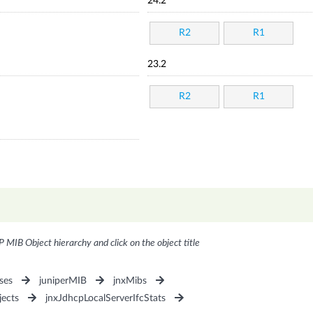
24.2
R2
R1
23.2
R2
R1
P MIB Object hierarchy and click on the object title
ses
juniperMIB
jnxMibs
jects
jnxJdhcpLocalServerIfcStats