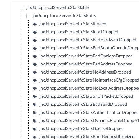
jnxJdhcpLocalServerIfcStatsTable
jnxJdhcpLocalServerIfcStatsEntry
jnxJdhcpLocalServerIfcStatsIfIndex
jnxJdhcpLocalServerIfcStatsTotalDropped
jnxJdhcpLocalServerIfcStatsBadHardwareDropped
jnxJdhcpLocalServerIfcStatsBadBootpOpcodeDrop
jnxJdhcpLocalServerIfcStatsBadOptionsDropped
jnxJdhcpLocalServerIfcStatsBadAddressDropped
jnxJdhcpLocalServerIfcStatsNoAddressDropped
jnxJdhcpLocalServerIfcStatsNoInterfaceCfgDroppe
jnxJdhcpLocalServerIfcStatsNoLocalAddressDroppe
jnxJdhcpLocalServerIfcStatsShortPacketDropped
jnxJdhcpLocalServerIfcStatsBadSendDropped
jnxJdhcpLocalServerIfcStatsAuthenticationDropped
jnxJdhcpLocalServerIfcStatsDynamicProfileDroppe
jnxJdhcpLocalServerIfcStatsLicenseDropped
jnxJdhcpLocalServerIfcStatsBootRequestReceived