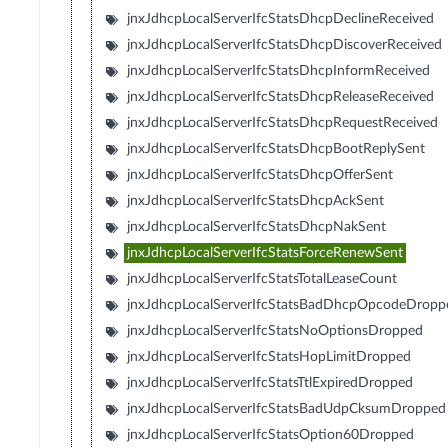
jnxJdhcpLocalServerIfcStatsDhcpDeclineReceived
jnxJdhcpLocalServerIfcStatsDhcpDiscoverReceived
jnxJdhcpLocalServerIfcStatsDhcpInformReceived
jnxJdhcpLocalServerIfcStatsDhcpReleaseReceived
jnxJdhcpLocalServerIfcStatsDhcpRequestReceived
jnxJdhcpLocalServerIfcStatsDhcpBootReplySent
jnxJdhcpLocalServerIfcStatsDhcpOfferSent
jnxJdhcpLocalServerIfcStatsDhcpAckSent
jnxJdhcpLocalServerIfcStatsDhcpNakSent
jnxJdhcpLocalServerIfcStatsForceRenewSent
jnxJdhcpLocalServerIfcStatsTotalLeaseCount
jnxJdhcpLocalServerIfcStatsBadDhcpOpcodeDropp
jnxJdhcpLocalServerIfcStatsNoOptionsDropped
jnxJdhcpLocalServerIfcStatsHopLimitDropped
jnxJdhcpLocalServerIfcStatsTtlExpiredDropped
jnxJdhcpLocalServerIfcStatsBadUdpCksumDropped
jnxJdhcpLocalServerIfcStatsOption60Dropped