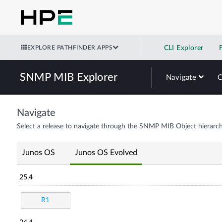
EXPLORE PATHFINDER APPS
CLI Explorer
SNMP MIB Explorer
Navigate
Navigate
Select a release to navigate through the SNMP MIB Object hierarch
Junos OS
Junos OS Evolved
25.4
R1