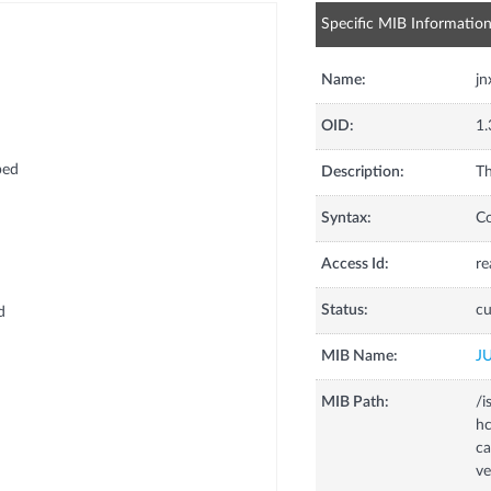
Specific MIB Informatio
Name:
jn
OID:
1.
ped
Description:
Th
Syntax:
C
Access Id:
re
d
Status:
cu
d
MIB Name:
J
MIB Path:
/i
hc
d
ca
ve