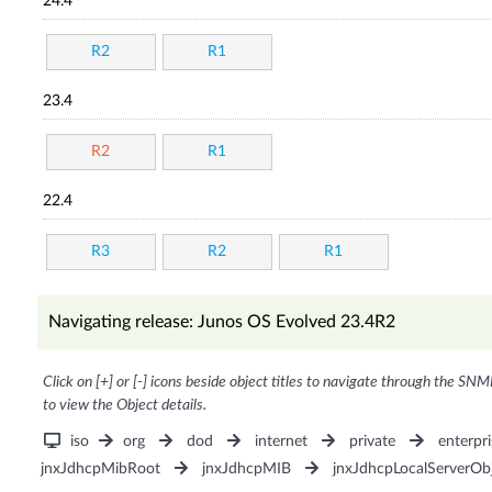
24.4
R2
R1
23.4
R2
R1
22.4
R3
R2
R1
Navigating release: Junos OS Evolved 23.4R2
Click on [+] or [-] icons beside object titles to navigate through the SNM
to view the Object details.
iso
org
dod
internet
private
enterpri
jnxJdhcpMibRoot
jnxJdhcpMIB
jnxJdhcpLocalServerOb