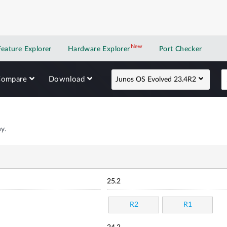
New
New application
Feature Explorer
Hardware Explorer
Port Checker
Compare
Download
Junos OS Evolved 23.4R2
y.
25.2
R2
R1