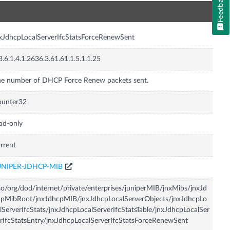
Feedback
n
xJdhcpLocalServerIfcStatsForceRenewSent
3.6.1.4.1.2636.3.61.61.1.5.1.1.25
e number of DHCP Force Renew packets sent.
ounter32
ad-only
rrent
UNIPER-JDHCP-MIB
so/org/dod/internet/private/enterprises/juniperMIB/jnxMibs/jnxJd
pMibRoot/jnxJdhcpMIB/jnxJdhcpLocalServerObjects/jnxJdhcpLo
lServerIfcStats/jnxJdhcpLocalServerIfcStatsTable/jnxJdhcpLocalSer
rIfcStatsEntry/jnxJdhcpLocalServerIfcStatsForceRenewSent