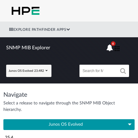
EXPLORE PATHFINDER APPS
6
SNMP MIB Explorer
Junos OS Evolved 23.4R2
Navigate
Select a release to navigate through the SNMP MIB Object
hierarchy.
Junos OS Evolved
25.4