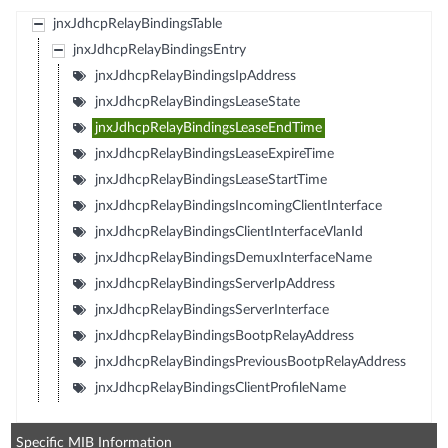
jnxJdhcpRelayBindingsTable
jnxJdhcpRelayBindingsEntry
jnxJdhcpRelayBindingsIpAddress
jnxJdhcpRelayBindingsLeaseState
jnxJdhcpRelayBindingsLeaseEndTime
jnxJdhcpRelayBindingsLeaseExpireTime
jnxJdhcpRelayBindingsLeaseStartTime
jnxJdhcpRelayBindingsIncomingClientInterface
jnxJdhcpRelayBindingsClientInterfaceVlanId
jnxJdhcpRelayBindingsDemuxInterfaceName
jnxJdhcpRelayBindingsServerIpAddress
jnxJdhcpRelayBindingsServerInterface
jnxJdhcpRelayBindingsBootpRelayAddress
jnxJdhcpRelayBindingsPreviousBootpRelayAddress
jnxJdhcpRelayBindingsClientProfileName
Specific MIB Information