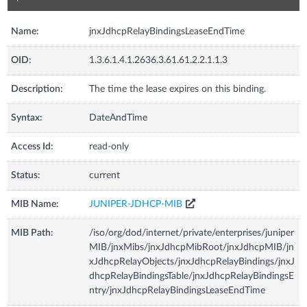
Name:
jnxJdhcpRelayBindingsLeaseEndTime
OID:
1.3.6.1.4.1.2636.3.61.61.2.2.1.1.3
Description:
The time the lease expires on this binding.
Syntax:
DateAndTime
Access Id:
read-only
Status:
current
MIB Name:
JUNIPER-JDHCP-MIB
MIB Path:
/iso/org/dod/internet/private/enterprises/juniper
MIB/jnxMibs/jnxJdhcpMibRoot/jnxJdhcpMIB/jn
xJdhcpRelayObjects/jnxJdhcpRelayBindings/jnxJ
dhcpRelayBindingsTable/jnxJdhcpRelayBindingsE
ntry/jnxJdhcpRelayBindingsLeaseEndTime