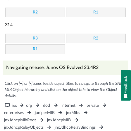
R2
R1
22.4
R3
R2
R1
Navigating release: Junos OS Evolved 23.4R2
Feedback
Click on [+] or [-] icons beside object titles to navigate through the SNMP
MIB Object hierarchy and click on the object title to view the Object
details.
iso
org
dod
internet
private
enterprises
juniperMIB
jnxMibs
jnxJdhcpMibRoot
jnxJdhcpMIB
jnxJdhcpRelayObjects
jnxJdhcpRelayBindings