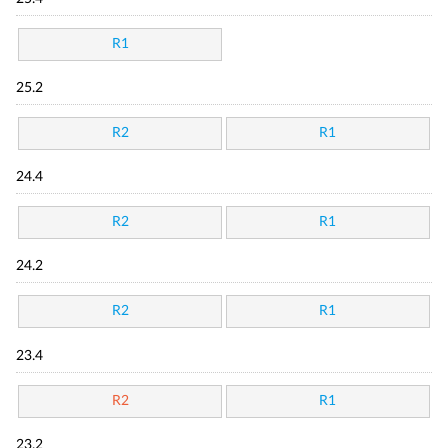
R1
25.2
R2
R1
24.4
R2
R1
24.2
R2
R1
23.4
R2
R1
23.2