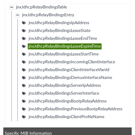
jnxJdhcpRelayBindingsTable
jnxJdhcpRelayBindingsEntry
jnxJdhcpRelayBindingsIpAddress
jnxJdhcpRelayBindingsLeaseState
jnxJdhcpRelayBindingsLeaseEndTime
jnxJdhcpRelayBindingsLeaseExpireTime
jnxJdhcpRelayBindingsLeaseStartTime
jnxJdhcpRelayBindingsIncomingClientInterface
jnxJdhcpRelayBindingsClientInterfaceVlanId
jnxJdhcpRelayBindingsDemuxInterfaceName
jnxJdhcpRelayBindingsServerIpAddress
jnxJdhcpRelayBindingsServerInterface
jnxJdhcpRelayBindingsBootpRelayAddress
jnxJdhcpRelayBindingsPreviousBootpRelayAddress
jnxJdhcpRelayBindingsClientProfileName
Specific MIB Information