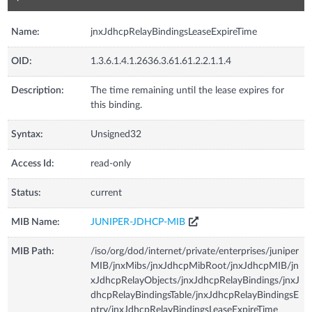
Name:
jnxJdhcpRelayBindingsLeaseExpireTime
OID:
1.3.6.1.4.1.2636.3.61.61.2.2.1.1.4
Description:
The time remaining until the lease expires for
this binding.
Syntax:
Unsigned32
Access Id:
read-only
Status:
current
MIB Name:
JUNIPER-JDHCP-MIB
MIB Path:
/iso/org/dod/internet/private/enterprises/juniper
MIB/jnxMibs/jnxJdhcpMibRoot/jnxJdhcpMIB/jn
xJdhcpRelayObjects/jnxJdhcpRelayBindings/jnxJ
dhcpRelayBindingsTable/jnxJdhcpRelayBindingsE
ntry/jnxJdhcpRelayBindingsLeaseExpireTime