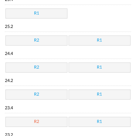
R1
25.2
R2
R1
24.4
R2
R1
24.2
R2
R1
23.4
R2
R1
23.2