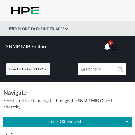
EXPLORE PATHFINDER APPS
6
SNMP MIB Explorer
Junos OS Evolved 23.4R2
Navigate
Select a release to navigate through the SNMP MIB Object
hierarchy.
Junos OS Evolved
25.4