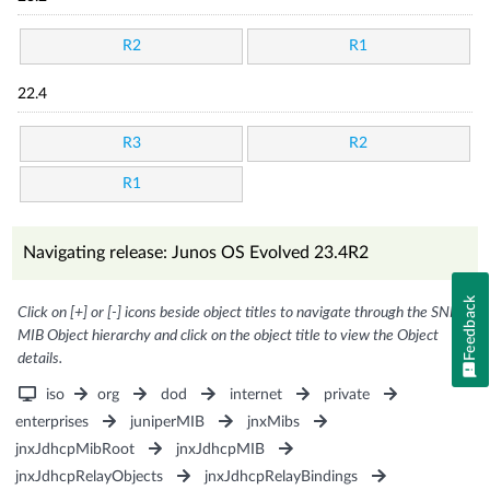
R2
R1
22.4
R3
R2
R1
Navigating release: Junos OS Evolved 23.4R2
Feedback
Click on [+] or [-] icons beside object titles to navigate through the SNMP
MIB Object hierarchy and click on the object title to view the Object
details.
iso
org
dod
internet
private
enterprises
juniperMIB
jnxMibs
jnxJdhcpMibRoot
jnxJdhcpMIB
jnxJdhcpRelayObjects
jnxJdhcpRelayBindings