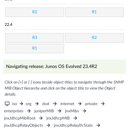
R2
R1
22.4
R3
R2
R1
Navigating release: Junos OS Evolved 23.4R2
Click on [+] or [-] icons beside object titles to navigate through the SNMP
MIB Object hierarchy and click on the object title to view the Object
details.
iso
org
dod
internet
private
enterprises
juniperMIB
jnxMibs
jnxJdhcpMibRoot
jnxJdhcpMIB
jnxJdhcpRelayObjects
jnxJdhcpRelayIfcStats