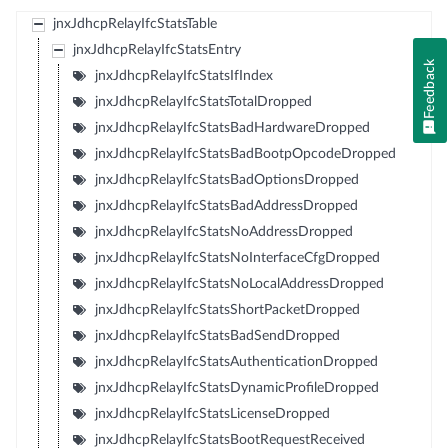
jnxJdhcpRelayIfcStatsTable
jnxJdhcpRelayIfcStatsEntry
Feedback
jnxJdhcpRelayIfcStatsIfIndex
jnxJdhcpRelayIfcStatsTotalDropped
jnxJdhcpRelayIfcStatsBadHardwareDropped
jnxJdhcpRelayIfcStatsBadBootpOpcodeDropped
jnxJdhcpRelayIfcStatsBadOptionsDropped
jnxJdhcpRelayIfcStatsBadAddressDropped
jnxJdhcpRelayIfcStatsNoAddressDropped
jnxJdhcpRelayIfcStatsNoInterfaceCfgDropped
jnxJdhcpRelayIfcStatsNoLocalAddressDropped
jnxJdhcpRelayIfcStatsShortPacketDropped
jnxJdhcpRelayIfcStatsBadSendDropped
jnxJdhcpRelayIfcStatsAuthenticationDropped
jnxJdhcpRelayIfcStatsDynamicProfileDropped
jnxJdhcpRelayIfcStatsLicenseDropped
jnxJdhcpRelayIfcStatsBootRequestReceived