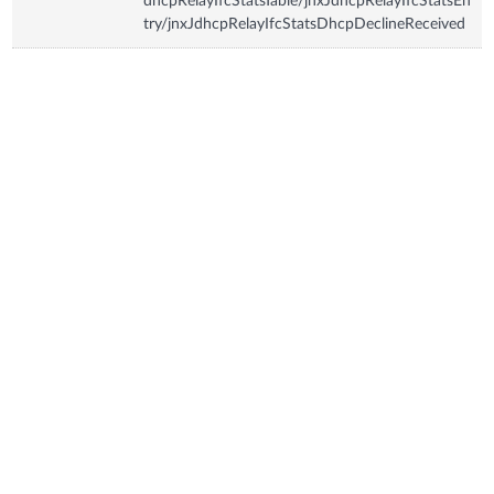
dhcpRelayIfcStatsTable/jnxJdhcpRelayIfcStatsEn
try/jnxJdhcpRelayIfcStatsDhcpDeclineReceived