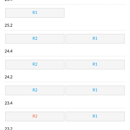
R1
25.2
R2
R1
24.4
R2
R1
24.2
R2
R1
23.4
R2
R1
23.2