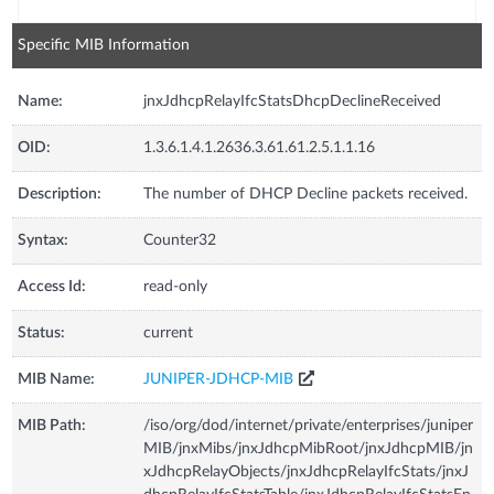
Specific MIB Information
Name:
jnxJdhcpRelayIfcStatsDhcpDeclineReceived
OID:
1.3.6.1.4.1.2636.3.61.61.2.5.1.1.16
Description:
The number of DHCP Decline packets received.
Syntax:
Counter32
Access Id:
read-only
Status:
current
MIB Name:
JUNIPER-JDHCP-MIB
MIB Path:
/iso/org/dod/internet/private/enterprises/juniper
MIB/jnxMibs/jnxJdhcpMibRoot/jnxJdhcpMIB/jn
xJdhcpRelayObjects/jnxJdhcpRelayIfcStats/jnxJ