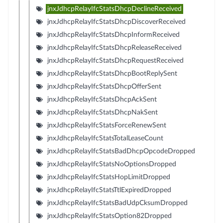
jnxJdhcpRelayIfcStatsDhcpDeclineReceived
jnxJdhcpRelayIfcStatsDhcpDiscoverReceived
jnxJdhcpRelayIfcStatsDhcpInformReceived
jnxJdhcpRelayIfcStatsDhcpReleaseReceived
jnxJdhcpRelayIfcStatsDhcpRequestReceived
jnxJdhcpRelayIfcStatsDhcpBootReplySent
jnxJdhcpRelayIfcStatsDhcpOfferSent
jnxJdhcpRelayIfcStatsDhcpAckSent
jnxJdhcpRelayIfcStatsDhcpNakSent
jnxJdhcpRelayIfcStatsForceRenewSent
jnxJdhcpRelayIfcStatsTotalLeaseCount
jnxJdhcpRelayIfcStatsBadDhcpOpcodeDropped
jnxJdhcpRelayIfcStatsNoOptionsDropped
jnxJdhcpRelayIfcStatsHopLimitDropped
jnxJdhcpRelayIfcStatsTtlExpiredDropped
jnxJdhcpRelayIfcStatsBadUdpCksumDropped
jnxJdhcpRelayIfcStatsOption82Dropped