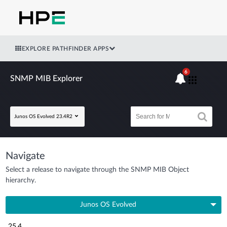
EXPLORE PATHFINDER APPS
6
SNMP MIB Explorer
Junos OS Evolved 23.4R2
Navigate
Select a release to navigate through the SNMP MIB Object
hierarchy.
Junos OS Evolved
25.4