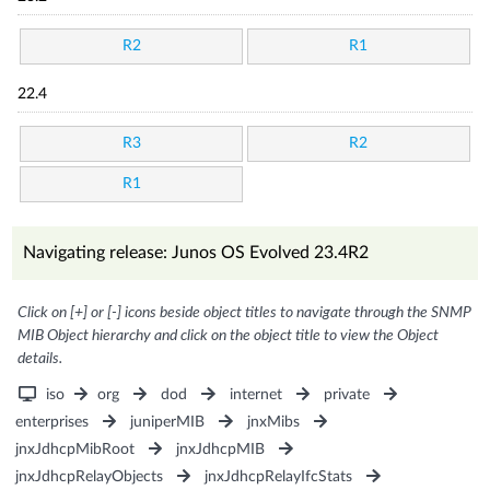
R2
R1
22.4
R3
R2
R1
Navigating release: Junos OS Evolved 23.4R2
Click on [+] or [-] icons beside object titles to navigate through the SNMP
MIB Object hierarchy and click on the object title to view the Object
details.
iso
org
dod
internet
private
enterprises
juniperMIB
jnxMibs
jnxJdhcpMibRoot
jnxJdhcpMIB
jnxJdhcpRelayObjects
jnxJdhcpRelayIfcStats