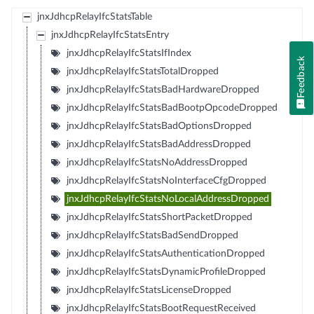
jnxJdhcpRelayIfcStatsTable
jnxJdhcpRelayIfcStatsEntry
jnxJdhcpRelayIfcStatsIfIndex
Feedback
jnxJdhcpRelayIfcStatsTotalDropped
jnxJdhcpRelayIfcStatsBadHardwareDropped
jnxJdhcpRelayIfcStatsBadBootpOpcodeDropped
jnxJdhcpRelayIfcStatsBadOptionsDropped
jnxJdhcpRelayIfcStatsBadAddressDropped
jnxJdhcpRelayIfcStatsNoAddressDropped
jnxJdhcpRelayIfcStatsNoInterfaceCfgDropped
jnxJdhcpRelayIfcStatsNoLocalAddressDropped
jnxJdhcpRelayIfcStatsShortPacketDropped
jnxJdhcpRelayIfcStatsBadSendDropped
jnxJdhcpRelayIfcStatsAuthenticationDropped
jnxJdhcpRelayIfcStatsDynamicProfileDropped
jnxJdhcpRelayIfcStatsLicenseDropped
jnxJdhcpRelayIfcStatsBootRequestReceived