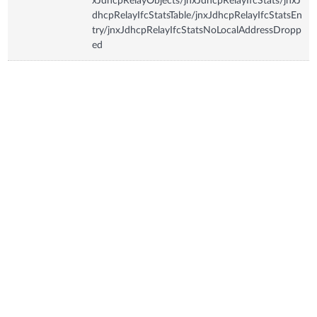
xJdhcpRelayObjects/jnxJdhcpRelayIfcStats/jnxJ
dhcpRelayIfcStatsTable/jnxJdhcpRelayIfcStatsEn
try/jnxJdhcpRelayIfcStatsNoLocalAddressDropp
ed