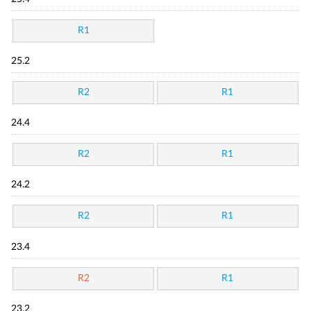
R1
25.2
R2
R1
24.4
R2
R1
24.2
R2
R1
23.4
R2
R1
23.2