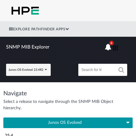
EXPLORE PATHFINDER APPS
6
SNMP MIB Explorer
Junos OS Evolved 23.4R2
Navigate
Select a release to navigate through the SNMP MIB Object
hierarchy.
Junos OS Evolved
25.4