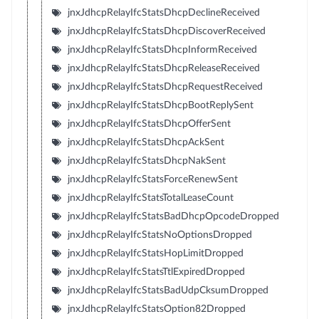
jnxJdhcpRelayIfcStatsDhcpDeclineReceived
jnxJdhcpRelayIfcStatsDhcpDiscoverReceived
jnxJdhcpRelayIfcStatsDhcpInformReceived
jnxJdhcpRelayIfcStatsDhcpReleaseReceived
jnxJdhcpRelayIfcStatsDhcpRequestReceived
jnxJdhcpRelayIfcStatsDhcpBootReplySent
jnxJdhcpRelayIfcStatsDhcpOfferSent
jnxJdhcpRelayIfcStatsDhcpAckSent
jnxJdhcpRelayIfcStatsDhcpNakSent
jnxJdhcpRelayIfcStatsForceRenewSent
jnxJdhcpRelayIfcStatsTotalLeaseCount
jnxJdhcpRelayIfcStatsBadDhcpOpcodeDropped
jnxJdhcpRelayIfcStatsNoOptionsDropped
jnxJdhcpRelayIfcStatsHopLimitDropped
jnxJdhcpRelayIfcStatsTtlExpiredDropped
jnxJdhcpRelayIfcStatsBadUdpCksumDropped
jnxJdhcpRelayIfcStatsOption82Dropped