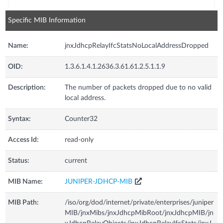
Specific MIB Information
Name:
jnxJdhcpRelayIfcStatsNoLocalAddressDropped
OID:
1.3.6.1.4.1.2636.3.61.61.2.5.1.1.9
Description:
The number of packets dropped due to no valid
local address.
Syntax:
Counter32
Access Id:
read-only
Status:
current
MIB Name:
JUNIPER-JDHCP-MIB
MIB Path:
/iso/org/dod/internet/private/enterprises/juniper
MIB/jnxMibs/jnxJdhcpMibRoot/jnxJdhcpMIB/jn