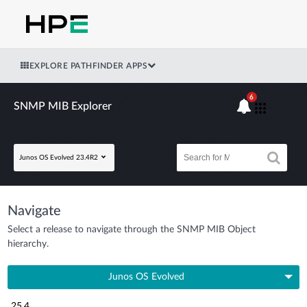
EXPLORE PATHFINDER APPS
6
SNMP MIB Explorer
Junos OS Evolved 23.4R2
Navigate
Select a release to navigate through the SNMP MIB Object
hierarchy.
Junos OS Evolved
25.4