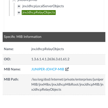
jnxJdhcpMIB
jnxJdhcpLocalServerObjects
jnxJdhcpRelayObjects
Specific MIB Information
Name:
jnxJdhcpRelayObjects
OID:
1.3.6.1.4.1.2636.3.61.61.2
MIB Name:
JUNIPER-JDHCP-MIB
MIB Path:
/iso/org/dod/internet/private/enterprises/juniper
MIB/jnxMibs/jnxJdhcpMibRoot/jnxJdhcpMIB/jn
xJdhcpRelayObjects