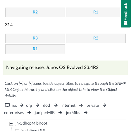
Feedback
R2
R1
22.4
R3
R2
R1
Navigating release: Junos OS Evolved 23.4R2
Click on [+] or [-] icons beside object titles to navigate through the SNMP
MIB Object hierarchy and click on the object title to view the Object
details.
iso
org
dod
internet
private
enterprises
juniperMIB
jnxMibs
jnxJdhcpMibRoot