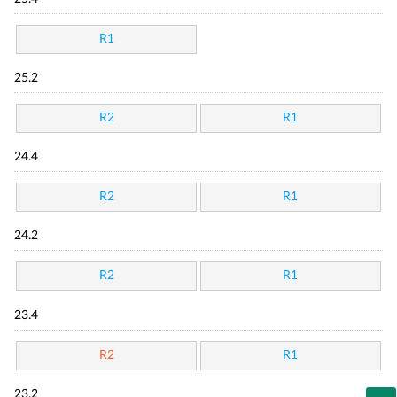
R1
25.2
R2
R1
24.4
R2
R1
24.2
R2
R1
23.4
R2
R1
23.2