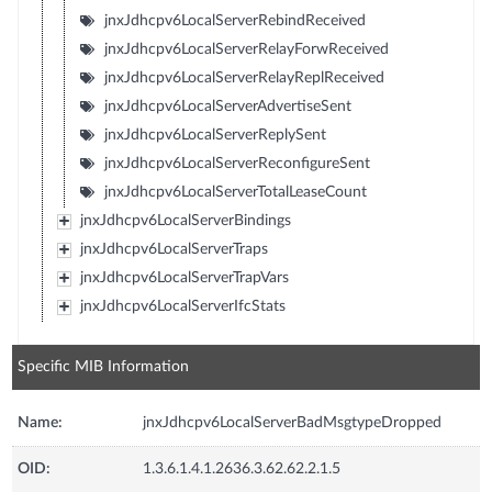
jnxJdhcpv6LocalServerRebindReceived
jnxJdhcpv6LocalServerRelayForwReceived
jnxJdhcpv6LocalServerRelayReplReceived
jnxJdhcpv6LocalServerAdvertiseSent
jnxJdhcpv6LocalServerReplySent
jnxJdhcpv6LocalServerReconfigureSent
jnxJdhcpv6LocalServerTotalLeaseCount
jnxJdhcpv6LocalServerBindings
jnxJdhcpv6LocalServerTraps
jnxJdhcpv6LocalServerTrapVars
jnxJdhcpv6LocalServerIfcStats
Specific MIB Information
Name:
jnxJdhcpv6LocalServerBadMsgtypeDropped
OID:
1.3.6.1.4.1.2636.3.62.62.2.1.5