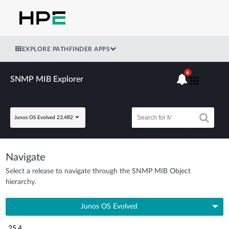
EXPLORE PATHFINDER APPS
6
SNMP MIB Explorer
Junos OS Evolved 23.4R2
Navigate
Select a release to navigate through the SNMP MIB Object
hierarchy.
Junos OS Evolved
25.4