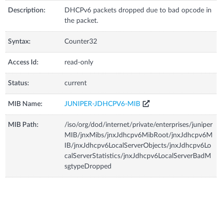
Description:
DHCPv6 packets dropped due to bad opcode in
the packet.
Syntax:
Counter32
Access Id:
read-only
Status:
current
MIB Name:
JUNIPER-JDHCPV6-MIB
MIB Path:
/iso/org/dod/internet/private/enterprises/juniper
MIB/jnxMibs/jnxJdhcpv6MibRoot/jnxJdhcpv6M
IB/jnxJdhcpv6LocalServerObjects/jnxJdhcpv6Lo
calServerStatistics/jnxJdhcpv6LocalServerBadM
sgtypeDropped