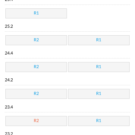
R1
25.2
R2
R1
24.4
R2
R1
24.2
R2
R1
23.4
R2
R1
23.2