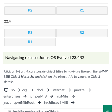
R2
R1
22.4
R3
R2
R1
Navigating release: Junos OS Evolved 23.4R2
Click on [+] or [-] icons beside object titles to navigate through the SNMP
MIB Object hierarchy and click on the object title to view the Object
details.
iso
org
dod
internet
private
enterprises
juniperMIB
jnxMibs
jnxJdhcpv6MibRoot
jnxJdhcpv6MIB
jnxJdhcpv6LocalServerObjects