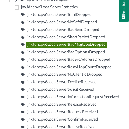
Feedback
jnxJdhcpv6LocalServerStatistics
jnxJdhcpv6LocalServerTotalDropped
jnxJdhcpv6LocalServerNoSafdDropped
jnxJdhcpv6LocalServerBadSendDropped
jnxJdhcpv6LocalServerShortPacketDropped
jnxJdhcpv6LocalServerBadMsgtypeDropped
jnxJdhcpv6LocalServerBadOptionsDropped
jnxJdhcpv6LocalServerBadSrcAddressDropped
jnxJdhcpv6LocalServerRelayHopCountDropped
jnxJdhcpv6LocalServerNoClientIdDropped
jnxJdhcpv6LocalServerDeclineReceived
jnxJdhcpv6LocalServerSolicitReceived
jnxJdhcpv6LocalServerInformationRequestReceived
jnxJdhcpv6LocalServerReleaseReceived
jnxJdhcpv6LocalServerRequestReceived
jnxJdhcpv6LocalServerConfirmReceived
jnxJdhcpv6LocalServerRenewReceived