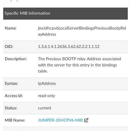
Specific MIB Information
Name:
jnxJdhcpv6LocalServerBindingsPreviousBootpRel
ayAddress
OID:
1.3.6.1.4.1.2636.3.62.62.2.2.1.1.12
Description:
The Previous BOOTP relay Address associated
with the server for this entry in the bindings
table.
Syntax:
IpAddress
Access Id:
read-only
Status:
current
MIB Name:
JUNIPER-JDHCPV6-MIB