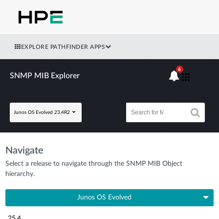
EXPLORE PATHFINDER APPS
6
SNMP MIB Explorer
Junos OS Evolved 23.4R2
Navigate
Select a release to navigate through the SNMP MIB Object
hierarchy.
Junos OS Evolved
25.4