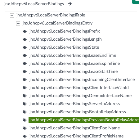
jnxJdhcpv6LocalServerBindings
jnxJdhcpv6LocalServerBindingsTable
jnxJdhcpv6LocalServerBindingsEntry
jnxJdhcpv6LocalServerBindingsPrefix
jnxJdhcpv6LocalServerBindingsLength
jnxJdhcpv6LocalServerBindingsState
jnxJdhcpv6LocalServerBindingsLeaseEndTime
jnxJdhcpv6LocalServerBindingsLeaseExpireTime
jnxJdhcpv6LocalServerBindingsLeaseStartTime
jnxJdhcpv6LocalServerBindingsIncomingClientInterface
jnxJdhcpv6LocalServerBindingsClientInterfaceVlanId
jnxJdhcpv6LocalServerBindingsDemuxInterfaceName
jnxJdhcpv6LocalServerBindingsServerIpAddress
jnxJdhcpv6LocalServerBindingsBootpRelayAddress
jnxJdhcpv6LocalServerBindingsPreviousBootpRelayAddre
jnxJdhcpv6LocalServerBindingsClientPoolName
jnxJdhcpv6LocalServerBindingsClientProfileName