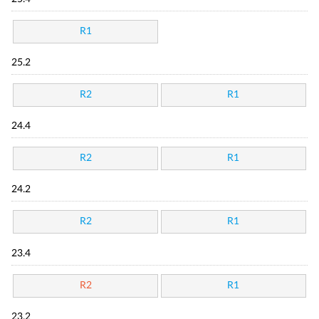
R1
25.2
R2
R1
24.4
R2
R1
24.2
R2
R1
23.4
R2
R1
23.2