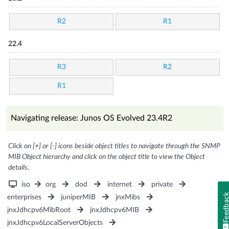
R2
R1
22.4
R3
R2
R1
Navigating release: Junos OS Evolved 23.4R2
Click on [+] or [-] icons beside object titles to navigate through the SNMP
MIB Object hierarchy and click on the object title to view the Object
details.
iso
org
dod
internet
private
Feedba
enterprises
juniperMIB
jnxMibs
jnxJdhcpv6MibRoot
jnxJdhcpv6MIB
jnxJdhcpv6LocalServerObjects