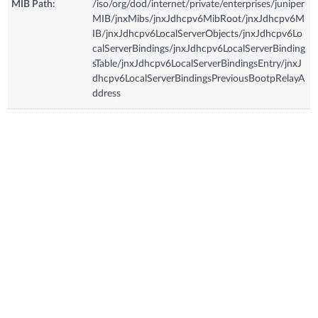
MIB Path:
/iso/org/dod/internet/private/enterprises/juniper
MIB/jnxMibs/jnxJdhcpv6MibRoot/jnxJdhcpv6M
IB/jnxJdhcpv6LocalServerObjects/jnxJdhcpv6Lo
calServerBindings/jnxJdhcpv6LocalServerBinding
sTable/jnxJdhcpv6LocalServerBindingsEntry/jnxJ
dhcpv6LocalServerBindingsPreviousBootpRelayA
ddress