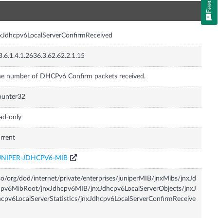
n
xJdhcpv6LocalServerConfirmReceived
3.6.1.4.1.2636.3.62.62.2.1.15
e number of DHCPv6 Confirm packets received.
ounter32
ad-only
rrent
UNIPER-JDHCPV6-MIB
so/org/dod/internet/private/enterprises/juniperMIB/jnxMibs/jnxJd
pv6MibRoot/jnxJdhcpv6MIB/jnxJdhcpv6LocalServerObjects/jnxJ
cpv6LocalServerStatistics/jnxJdhcpv6LocalServerConfirmReceive