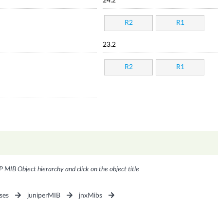
24.2
R2
R1
23.2
R2
R1
P MIB Object hierarchy and click on the object title
ses
juniperMIB
jnxMibs