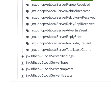
jnxJdhcpv6LocalServerRenewReceived
jnxJdhcpv6LocalServerRebindReceived
jnxJdhcpv6LocalServerRelayForwReceived
jnxJdhcpv6LocalServerRelayReplReceived
jnxJdhcpv6LocalServerAdvertiseSent
jnxJdhcpv6LocalServerReplySent
jnxJdhcpv6LocalServerReconfigureSent
jnxJdhcpv6LocalServerTotalLeaseCount
jnxJdhcpv6LocalServerBindings
jnxJdhcpv6LocalServerTraps
jnxJdhcpv6LocalServerTrapVars
jnxJdhcpv6LocalServerIfcStats