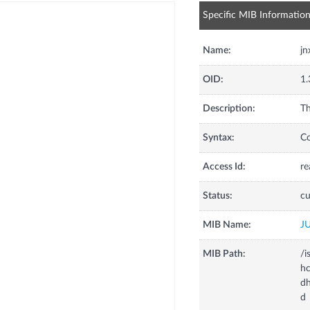
Specific MIB Informatio
Name:
jn
OID:
1.
Description:
Th
Syntax:
C
Access Id:
re
Status:
cu
MIB Name:
J
MIB Path:
/i
hc
dh
d