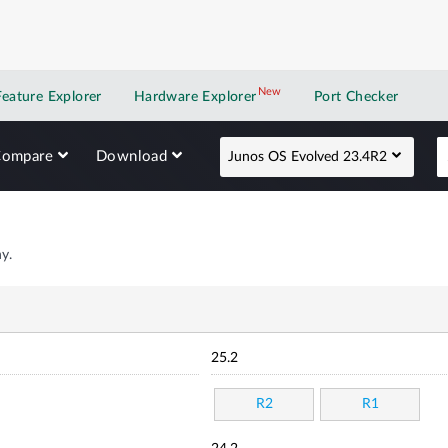
New
New application
Feature Explorer
Hardware Explorer
Port Checker
Compare
Download
Junos OS Evolved 23.4R2
y.
25.2
R2
R1