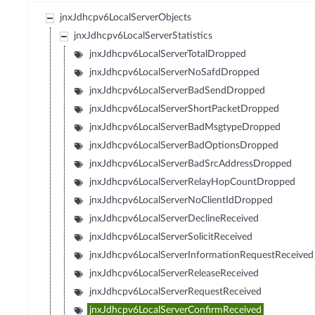
jnxJdhcpv6LocalServerObjects
jnxJdhcpv6LocalServerStatistics
jnxJdhcpv6LocalServerTotalDropped
jnxJdhcpv6LocalServerNoSafdDropped
jnxJdhcpv6LocalServerBadSendDropped
jnxJdhcpv6LocalServerShortPacketDropped
jnxJdhcpv6LocalServerBadMsgtypeDropped
jnxJdhcpv6LocalServerBadOptionsDropped
jnxJdhcpv6LocalServerBadSrcAddressDropped
jnxJdhcpv6LocalServerRelayHopCountDropped
jnxJdhcpv6LocalServerNoClientIdDropped
jnxJdhcpv6LocalServerDeclineReceived
jnxJdhcpv6LocalServerSolicitReceived
jnxJdhcpv6LocalServerInformationRequestReceived
jnxJdhcpv6LocalServerReleaseReceived
jnxJdhcpv6LocalServerRequestReceived
jnxJdhcpv6LocalServerConfirmReceived