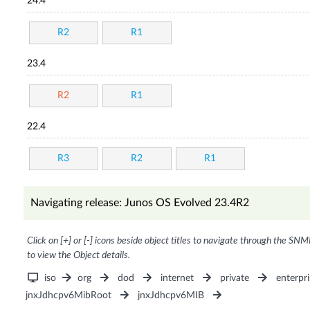
24.4
R2
R1
23.4
R2
R1
22.4
R3
R2
R1
Navigating release: Junos OS Evolved 23.4R2
Click on [+] or [-] icons beside object titles to navigate through the SNM
to view the Object details.
iso
org
dod
internet
private
enterpri
jnxJdhcpv6MibRoot
jnxJdhcpv6MIB