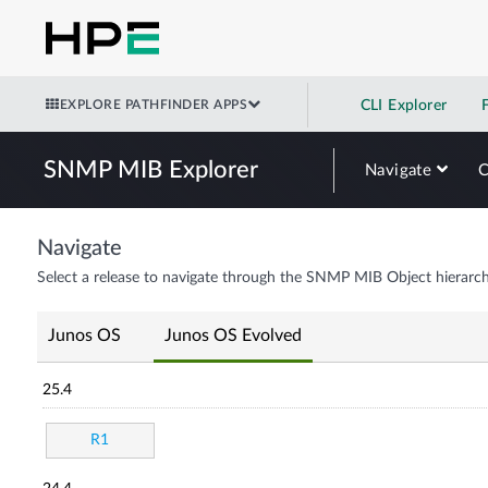
EXPLORE PATHFINDER APPS
CLI Explorer
SNMP MIB Explorer
Navigate
Navigate
Select a release to navigate through the SNMP MIB Object hierarch
Junos OS
Junos OS Evolved
25.4
R1