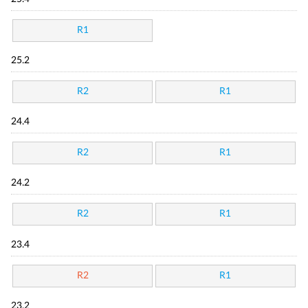
R1
25.2
R2
R1
24.4
R2
R1
24.2
R2
R1
23.4
R2
R1
23.2