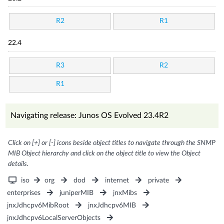
R2
R1
22.4
R3
R2
R1
Navigating release: Junos OS Evolved 23.4R2
Click on [+] or [-] icons beside object titles to navigate through the SNMP
MIB Object hierarchy and click on the object title to view the Object
details.
iso
org
dod
internet
private
enterprises
juniperMIB
jnxMibs
jnxJdhcpv6MibRoot
jnxJdhcpv6MIB
jnxJdhcpv6LocalServerObjects