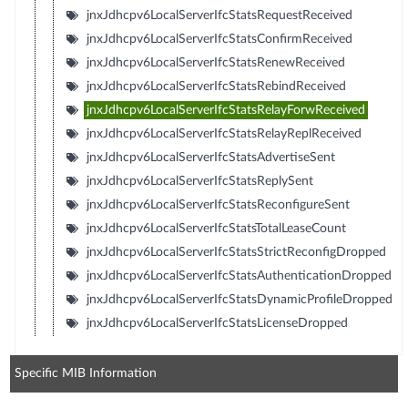
jnxJdhcpv6LocalServerIfcStatsRequestReceived
jnxJdhcpv6LocalServerIfcStatsConfirmReceived
jnxJdhcpv6LocalServerIfcStatsRenewReceived
jnxJdhcpv6LocalServerIfcStatsRebindReceived
jnxJdhcpv6LocalServerIfcStatsRelayForwReceived
jnxJdhcpv6LocalServerIfcStatsRelayReplReceived
jnxJdhcpv6LocalServerIfcStatsAdvertiseSent
jnxJdhcpv6LocalServerIfcStatsReplySent
jnxJdhcpv6LocalServerIfcStatsReconfigureSent
jnxJdhcpv6LocalServerIfcStatsTotalLeaseCount
jnxJdhcpv6LocalServerIfcStatsStrictReconfigDropped
jnxJdhcpv6LocalServerIfcStatsAuthenticationDropped
jnxJdhcpv6LocalServerIfcStatsDynamicProfileDropped
jnxJdhcpv6LocalServerIfcStatsLicenseDropped
Specific MIB Information