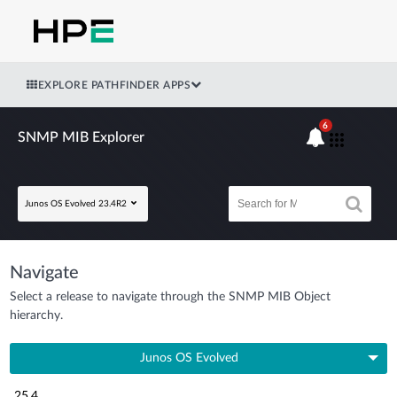
EXPLORE PATHFINDER APPS
6
SNMP MIB Explorer
Junos OS Evolved 23.4R2
Navigate
Select a release to navigate through the SNMP MIB Object
hierarchy.
Junos OS Evolved
25.4