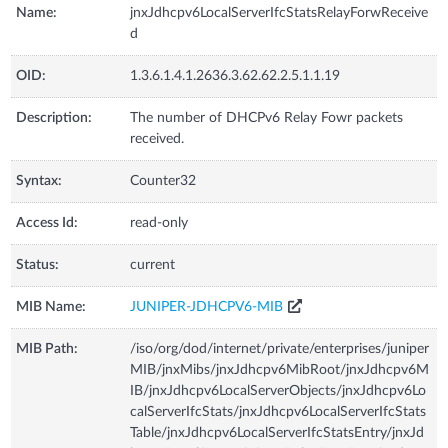
Name:
jnxJdhcpv6LocalServerIfcStatsRelayForwReceive
d
OID:
1.3.6.1.4.1.2636.3.62.62.2.5.1.1.19
Description:
The number of DHCPv6 Relay Fowr packets
received.
Syntax:
Counter32
Access Id:
read-only
Status:
current
MIB Name:
JUNIPER-JDHCPV6-MIB
MIB Path:
/iso/org/dod/internet/private/enterprises/juniper
MIB/jnxMibs/jnxJdhcpv6MibRoot/jnxJdhcpv6M
IB/jnxJdhcpv6LocalServerObjects/jnxJdhcpv6Lo
calServerIfcStats/jnxJdhcpv6LocalServerIfcStats
Table/jnxJdhcpv6LocalServerIfcStatsEntry/jnxJd