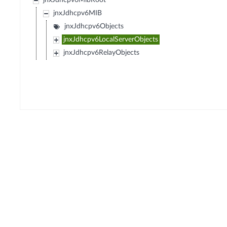
jnxJdhcpv6MibRoot
jnxJdhcpv6MIB
jnxJdhcpv6Objects
jnxJdhcpv6LocalServerObjects
jnxJdhcpv6RelayObjects