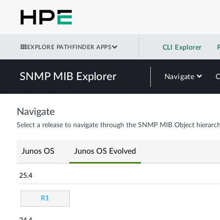
EXPLORE PATHFINDER APPS
CLI Explorer
SNMP MIB Explorer
Navigate
Navigate
Select a release to navigate through the SNMP MIB Object hierarch
Junos OS
Junos OS Evolved
25.4
R1