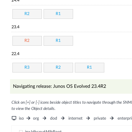
24.4
R2
R1
23.4
R2
R1
22.4
R3
R2
R1
Navigating release: Junos OS Evolved 23.4R2
Click on [+] or [-] icons beside object titles to navigate through the SNM
to view the Object details.
iso
org
dod
internet
private
enterpri