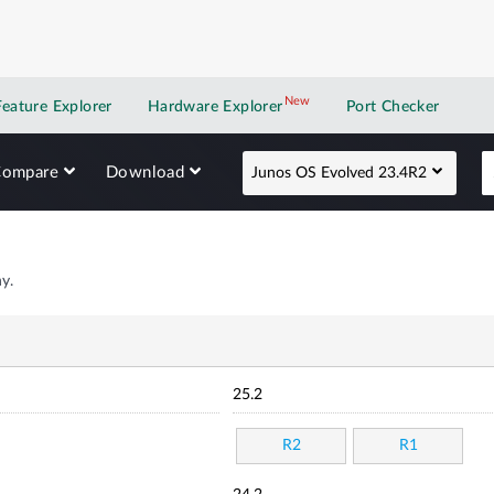
New
New application
Feature Explorer
Hardware Explorer
Port Checker
Compare
Download
Junos OS Evolved 23.4R2
y.
25.2
R2
R1