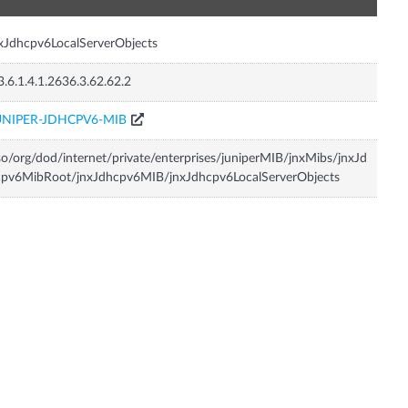
xJdhcpv6LocalServerObjects
3.6.1.4.1.2636.3.62.62.2
UNIPER-JDHCPV6-MIB
so/org/dod/internet/private/enterprises/juniperMIB/jnxMibs/jnxJd
cpv6MibRoot/jnxJdhcpv6MIB/jnxJdhcpv6LocalServerObjects