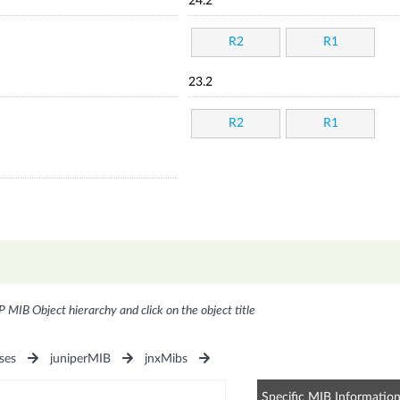
24.2
R2
R1
23.2
R2
R1
P MIB Object hierarchy and click on the object title
ses
juniperMIB
jnxMibs
Specific MIB Informatio