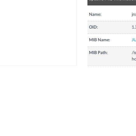
Name:
jn
OID:
1.
MIB Name:
J
MIB Path:
/i
h