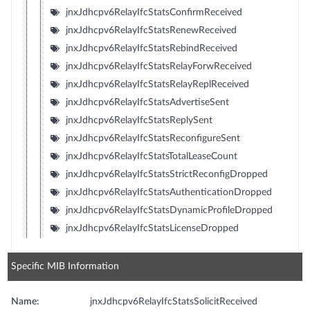
jnxJdhcpv6RelayIfcStatsConfirmReceived
jnxJdhcpv6RelayIfcStatsRenewReceived
jnxJdhcpv6RelayIfcStatsRebindReceived
jnxJdhcpv6RelayIfcStatsRelayForwReceived
jnxJdhcpv6RelayIfcStatsRelayReplReceived
jnxJdhcpv6RelayIfcStatsAdvertiseSent
jnxJdhcpv6RelayIfcStatsReplySent
jnxJdhcpv6RelayIfcStatsReconfigureSent
jnxJdhcpv6RelayIfcStatsTotalLeaseCount
jnxJdhcpv6RelayIfcStatsStrictReconfigDropped
jnxJdhcpv6RelayIfcStatsAuthenticationDropped
jnxJdhcpv6RelayIfcStatsDynamicProfileDropped
jnxJdhcpv6RelayIfcStatsLicenseDropped
Specific MIB Information
Name:
jnxJdhcpv6RelayIfcStatsSolicitReceived