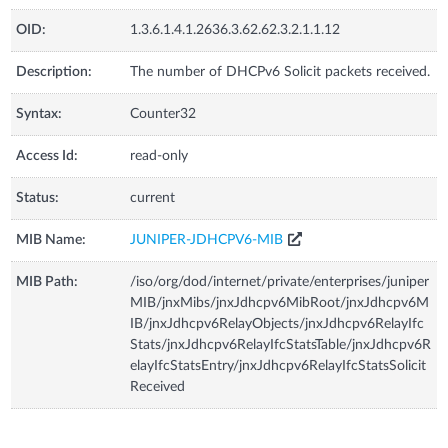
OID:
1.3.6.1.4.1.2636.3.62.62.3.2.1.1.12
Description:
The number of DHCPv6 Solicit packets received.
Syntax:
Counter32
Access Id:
read-only
Status:
current
MIB Name:
JUNIPER-JDHCPV6-MIB
MIB Path:
/iso/org/dod/internet/private/enterprises/juniper
MIB/jnxMibs/jnxJdhcpv6MibRoot/jnxJdhcpv6M
IB/jnxJdhcpv6RelayObjects/jnxJdhcpv6RelayIfc
Stats/jnxJdhcpv6RelayIfcStatsTable/jnxJdhcpv6R
elayIfcStatsEntry/jnxJdhcpv6RelayIfcStatsSolicit
Received