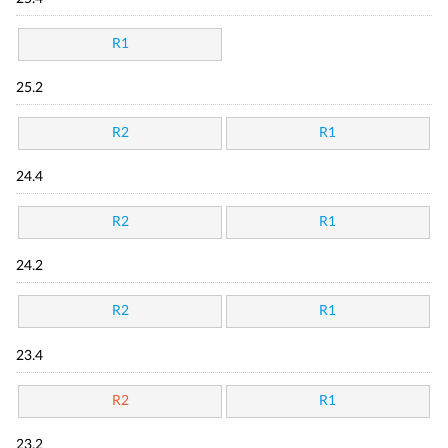
R1
25.2
R2
R1
24.4
R2
R1
24.2
R2
R1
23.4
R2
R1
23.2