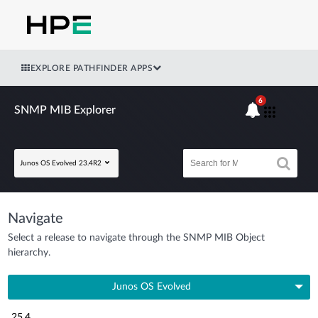
EXPLORE PATHFINDER APPS
6
SNMP MIB Explorer
Junos OS Evolved 23.4R2
Navigate
Select a release to navigate through the SNMP MIB Object
hierarchy.
Junos OS Evolved
25.4