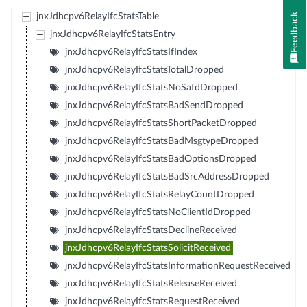
Feedback
jnxJdhcpv6RelayIfcStatsTable
jnxJdhcpv6RelayIfcStatsEntry
jnxJdhcpv6RelayIfcStatsIfIndex
jnxJdhcpv6RelayIfcStatsTotalDropped
jnxJdhcpv6RelayIfcStatsNoSafdDropped
jnxJdhcpv6RelayIfcStatsBadSendDropped
jnxJdhcpv6RelayIfcStatsShortPacketDropped
jnxJdhcpv6RelayIfcStatsBadMsgtypeDropped
jnxJdhcpv6RelayIfcStatsBadOptionsDropped
jnxJdhcpv6RelayIfcStatsBadSrcAddressDropped
jnxJdhcpv6RelayIfcStatsRelayCountDropped
jnxJdhcpv6RelayIfcStatsNoClientIdDropped
jnxJdhcpv6RelayIfcStatsDeclineReceived
jnxJdhcpv6RelayIfcStatsSolicitReceived
jnxJdhcpv6RelayIfcStatsInformationRequestReceived
jnxJdhcpv6RelayIfcStatsReleaseReceived
jnxJdhcpv6RelayIfcStatsRequestReceived