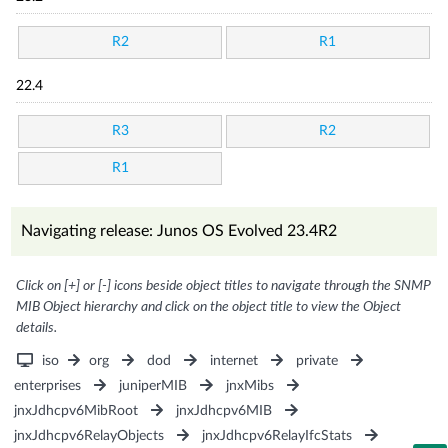
R2
R1
22.4
R3
R2
R1
Navigating release: Junos OS Evolved 23.4R2
Click on [+] or [-] icons beside object titles to navigate through the SNMP
MIB Object hierarchy and click on the object title to view the Object
details.
iso
org
dod
internet
private
enterprises
juniperMIB
jnxMibs
jnxJdhcpv6MibRoot
jnxJdhcpv6MIB
jnxJdhcpv6RelayObjects
jnxJdhcpv6RelayIfcStats