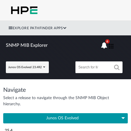
EXPLORE PATHFINDER APPS
6
SNMP MIB Explorer
Junos OS Evolved 23.4R2
Navigate
Select a release to navigate through the SNMP MIB Object
hierarchy.
Junos OS Evolved
25.4