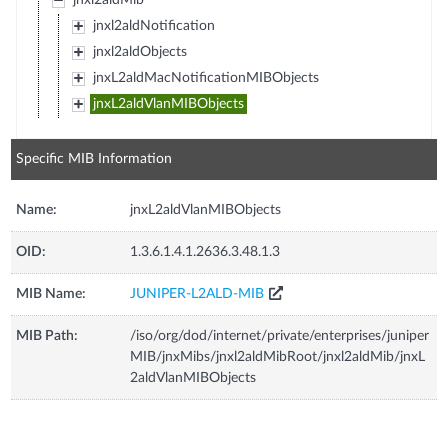
jnxl2aldMib
jnxl2aldNotification
jnxl2aldObjects
jnxL2aldMacNotificationMIBObjects
jnxL2aldVlanMIBObjects
Specific MIB Information
Name:
jnxL2aldVlanMIBObjects
OID:
1.3.6.1.4.1.2636.3.48.1.3
MIB Name:
JUNIPER-L2ALD-MIB
MIB Path:
/iso/org/dod/internet/private/enterprises/juniper
MIB/jnxMibs/jnxl2aldMibRoot/jnxl2aldMib/jnxL
2aldVlanMIBObjects