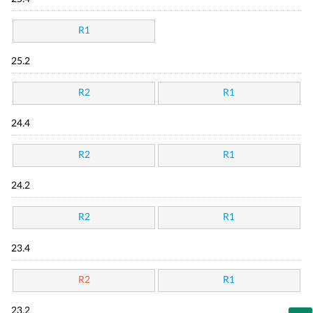
R1
25.2
R2
R1
24.4
R2
R1
24.2
R2
R1
23.4
R2
R1
23.2