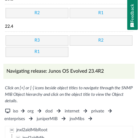
Feedback
R2
R1
22.4
R3
R2
R1
Navigating release: Junos OS Evolved 23.4R2
Click on [+] or [-] icons beside object titles to navigate through the SNMP
MIB Object hierarchy and click on the object title to view the Object
details.
iso
org
dod
internet
private
enterprises
juniperMIB
jnxMibs
jnxl2aldMibRoot