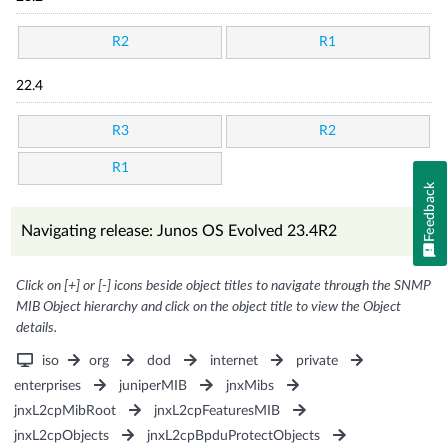
R2
R1
22.4
R3
R2
R1
Feedback
Navigating release: Junos OS Evolved 23.4R2
Click on [+] or [-] icons beside object titles to navigate through the SNMP
MIB Object hierarchy and click on the object title to view the Object
details.
iso
org
dod
internet
private
enterprises
juniperMIB
jnxMibs
jnxL2cpMibRoot
jnxL2cpFeaturesMIB
jnxL2cpObjects
jnxL2cpBpduProtectObjects