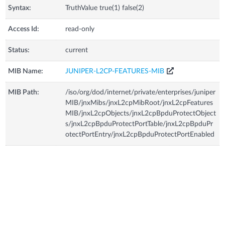
Syntax:
TruthValue true(1) false(2)
Access Id:
read-only
Status:
current
MIB Name:
JUNIPER-L2CP-FEATURES-MIB
MIB Path:
/iso/org/dod/internet/private/enterprises/juniper
MIB/jnxMibs/jnxL2cpMibRoot/jnxL2cpFeatures
MIB/jnxL2cpObjects/jnxL2cpBpduProtectObject
s/jnxL2cpBpduProtectPortTable/jnxL2cpBpduPr
otectPortEntry/jnxL2cpBpduProtectPortEnabled