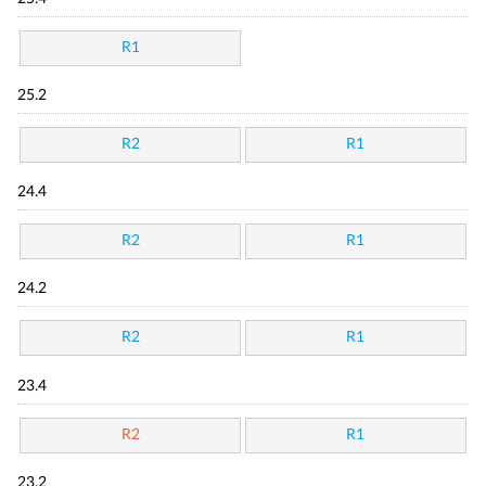
R1
25.2
R2
R1
24.4
R2
R1
24.2
R2
R1
23.4
R2
R1
23.2