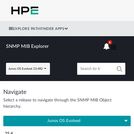
EXPLORE PATHFINDER APPS
6
SNMP MIB Explorer
Junos OS Evolved 23.4R2
Navigate
Select a release to navigate through the SNMP MIB Object
hierarchy.
Junos OS Evolved
25.4