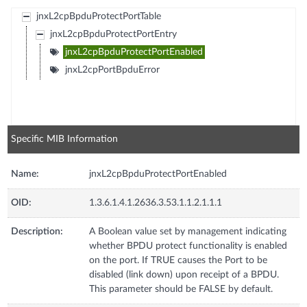
jnxL2cpBpduProtectPortTable
jnxL2cpBpduProtectPortEntry
jnxL2cpBpduProtectPortEnabled
jnxL2cpPortBpduError
Specific MIB Information
Name:
jnxL2cpBpduProtectPortEnabled
OID:
1.3.6.1.4.1.2636.3.53.1.1.2.1.1.1
Description:
A Boolean value set by management indicating
whether BPDU protect functionality is enabled
on the port. If TRUE causes the Port to be
disabled (link down) upon receipt of a BPDU.
This parameter should be FALSE by default.