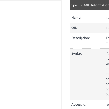
Specific MIB Informatio
Name:
jn
OID:
1.
Description:
Th
me
Syntax:
I
no
te
p
pp
pp
p
p
ot
Access Id:
re