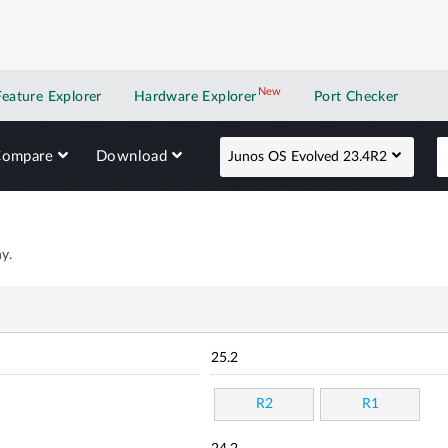
New
New application
Feature Explorer
Hardware Explorer
Port Checker
Compare
Download
Junos OS Evolved 23.4R2
y.
25.2
R2
R1