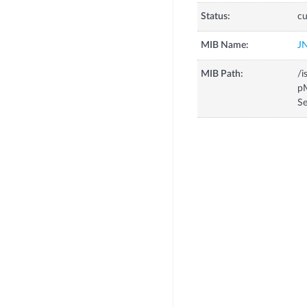
Status:
cu
MIB Name:
J
MIB Path:
/i
pM
Se