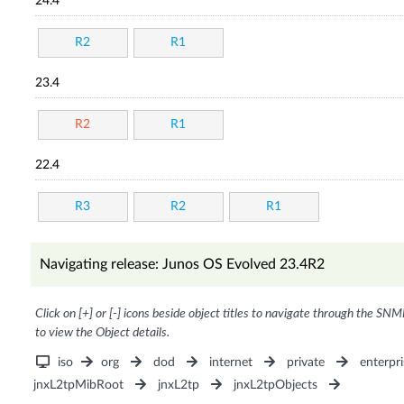
24.4
R2
R1
23.4
R2
R1
22.4
R3
R2
R1
Navigating release: Junos OS Evolved 23.4R2
Click on [+] or [-] icons beside object titles to navigate through the SNM
to view the Object details.
iso
org
dod
internet
private
enterpri
jnxL2tpMibRoot
jnxL2tp
jnxL2tpObjects