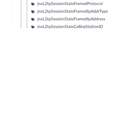
jnxL2tpSessionStatsFramedProtocol
jnxL2tpSessionStatsFramedIpAddrType
jnxL2tpSessionStatsFramedIpAddress
jnxL2tpSessionStatsCallingStationID
jnxL2tpSessionStatsCalledStationID
jnxL2tpSessionStatsAcctDelayTime
jnxL2tpSessionStatsAcctSessionID
jnxL2tpSessionStatsAcctMethod
jnxL2tpSessionStatsAcctSessionTime
jnxL2tpSessionStatsAcctNasPortType
jnxL2tpSessionStatsAcctTnlClientEndPoint
jnxL2tpSessionStatsAcctTnlServerEndPoint
jnxL2tpSessionStatsAcctTnlClientAuthID
jnxL2tpSessionStatsAcctTnlServerAuthID
jnxL2tpSessionStatsUserProfileName
jnxL2tpSessionStatsInterfaceID
jnxL2tpSessionStatsCallSerialNumber