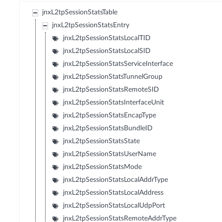
jnxL2tpSessionStatsTable
jnxL2tpSessionStatsEntry
jnxL2tpSessionStatsLocalTID
jnxL2tpSessionStatsLocalSID
jnxL2tpSessionStatsServiceInterface
jnxL2tpSessionStatsTunnelGroup
jnxL2tpSessionStatsRemoteSID
jnxL2tpSessionStatsInterfaceUnit
jnxL2tpSessionStatsEncapType
jnxL2tpSessionStatsBundleID
jnxL2tpSessionStatsState
jnxL2tpSessionStatsUserName
jnxL2tpSessionStatsMode
jnxL2tpSessionStatsLocalAddrType
jnxL2tpSessionStatsLocalAddress
jnxL2tpSessionStatsLocalUdpPort
jnxL2tpSessionStatsRemoteAddrType