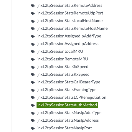
jnxL2tpSessionStatsRemoteAddress
jnxL2tpSessionStatsRemoteUdpPort
jnxL2tpSessionStatsLocalHostName
jnxL2tpSessionStatsRemoteHostName
jnxL2tpSessionAssignedIpAddrType
jnxL2tpSessionAssignedIpAddress
jnxL2tpSessionLocalMRU
jnxL2tpSessionRemoteMRU
jnxL2tpSessionStatsTxSpeed
jnxL2tpSessionStatsRxSpeed
jnxL2tpSessionStatsCallBearerType
jnxL2tpSessionStatsFramingType
jnxL2tpSessionStatsLCPRenegotiation
jnxL2tpSessionStatsAuthMethod
jnxL2tpSessionStatsNasIpAddrType
jnxL2tpSessionStatsNasIpAddress
jnxL2tpSessionStatsNasIpPort