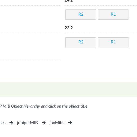
24.2
R2
R1
23.2
R2
R1
P MIB Object hierarchy and click on the object title
ses
juniperMIB
jnxMibs