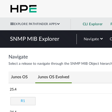
EXPLORE PATHFINDER APPS
CLI Explorer
SNMP MIB Explorer
Navigate
Navigate
Select a release to navigate through the SNMP MIB Object hierarch
Junos OS
Junos OS Evolved
25.4
R1