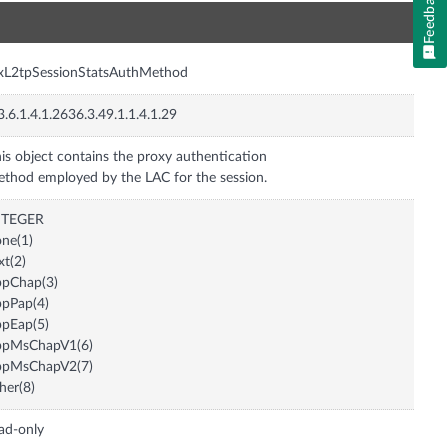
Feedback
n
xL2tpSessionStatsAuthMethod
3.6.1.4.1.2636.3.49.1.1.4.1.29
is object contains the proxy authentication
thod employed by the LAC for the session.
NTEGER
ne(1)
xt(2)
ppChap(3)
pPap(4)
pEap(5)
ppMsChapV1(6)
ppMsChapV2(7)
her(8)
ad-only