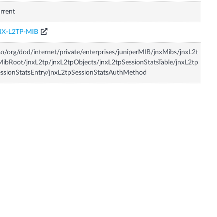
rrent
NX-L2TP-MIB
so/org/dod/internet/private/enterprises/juniperMIB/jnxMibs/jnxL2t
ibRoot/jnxL2tp/jnxL2tpObjects/jnxL2tpSessionStatsTable/jnxL2tp
ssionStatsEntry/jnxL2tpSessionStatsAuthMethod