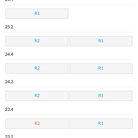
R1
25.2
R2
R1
24.4
R2
R1
24.2
R2
R1
23.4
R2
R1
23.2