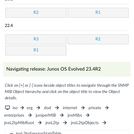
R2
R1
22.4
R3
R2
R1
Navigating release: Junos OS Evolved 23.4R2
Click on [+] or [-] icons beside object titles to navigate through the SNMP
MIB Object hierarchy and click on the object title to view the Object
details.
iso
org
dod
internet
private
enterprises
juniperMIB
jnxMibs
jnxL2tpMibRoot
jnxL2tp
jnxL2tpObjects
jnxL2tpSessionStatsTable