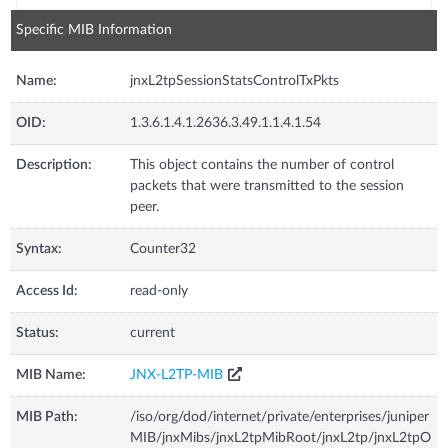
Specific MIB Information
Name:
jnxL2tpSessionStatsControlTxPkts
OID:
1.3.6.1.4.1.2636.3.49.1.1.4.1.54
Description:
This object contains the number of control
packets that were transmitted to the session
peer.
Syntax:
Counter32
Access Id:
read-only
Status:
current
MIB Name:
JNX-L2TP-MIB
MIB Path:
/iso/org/dod/internet/private/enterprises/juniper
MIB/jnxMibs/jnxL2tpMibRoot/jnxL2tp/jnxL2tpO