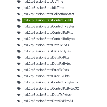
jnxL2tpSessionStatsUpTime
jnxL2tpSessionStatsIdleTime
jnxL2tpSessionStatsCollectionStart
jnxL2tpSessionStatsControlTxPkts
jnxL2tpSessionStatsControlTxBytes
jnxL2tpSessionStatsControlRxPkts
jnxL2tpSessionStatsControlRxBytes
jnxL2tpSessionStatsDataTxPkts
jnxL2tpSessionStatsDataTxBytes
jnxL2tpSessionStatsDataRxPkts
jnxL2tpSessionStatsDataRxBytes
jnxL2tpSessionStatsErrorTxPkts
jnxL2tpSessionStatsErrorRxPkts
jnxL2tpSessionStatsControlTxBytes32
jnxL2tpSessionStatsControlRxBytes32
jnxL2tpSessionStatsDataTxPkts64
jnxL2tpSessionStatsDataRxPkts64