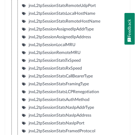
jnxL2tpSessionStatsRemoteUdpPort
jnxL2tpSessionStatsLocalHostName
Feedback
jnxL2tpSessionStatsRemoteHostName
jnxL2tpSessionAssignedIpAddrType
jnxL2tpSessionAssignedIpAddress
jnxL2tpSessionLocalMRU
jnxL2tpSessionRemoteMRU
jnxL2tpSessionStatsTxSpeed
jnxL2tpSessionStatsRxSpeed
jnxL2tpSessionStatsCallBearerType
jnxL2tpSessionStatsFramingType
jnxL2tpSessionStatsLCPRenegotiation
jnxL2tpSessionStatsAuthMethod
jnxL2tpSessionStatsNasIpAddrType
jnxL2tpSessionStatsNasIpAddress
jnxL2tpSessionStatsNasIpPort
jnxL2tpSessionStatsFramedProtocol