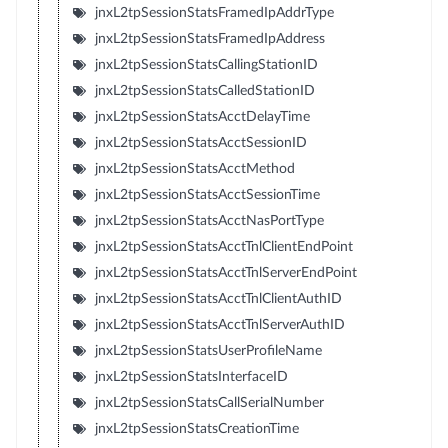
jnxL2tpSessionStatsFramedIpAddrType
jnxL2tpSessionStatsFramedIpAddress
jnxL2tpSessionStatsCallingStationID
jnxL2tpSessionStatsCalledStationID
jnxL2tpSessionStatsAcctDelayTime
jnxL2tpSessionStatsAcctSessionID
jnxL2tpSessionStatsAcctMethod
jnxL2tpSessionStatsAcctSessionTime
jnxL2tpSessionStatsAcctNasPortType
jnxL2tpSessionStatsAcctTnlClientEndPoint
jnxL2tpSessionStatsAcctTnlServerEndPoint
jnxL2tpSessionStatsAcctTnlClientAuthID
jnxL2tpSessionStatsAcctTnlServerAuthID
jnxL2tpSessionStatsUserProfileName
jnxL2tpSessionStatsInterfaceID
jnxL2tpSessionStatsCallSerialNumber
jnxL2tpSessionStatsCreationTime