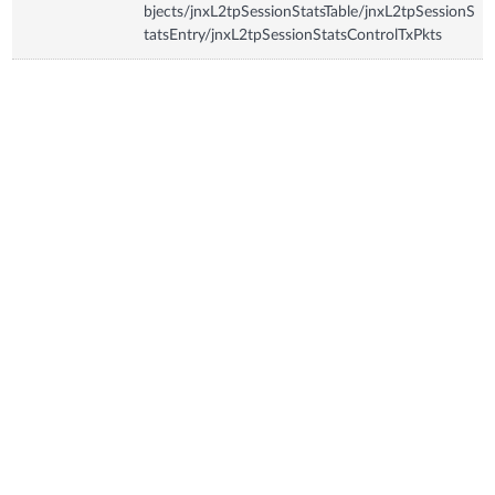
bjects/jnxL2tpSessionStatsTable/jnxL2tpSessionS
tatsEntry/jnxL2tpSessionStatsControlTxPkts