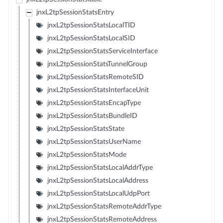
jnxL2tpSessionStatsEntry
jnxL2tpSessionStatsLocalTID
jnxL2tpSessionStatsLocalSID
jnxL2tpSessionStatsServiceInterface
jnxL2tpSessionStatsTunnelGroup
jnxL2tpSessionStatsRemoteSID
jnxL2tpSessionStatsInterfaceUnit
jnxL2tpSessionStatsEncapType
jnxL2tpSessionStatsBundleID
jnxL2tpSessionStatsState
jnxL2tpSessionStatsUserName
jnxL2tpSessionStatsMode
jnxL2tpSessionStatsLocalAddrType
jnxL2tpSessionStatsLocalAddress
jnxL2tpSessionStatsLocalUdpPort
jnxL2tpSessionStatsRemoteAddrType
jnxL2tpSessionStatsRemoteAddress