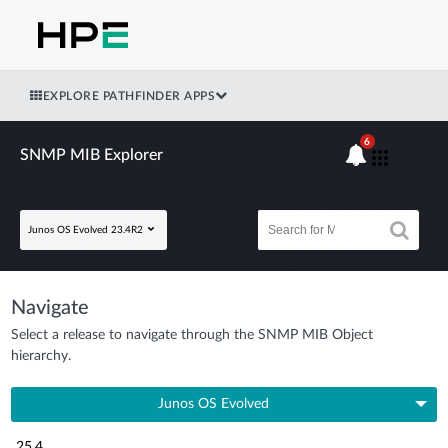
EXPLORE PATHFINDER APPS
6
SNMP MIB Explorer
Junos OS Evolved 23.4R2
Navigate
Select a release to navigate through the SNMP MIB Object
hierarchy.
Junos OS Evolved
25.4