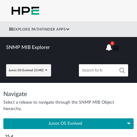
EXPLORE PATHFINDER APPS
6
SNMP MIB Explorer
Junos OS Evolved 23.4R2
Navigate
Select a release to navigate through the SNMP MIB Object
hierarchy.
Junos OS Evolved
25.4