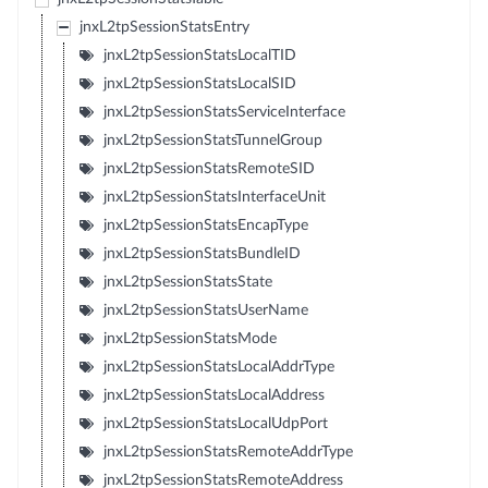
jnxL2tpSessionStatsEntry
jnxL2tpSessionStatsLocalTID
jnxL2tpSessionStatsLocalSID
jnxL2tpSessionStatsServiceInterface
jnxL2tpSessionStatsTunnelGroup
jnxL2tpSessionStatsRemoteSID
jnxL2tpSessionStatsInterfaceUnit
jnxL2tpSessionStatsEncapType
jnxL2tpSessionStatsBundleID
jnxL2tpSessionStatsState
jnxL2tpSessionStatsUserName
jnxL2tpSessionStatsMode
jnxL2tpSessionStatsLocalAddrType
jnxL2tpSessionStatsLocalAddress
jnxL2tpSessionStatsLocalUdpPort
jnxL2tpSessionStatsRemoteAddrType
jnxL2tpSessionStatsRemoteAddress