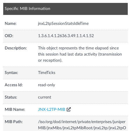
Specific MIB Information
Name:
jnxL2tpSessionStatsIdleTime
OID:
1.3.6.1.4.1.2636.3.49.1.1.4.1.52
Description:
This object represents the time elapsed since
this session had last data activity (transmission
or reception).
Syntax:
TimeTicks
Access Id:
read-only
Status:
current
MIB Name:
JNX-L2TP-MIB
MIB Path:
/iso/org/dod/internet/private/enterprises/juniper
MIB/jnxMibs/jnxL2tpMibRoot/jnxL2tp/jnxL2tpO