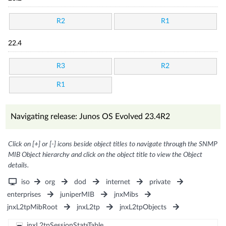
R2
R1
22.4
R3
R2
R1
Navigating release: Junos OS Evolved 23.4R2
Click on [+] or [-] icons beside object titles to navigate through the SNMP
MIB Object hierarchy and click on the object title to view the Object
details.
iso
org
dod
internet
private
enterprises
juniperMIB
jnxMibs
jnxL2tpMibRoot
jnxL2tp
jnxL2tpObjects
jnxL2tpSessionStatsTable