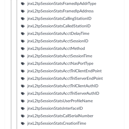
jnxL2tpSessionStatsFramedIpAddrType
jnxL2tpSessionStatsFramedIpAddress
jnxL2tpSessionStatsCallingStationID
jnxL2tpSessionStatsCalledStationID
jnxL2tpSessionStatsAcctDelayTime
jnxL2tpSessionStatsAcctSessionID
jnxL2tpSessionStatsAcctMethod
jnxL2tpSessionStatsAcctSessionTime
jnxL2tpSessionStatsAcctNasPortType
jnxL2tpSessionStatsAcctTnlClientEndPoint
jnxL2tpSessionStatsAcctTnlServerEndPoint
jnxL2tpSessionStatsAcctTnlClientAuthID
jnxL2tpSessionStatsAcctTnlServerAuthID
jnxL2tpSessionStatsUserProfileName
jnxL2tpSessionStatsInterfaceID
jnxL2tpSessionStatsCallSerialNumber
jnxL2tpSessionStatsCreationTime