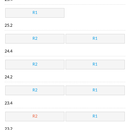
R1
25.2
R2
R1
24.4
R2
R1
24.2
R2
R1
23.4
R2
R1
23.2