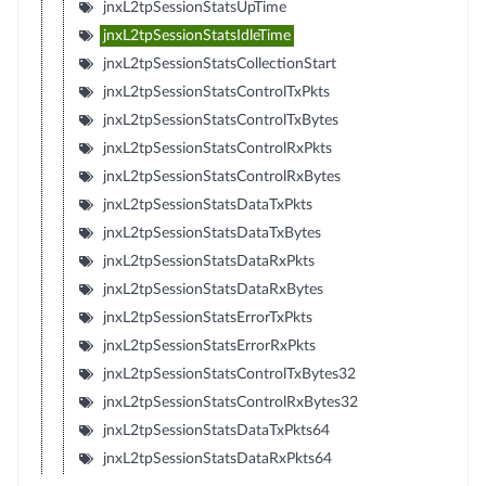
jnxL2tpSessionStatsUpTime
jnxL2tpSessionStatsIdleTime
jnxL2tpSessionStatsCollectionStart
jnxL2tpSessionStatsControlTxPkts
jnxL2tpSessionStatsControlTxBytes
jnxL2tpSessionStatsControlRxPkts
jnxL2tpSessionStatsControlRxBytes
jnxL2tpSessionStatsDataTxPkts
jnxL2tpSessionStatsDataTxBytes
jnxL2tpSessionStatsDataRxPkts
jnxL2tpSessionStatsDataRxBytes
jnxL2tpSessionStatsErrorTxPkts
jnxL2tpSessionStatsErrorRxPkts
jnxL2tpSessionStatsControlTxBytes32
jnxL2tpSessionStatsControlRxBytes32
jnxL2tpSessionStatsDataTxPkts64
jnxL2tpSessionStatsDataRxPkts64