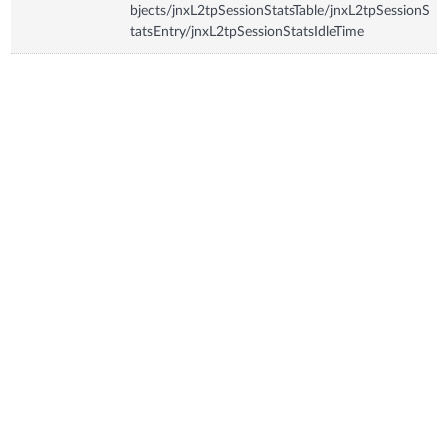
bjects/jnxL2tpSessionStatsTable/jnxL2tpSessionS
tatsEntry/jnxL2tpSessionStatsIdleTime