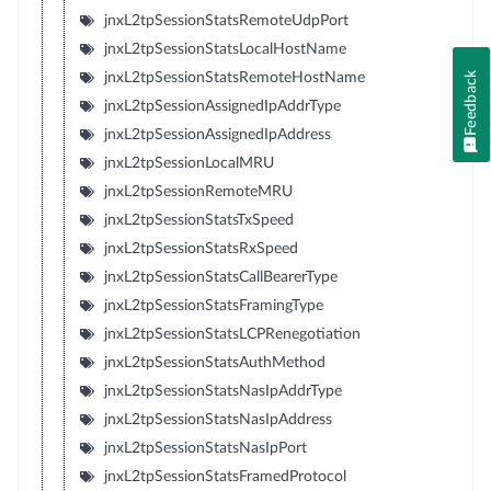
jnxL2tpSessionStatsRemoteUdpPort
jnxL2tpSessionStatsLocalHostName
Feedback
jnxL2tpSessionStatsRemoteHostName
jnxL2tpSessionAssignedIpAddrType
jnxL2tpSessionAssignedIpAddress
jnxL2tpSessionLocalMRU
jnxL2tpSessionRemoteMRU
jnxL2tpSessionStatsTxSpeed
jnxL2tpSessionStatsRxSpeed
jnxL2tpSessionStatsCallBearerType
jnxL2tpSessionStatsFramingType
jnxL2tpSessionStatsLCPRenegotiation
jnxL2tpSessionStatsAuthMethod
jnxL2tpSessionStatsNasIpAddrType
jnxL2tpSessionStatsNasIpAddress
jnxL2tpSessionStatsNasIpPort
jnxL2tpSessionStatsFramedProtocol