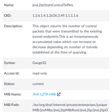
Name:
jnxL2tpStatsControlTxPkts
OID:
1.3.6.1.4.1.2636.3.49.1.1.1.1.6
Description:
This object returns the number of control
packets that were transmitted to the existing
tunnel endpoints.This is an instantaneously
accumulated value which can increase or
decrease depending on number of tunnels
established at the time of querying.
Syntax:
Gauge32
Access Id:
read-only
Status:
current
MIB Name:
JNX-L2TP-MIB
MIB Path:
/iso/org/dod/internet/private/enterprises/juniper
MIB/jnxMibs/jnxL2tpMibRoot/jnxL2tp/jnxL2tpO