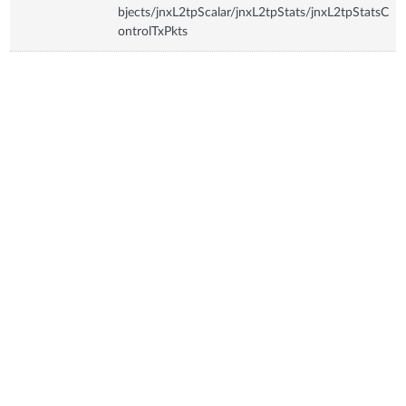
bjects/jnxL2tpScalar/jnxL2tpStats/jnxL2tpStatsC
ontrolTxPkts