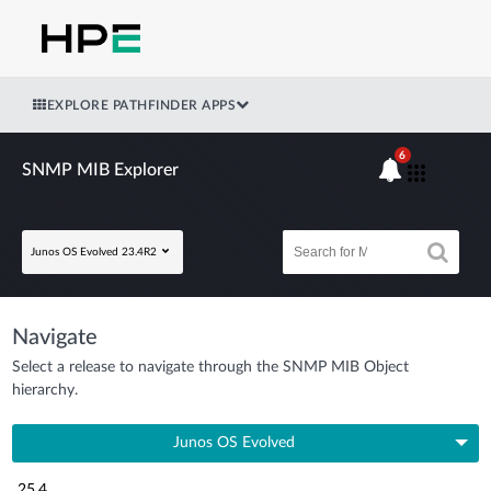
EXPLORE PATHFINDER APPS
6
SNMP MIB Explorer
Junos OS Evolved 23.4R2
Navigate
Select a release to navigate through the SNMP MIB Object
hierarchy.
Junos OS Evolved
25.4