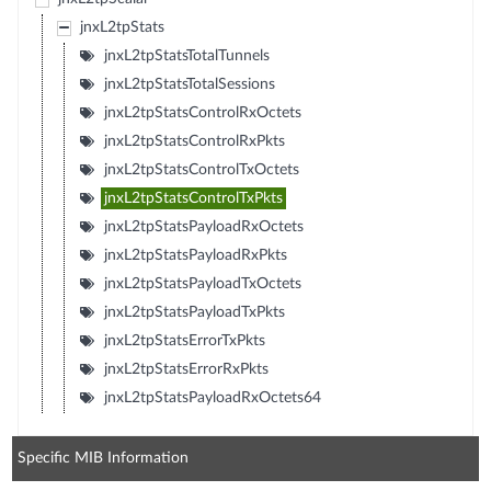
jnxL2tpStats
jnxL2tpStatsTotalTunnels
jnxL2tpStatsTotalSessions
jnxL2tpStatsControlRxOctets
jnxL2tpStatsControlRxPkts
jnxL2tpStatsControlTxOctets
jnxL2tpStatsControlTxPkts
jnxL2tpStatsPayloadRxOctets
jnxL2tpStatsPayloadRxPkts
jnxL2tpStatsPayloadTxOctets
jnxL2tpStatsPayloadTxPkts
jnxL2tpStatsErrorTxPkts
jnxL2tpStatsErrorRxPkts
jnxL2tpStatsPayloadRxOctets64
Specific MIB Information