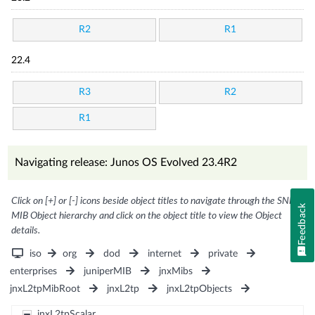
R2
R1
22.4
R3
R2
R1
Navigating release: Junos OS Evolved 23.4R2
Click on [+] or [-] icons beside object titles to navigate through the SNMP
Feedback
MIB Object hierarchy and click on the object title to view the Object
details.
iso
org
dod
internet
private
enterprises
juniperMIB
jnxMibs
jnxL2tpMibRoot
jnxL2tp
jnxL2tpObjects
jnxL2tpScalar