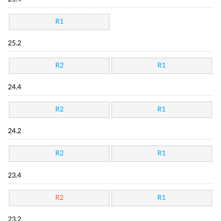
R1
25.2
R2
R1
24.4
R2
R1
24.2
R2
R1
23.4
R2
R1
23.2