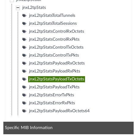
jnxL2tpStats
jnxL2tpStatsTotalTunnels
jnxL2tpStatsTotalSessions
jnxL2tpStatsControlRxOctets
jnxL2tpStatsControlRxPkts
jnxL2tpStatsControlTxOctets
jnxL2tpStatsControlTxPkts
jnxL2tpStatsPayloadRxOctets
jnxL2tpStatsPayloadRxPkts
jnxL2tpStatsPayloadTxOctets
jnxL2tpStatsPayloadTxPkts
jnxL2tpStatsErrorTxPkts
jnxL2tpStatsErrorRxPkts
jnxL2tpStatsPayloadRxOctets64
Specific MIB Information