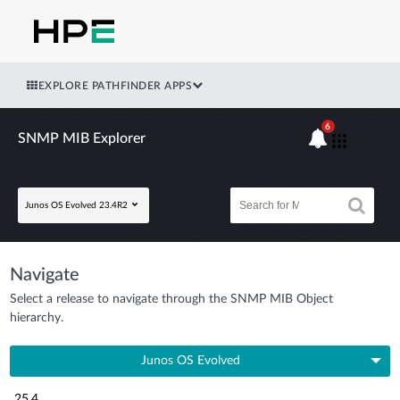
EXPLORE PATHFINDER APPS
6
SNMP MIB Explorer
Junos OS Evolved 23.4R2
Navigate
Select a release to navigate through the SNMP MIB Object
hierarchy.
Junos OS Evolved
25.4