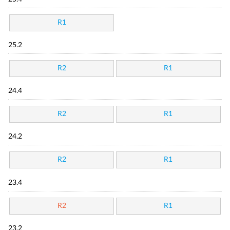
R1
25.2
R2
R1
24.4
R2
R1
24.2
R2
R1
23.4
R2
R1
23.2