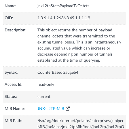
Name:
jnxL2tpStatsPayloadTxOctets
OID:
1.3.6.1.4.1.2636.3.49.1.1.1.1.9
Description:
This object returns the number of payload
channel octets that were transmitted to the
existing tunnel peers. This is an instantaneously
accumulated value which can increase or
decrease depending on number of tunnels
established at the time of querying.
Syntax:
CounterBasedGauge64
Access Id:
read-only
Status:
current
MIB Name:
JNX-L2TP-MIB
MIB Path:
/iso/org/dod/internet/private/enterprises/juniper
MIB/jnxMibs/jnxL2tpMibRoot/jnxL2tp/jnxL2tpO