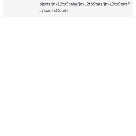
bjects/jnxL2tpScalar/jnxL2tpStats/jnxL2tpStatsP
ayloadTxOctets