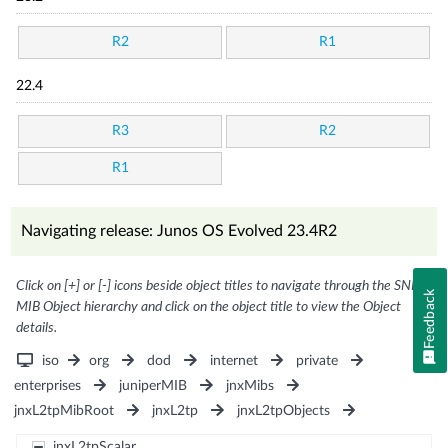
R2
R1
22.4
R3
R2
R1
Navigating release: Junos OS Evolved 23.4R2
Click on [+] or [-] icons beside object titles to navigate through the SNMP
Feedback
MIB Object hierarchy and click on the object title to view the Object
details.
iso
org
dod
internet
private
enterprises
juniperMIB
jnxMibs
jnxL2tpMibRoot
jnxL2tp
jnxL2tpObjects
jnxL2tpScalar