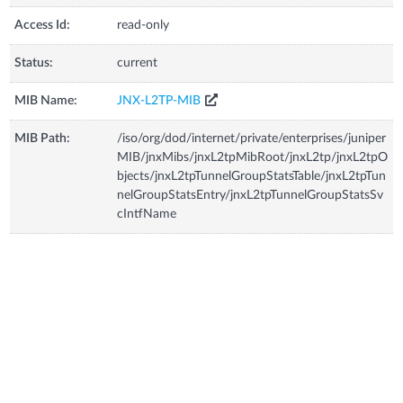
Access Id:
read-only
Status:
current
MIB Name:
JNX-L2TP-MIB
MIB Path:
/iso/org/dod/internet/private/enterprises/juniper
MIB/jnxMibs/jnxL2tpMibRoot/jnxL2tp/jnxL2tpO
bjects/jnxL2tpTunnelGroupStatsTable/jnxL2tpTun
nelGroupStatsEntry/jnxL2tpTunnelGroupStatsSv
cIntfName