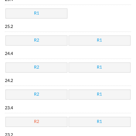
R1
25.2
R2
R1
24.4
R2
R1
24.2
R2
R1
23.4
R2
R1
23.2