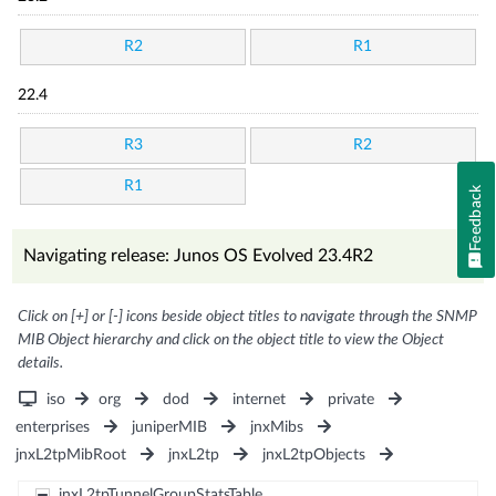
R2
R1
22.4
R3
R2
R1
Feedback
Navigating release: Junos OS Evolved 23.4R2
Click on [+] or [-] icons beside object titles to navigate through the SNMP
MIB Object hierarchy and click on the object title to view the Object
details.
iso
org
dod
internet
private
enterprises
juniperMIB
jnxMibs
jnxL2tpMibRoot
jnxL2tp
jnxL2tpObjects
jnxL2tpTunnelGroupStatsTable