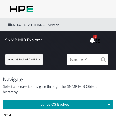
EXPLORE PATHFINDER APPS
6
SNMP MIB Explorer
Junos OS Evolved 23.4R2
Navigate
Select a release to navigate through the SNMP MIB Object
hierarchy.
Junos OS Evolved
25.4