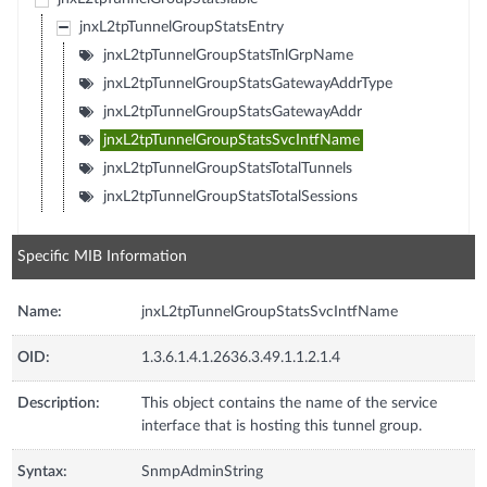
jnxL2tpTunnelGroupStatsEntry
jnxL2tpTunnelGroupStatsTnlGrpName
jnxL2tpTunnelGroupStatsGatewayAddrType
jnxL2tpTunnelGroupStatsGatewayAddr
jnxL2tpTunnelGroupStatsSvcIntfName
jnxL2tpTunnelGroupStatsTotalTunnels
jnxL2tpTunnelGroupStatsTotalSessions
Specific MIB Information
Name:
jnxL2tpTunnelGroupStatsSvcIntfName
OID:
1.3.6.1.4.1.2636.3.49.1.1.2.1.4
Description:
This object contains the name of the service
interface that is hosting this tunnel group.
Syntax:
SnmpAdminString