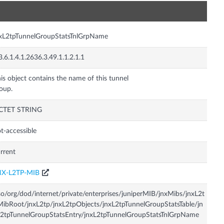
n
xL2tpTunnelGroupStatsTnlGrpName
3.6.1.4.1.2636.3.49.1.1.2.1.1
is object contains the name of this tunnel
oup.
CTET STRING
t-accessible
rrent
NX-L2TP-MIB
so/org/dod/internet/private/enterprises/juniperMIB/jnxMibs/jnxL2t
ibRoot/jnxL2tp/jnxL2tpObjects/jnxL2tpTunnelGroupStatsTable/jn
2tpTunnelGroupStatsEntry/jnxL2tpTunnelGroupStatsTnlGrpName