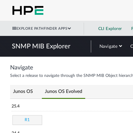
EXPLORE PATHFINDER APPS
CLI Explorer
SNMP MIB Explorer
Navigate
Navigate
Select a release to navigate through the SNMP MIB Object hierarch
Junos OS
Junos OS Evolved
25.4
R1