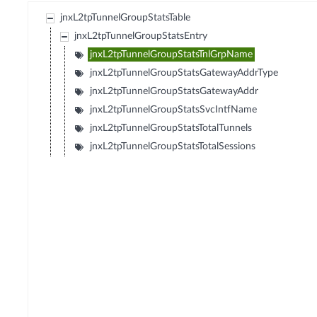
jnxL2tpTunnelGroupStatsTable
jnxL2tpTunnelGroupStatsEntry
jnxL2tpTunnelGroupStatsTnlGrpName
jnxL2tpTunnelGroupStatsGatewayAddrType
jnxL2tpTunnelGroupStatsGatewayAddr
jnxL2tpTunnelGroupStatsSvcIntfName
jnxL2tpTunnelGroupStatsTotalTunnels
jnxL2tpTunnelGroupStatsTotalSessions