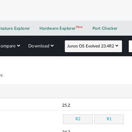
New
New application
Feature Explorer
Hardware Explorer
Port Checker
Compare
Download
Junos OS Evolved 23.4R2
y.
25.2
R2
R1