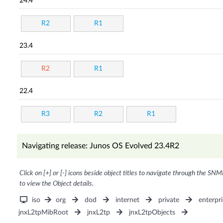
24.4
R2
R1
23.4
R2
R1
22.4
R3
R2
R1
Navigating release: Junos OS Evolved 23.4R2
Click on [+] or [-] icons beside object titles to navigate through the SNM
to view the Object details.
iso
org
dod
internet
private
enterpri
jnxL2tpMibRoot
jnxL2tp
jnxL2tpObjects