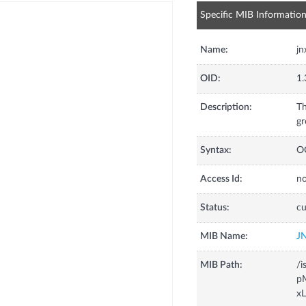
Specific MIB Informatio
Name:
jn
OID:
1.
Description:
Th
gr
Syntax:
O
Access Id:
no
Status:
cu
MIB Name:
J
MIB Path:
/i
pM
xL