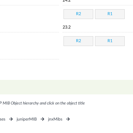
24.2
R2
R1
23.2
R2
R1
P MIB Object hierarchy and click on the object title
ses
juniperMIB
jnxMibs