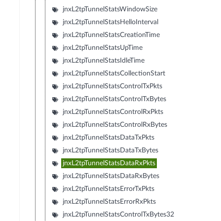
jnxL2tpTunnelStatsWindowSize
jnxL2tpTunnelStatsHelloInterval
jnxL2tpTunnelStatsCreationTime
jnxL2tpTunnelStatsUpTime
jnxL2tpTunnelStatsIdleTime
jnxL2tpTunnelStatsCollectionStart
jnxL2tpTunnelStatsControlTxPkts
jnxL2tpTunnelStatsControlTxBytes
jnxL2tpTunnelStatsControlRxPkts
jnxL2tpTunnelStatsControlRxBytes
jnxL2tpTunnelStatsDataTxPkts
jnxL2tpTunnelStatsDataTxBytes
jnxL2tpTunnelStatsDataRxPkts
jnxL2tpTunnelStatsDataRxBytes
jnxL2tpTunnelStatsErrorTxPkts
jnxL2tpTunnelStatsErrorRxPkts
jnxL2tpTunnelStatsControlTxBytes32