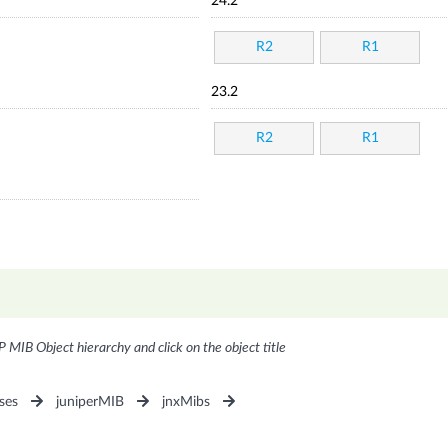
24.2
R2
R1
23.2
R2
R1
P MIB Object hierarchy and click on the object title
ses
juniperMIB
jnxMibs