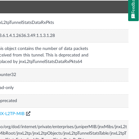
Feedback
n
xL2tpTunnelStatsDataRxPkts
3.6.1.4.1.2636.3.49.1.1.3.1.28
is object contains the number of data packets
ceived from this tunnel. This is deprecated and
placed by jnxL2tpTunnelStatsDataRxPkts64
ounter32
ad-only
precated
NX-L2TP-MIB
so/org/dod/internet/private/enterprises/juniperMIB/jnxMibs/jnxL2t
ibRoot/jnxL2tp/jnxL2tpObjects/jnxL2tpTunnelStatsTable/jnxL2tpT