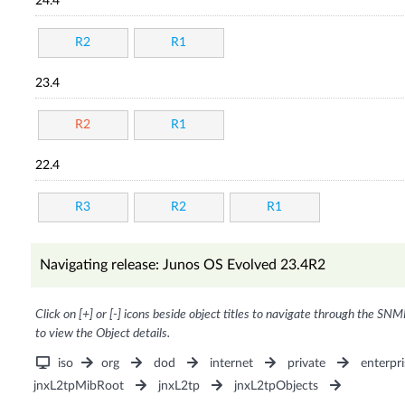
24.4
R2
R1
23.4
R2
R1
22.4
R3
R2
R1
Navigating release: Junos OS Evolved 23.4R2
Click on [+] or [-] icons beside object titles to navigate through the SNM
to view the Object details.
iso
org
dod
internet
private
enterpri
jnxL2tpMibRoot
jnxL2tp
jnxL2tpObjects