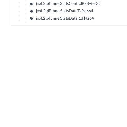
jnxL2tpTunnelStatsControlRxBytes32
jnxL2tpTunnelStatsDataTxPkts64
jnxL2tpTunnelStatsDataRxPkts64
© Copyright 2026 Hewlett Packard Enterprise Development LP
Privacy
Terms of Use
Ad Choices & Cookies
Do not Sell