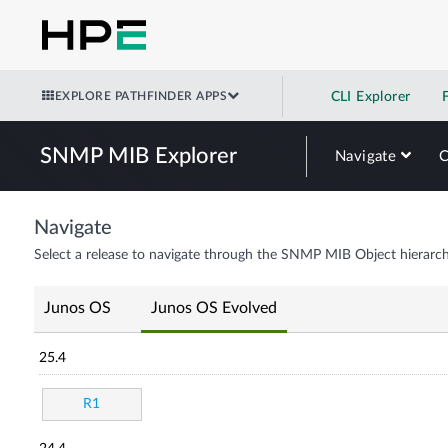
EXPLORE PATHFINDER APPS
CLI Explorer
SNMP MIB Explorer
Navigate
Navigate
Select a release to navigate through the SNMP MIB Object hierarch
Junos OS
Junos OS Evolved
25.4
R1