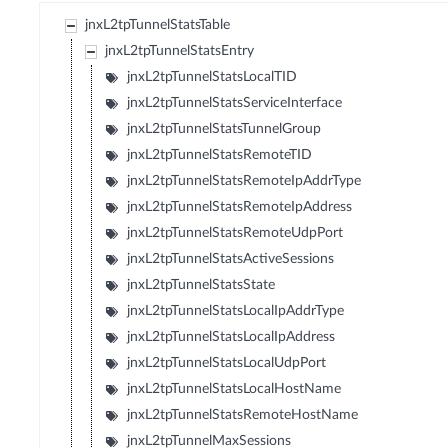
jnxL2tpTunnelStatsTable
jnxL2tpTunnelStatsEntry
jnxL2tpTunnelStatsLocalTID
jnxL2tpTunnelStatsServiceInterface
jnxL2tpTunnelStatsTunnelGroup
jnxL2tpTunnelStatsRemoteTID
jnxL2tpTunnelStatsRemoteIpAddrType
jnxL2tpTunnelStatsRemoteIpAddress
jnxL2tpTunnelStatsRemoteUdpPort
jnxL2tpTunnelStatsActiveSessions
jnxL2tpTunnelStatsState
jnxL2tpTunnelStatsLocalIpAddrType
jnxL2tpTunnelStatsLocalIpAddress
jnxL2tpTunnelStatsLocalUdpPort
jnxL2tpTunnelStatsLocalHostName
jnxL2tpTunnelStatsRemoteHostName
jnxL2tpTunnelMaxSessions