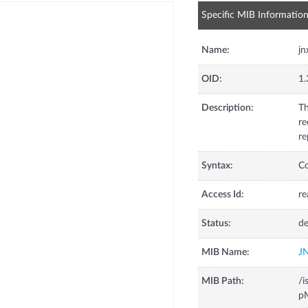
Specific MIB Informatio
Name:
jn
OID:
1.
Description:
Th
re
re
Syntax:
C
Access Id:
re
Status:
de
MIB Name:
J
MIB Path:
/i
pM