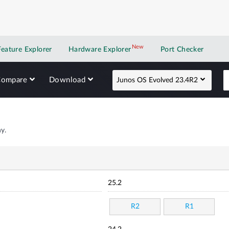
New
New application
Feature Explorer
Hardware Explorer
Port Checker
Compare
Download
Junos OS Evolved 23.4R2
y.
25.2
R2
R1