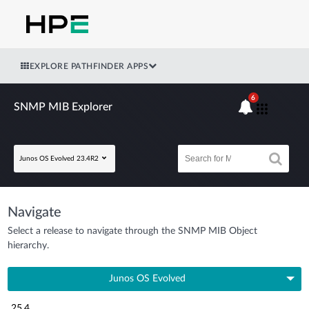
EXPLORE PATHFINDER APPS
6
SNMP MIB Explorer
Junos OS Evolved 23.4R2
Navigate
Select a release to navigate through the SNMP MIB Object
hierarchy.
Junos OS Evolved
25.4