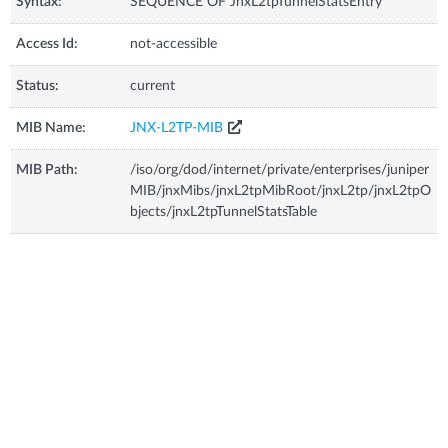
Syntax:
SEQUENCE OF JnxL2tpTunnelStatsEntry
Access Id:
not-accessible
Status:
current
MIB Name:
JNX-L2TP-MIB
MIB Path:
/iso/org/dod/internet/private/enterprises/juniper
MIB/jnxMibs/jnxL2tpMibRoot/jnxL2tp/jnxL2tpO
bjects/jnxL2tpTunnelStatsTable