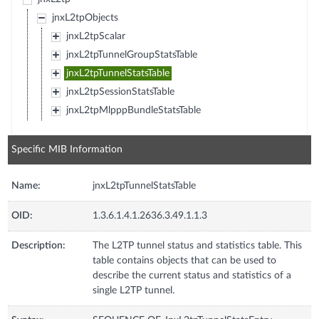
jnxL2tpObjects
jnxL2tpScalar
jnxL2tpTunnelGroupStatsTable
jnxL2tpTunnelStatsTable
jnxL2tpSessionStatsTable
jnxL2tpMlpppBundleStatsTable
Specific MIB Information
Name:
jnxL2tpTunnelStatsTable
OID:
1.3.6.1.4.1.2636.3.49.1.1.3
Description:
The L2TP tunnel status and statistics table. This
table contains objects that can be used to
describe the current status and statistics of a
single L2TP tunnel.