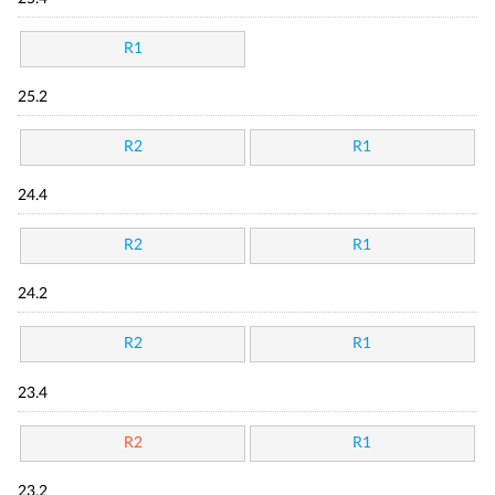
R1
25.2
R2
R1
24.4
R2
R1
24.2
R2
R1
23.4
R2
R1
23.2