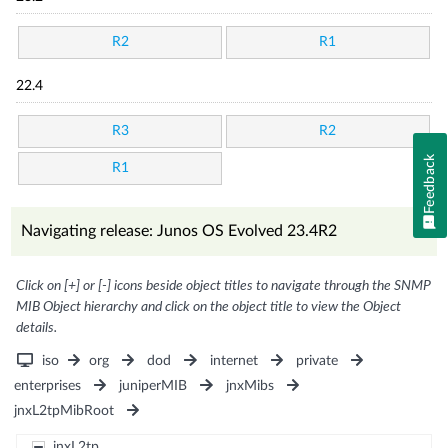
R2
R1
22.4
R3
R2
Feedback
R1
Navigating release: Junos OS Evolved 23.4R2
Click on [+] or [-] icons beside object titles to navigate through the SNMP
MIB Object hierarchy and click on the object title to view the Object
details.
iso
org
dod
internet
private
enterprises
juniperMIB
jnxMibs
jnxL2tpMibRoot
jnxL2tp