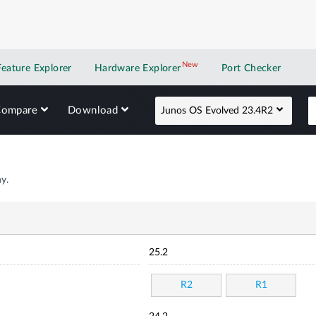
New
New application
Feature Explorer
Hardware Explorer
Port Checker
Compare
Download
Junos OS Evolved 23.4R2
y.
25.2
R2
R1