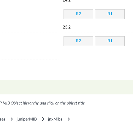
24.2
R2
R1
23.2
R2
R1
P MIB Object hierarchy and click on the object title
ses
juniperMIB
jnxMibs