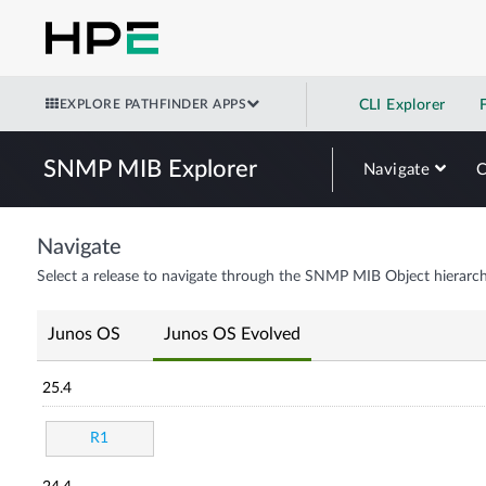
EXPLORE PATHFINDER APPS
CLI Explorer
SNMP MIB Explorer
Navigate
Navigate
Select a release to navigate through the SNMP MIB Object hierarch
Junos OS
Junos OS Evolved
25.4
R1