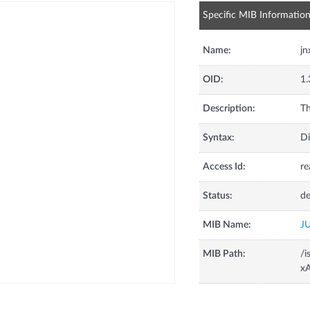
Specific MIB Informatio
Name:
j
OID:
1.
Description:
Th
Syntax:
Di
Access Id:
re
Status:
de
MIB Name:
J
MIB Path:
/i
x