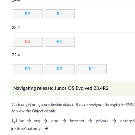
24.4
R2
R1
23.4
R2
R1
22.4
R3
R2
R1
Navigating release: Junos OS Evolved 23.4R2
Click on [+] or [-] icons beside object titles to navigate through the SNM
to view the Object details.
iso
org
dod
internet
private
enterpri
jnxBoxAnatomy