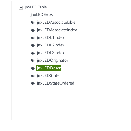
jnxLEDTable
jnxLEDEntry
jnxLEDAssociateTable
jnxLEDAssociateIndex
jnxLEDL1Index
jnxLEDL2Index
jnxLEDL3Index
jnxLEDOriginator
jnxLEDDescr
jnxLEDState
jnxLEDStateOrdered