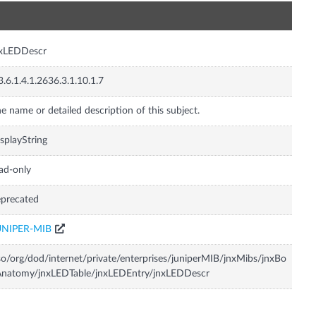
n
nxLEDDescr
3.6.1.4.1.2636.3.1.10.1.7
e name or detailed description of this subject.
splayString
ad-only
precated
UNIPER-MIB
so/org/dod/internet/private/enterprises/juniperMIB/jnxMibs/jnxBo
Anatomy/jnxLEDTable/jnxLEDEntry/jnxLEDDescr