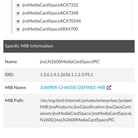
jnxMediaCardSpaceACX7332
jnxMediaCardSpaceACX7348
jnxMediaCardSpaceACX7024X
jnxMediaCardSpaceSRX4700
Specific MIB Information
Name:
jnxLN2600MediaCardSpacePIC
OID:
1.3.6.1.4.1.2636.1.1.2.3.95.1
MIB Name:
JUNIPER-CHASSIS-DEFINES-MIB
MIB Path:
/iso/org/dod/internet/private/enterprises/juniper
MIB/jnxProducts/jnxClassification/jnxClassCont
ainers/jnxMediaCardSpace/jnxMediaCardSpaceL
N2600/jnxLN2600MediaCardSpacePIC