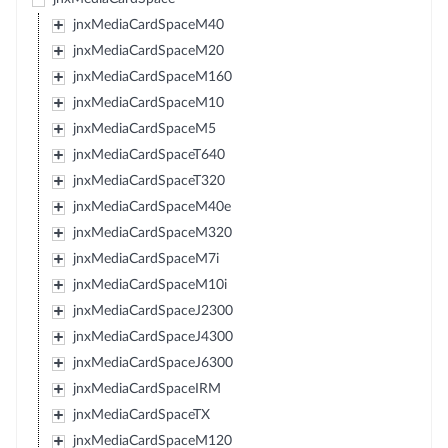
jnxMediaCardSpaceM40
jnxMediaCardSpaceM20
jnxMediaCardSpaceM160
jnxMediaCardSpaceM10
jnxMediaCardSpaceM5
jnxMediaCardSpaceT640
jnxMediaCardSpaceT320
jnxMediaCardSpaceM40e
jnxMediaCardSpaceM320
jnxMediaCardSpaceM7i
jnxMediaCardSpaceM10i
jnxMediaCardSpaceJ2300
jnxMediaCardSpaceJ4300
jnxMediaCardSpaceJ6300
jnxMediaCardSpaceIRM
jnxMediaCardSpaceTX
jnxMediaCardSpaceM120