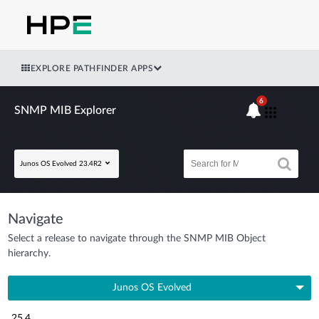
EXPLORE PATHFINDER APPS
6
SNMP MIB Explorer
Junos OS Evolved 23.4R2
Navigate
Select a release to navigate through the SNMP MIB Object
hierarchy.
Junos OS Evolved
25.4