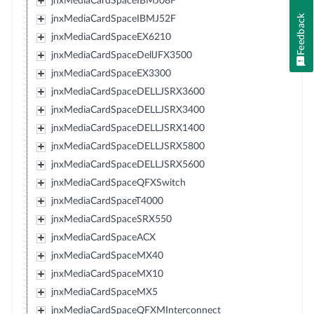
jnxMediaCardSpaceIBMJ08F
Feedback
jnxMediaCardSpaceIBMJ52F
jnxMediaCardSpaceEX6210
jnxMediaCardSpaceDellJFX3500
jnxMediaCardSpaceEX3300
jnxMediaCardSpaceDELLJSRX3600
jnxMediaCardSpaceDELLJSRX3400
jnxMediaCardSpaceDELLJSRX1400
jnxMediaCardSpaceDELLJSRX5800
jnxMediaCardSpaceDELLJSRX5600
jnxMediaCardSpaceQFXSwitch
jnxMediaCardSpaceT4000
jnxMediaCardSpaceSRX550
jnxMediaCardSpaceACX
jnxMediaCardSpaceMX40
jnxMediaCardSpaceMX10
jnxMediaCardSpaceMX5
jnxMediaCardSpaceQFXMInterconnect