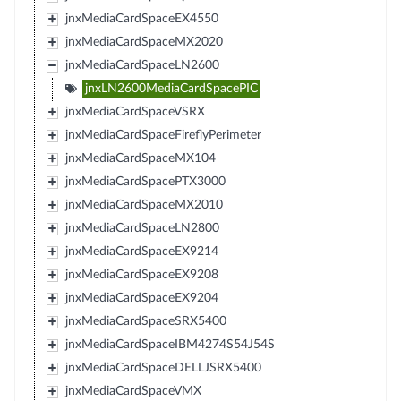
jnxMediaCardSpaceEX4550
jnxMediaCardSpaceMX2020
jnxMediaCardSpaceLN2600
jnxLN2600MediaCardSpacePIC
jnxMediaCardSpaceVSRX
jnxMediaCardSpaceFireflyPerimeter
jnxMediaCardSpaceMX104
jnxMediaCardSpacePTX3000
jnxMediaCardSpaceMX2010
jnxMediaCardSpaceLN2800
jnxMediaCardSpaceEX9214
jnxMediaCardSpaceEX9208
jnxMediaCardSpaceEX9204
jnxMediaCardSpaceSRX5400
jnxMediaCardSpaceIBM4274S54J54S
jnxMediaCardSpaceDELLJSRX5400
jnxMediaCardSpaceVMX