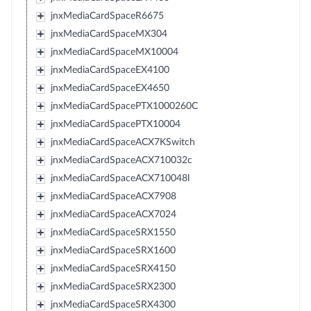
jnxMediaCardSpaceR6675
jnxMediaCardSpaceMX304
jnxMediaCardSpaceMX10004
jnxMediaCardSpaceEX4100
jnxMediaCardSpaceEX4650
jnxMediaCardSpacePTX1000260C
jnxMediaCardSpacePTX10004
jnxMediaCardSpaceACX7KSwitch
jnxMediaCardSpaceACX710032c
jnxMediaCardSpaceACX710048l
jnxMediaCardSpaceACX7908
jnxMediaCardSpaceACX7024
jnxMediaCardSpaceSRX1550
jnxMediaCardSpaceSRX1600
jnxMediaCardSpaceSRX4150
jnxMediaCardSpaceSRX2300
jnxMediaCardSpaceSRX4300