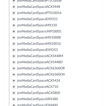
jnxMediaCardSpacePTX10008
jnxMediaCardSpaceACX5448
jnxMediaCardSpacePTX10016
jnxMediaCardSpaceEX9251
jnxMediaCardSpaceMX150
jnxMediaCardSpaceJNP10001
jnxMediaCardSpaceMX10008
jnxMediaCardSpaceMX10016
jnxMediaCardSpaceEX9253
jnxMediaCardSpaceACX5448M
jnxMediaCardSpaceACX5448D
jnxMediaCardSpaceACX6360OR
jnxMediaCardSpaceACX6360OX
jnxMediaCardSpaceACX5424
jnxMediaCardSpaceACX710
jnxMediaCardSpaceACX5800
jnxMediaCardSpaceSRX380
jnxMediaCardSpaceEX4400