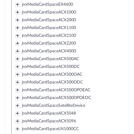
jnxMediaCardSpaceEX4600
jnxMediaCardSpaceACX1000
jnxMediaCardSpaceACX2000
jnxMediaCardSpaceACX1100
jnxMediaCardSpaceACX2100
jnxMediaCardSpaceACX2200
jnxMediaCardSpaceACX4000
jnxMediaCardSpaceACX500AC
jnxMediaCardSpaceACX500DC
jnxMediaCardSpaceACX500OAC
jnxMediaCardSpaceACX500ODC
jnxMediaCardSpaceACX500OPOEAC
jnxMediaCardSpaceACX500OPOEDC
jnxMediaCardSpaceSatelliteDevice
jnxMediaCardSpaceACX5048
jnxMediaCardSpaceACX5096
jnxMediaCardSpaceLN1000CC