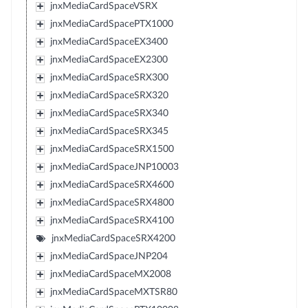
jnxMediaCardSpaceVSRX
jnxMediaCardSpacePTX1000
jnxMediaCardSpaceEX3400
jnxMediaCardSpaceEX2300
jnxMediaCardSpaceSRX300
jnxMediaCardSpaceSRX320
jnxMediaCardSpaceSRX340
jnxMediaCardSpaceSRX345
jnxMediaCardSpaceSRX1500
jnxMediaCardSpaceJNP10003
jnxMediaCardSpaceSRX4600
jnxMediaCardSpaceSRX4800
jnxMediaCardSpaceSRX4100
jnxMediaCardSpaceSRX4200
jnxMediaCardSpaceJNP204
jnxMediaCardSpaceMX2008
jnxMediaCardSpaceMXTSR80