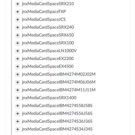
jnxMediaCardSpaceSRX210
jnxMediaCardSpaceTXP
jnxMediaCardSpaceJCS
jnxMediaCardSpaceSRX240
jnxMediaCardSpaceSRX650
jnxMediaCardSpaceSRX100
jnxMediaCardSpaceLN1000V
jnxMediaCardSpaceEX2200
jnxMediaCardSpaceEX4500
jnxMediaCardSpaceIBM4274M02J02M
jnxMediaCardSpaceIBM4274M06J06M
jnxMediaCardSpaceIBM4274M11J11M
jnxMediaCardSpaceSRX1400
jnxMediaCardSpaceIBM4274S58J58S
jnxMediaCardSpaceIBM4274S56J56S
jnxMediaCardSpaceIBM4274S36J36S
jnxMediaCardSpaceIBM4274S34J34S