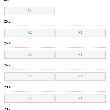
R1
25.2
R2
R1
24.4
R2
R1
24.2
R2
R1
23.4
R2
R1
23.2