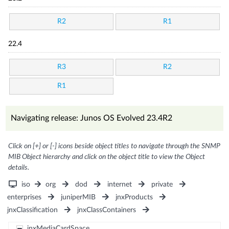
R2
R1
22.4
R3
R2
R1
Navigating release: Junos OS Evolved 23.4R2
Click on [+] or [-] icons beside object titles to navigate through the SNMP
MIB Object hierarchy and click on the object title to view the Object
details.
iso
org
dod
internet
private
enterprises
juniperMIB
jnxProducts
jnxClassification
jnxClassContainers
jnxMediaCardSpace