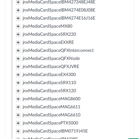
jnxMediaCardSpaceIBM427348EJ48E
jnxMediaCardSpaceIBM4274E08J08E
jnxMediaCardSpaceIBM4274E16J16E
jnxMediaCardSpaceMX80
jnxMediaCardSpaceSRX220
jnxMediaCardSpaceEXXRE
jnxMediaCardSpaceQFXInterconnect
jnxMediaCardSpaceQFXNode
jnxMediaCardSpaceQFXJVRE
jnxMediaCardSpaceEX4300
jnxMediaCardSpaceSRX110
jnxMediaCardSpaceSRX120
jnxMediaCardSpaceMAG8600
jnxMediaCardSpaceMAG6611
jnxMediaCardSpaceMAG6610
jnxMediaCardSpacePTX5000
jnxMediaCardSpaceIBM0719J45E