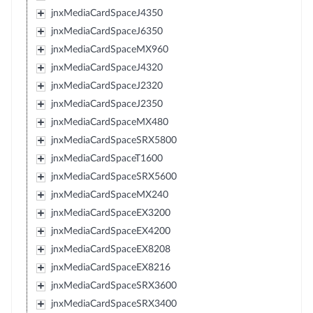
jnxMediaCardSpaceJ4350
jnxMediaCardSpaceJ6350
jnxMediaCardSpaceMX960
jnxMediaCardSpaceJ4320
jnxMediaCardSpaceJ2320
jnxMediaCardSpaceJ2350
jnxMediaCardSpaceMX480
jnxMediaCardSpaceSRX5800
jnxMediaCardSpaceT1600
jnxMediaCardSpaceSRX5600
jnxMediaCardSpaceMX240
jnxMediaCardSpaceEX3200
jnxMediaCardSpaceEX4200
jnxMediaCardSpaceEX8208
jnxMediaCardSpaceEX8216
jnxMediaCardSpaceSRX3600
jnxMediaCardSpaceSRX3400