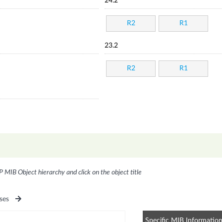
24.2
R2
R1
23.2
R2
R1
P MIB Object hierarchy and click on the object title
ses
Specific MIB Informatio