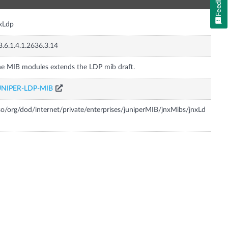
Feedback
xLdp
3.6.1.4.1.2636.3.14
e MIB modules extends the LDP mib draft.
UNIPER-LDP-MIB
so/org/dod/internet/private/enterprises/juniperMIB/jnxMibs/jnxLd