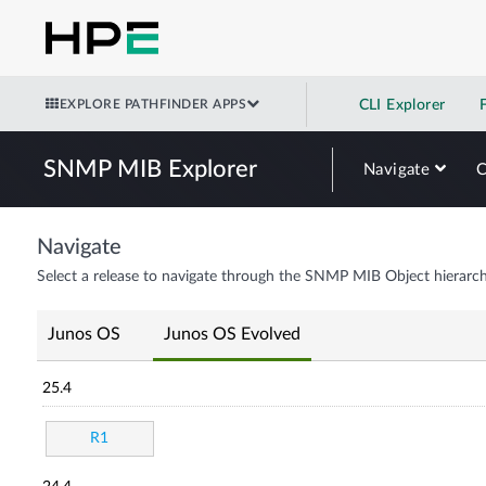
EXPLORE PATHFINDER APPS
CLI Explorer
SNMP MIB Explorer
Navigate
Navigate
Select a release to navigate through the SNMP MIB Object hierarch
Junos OS
Junos OS Evolved
25.4
R1