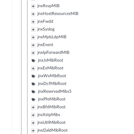
jnxRsvpMIB
jnxHostResourcesMIB
jnxFwdd
jnxSyslog
jnxMplsLdpMIB
jnxEvent
jnxIpForwardMIB
jnxJsMibRoot
jnxExMibRoot
jnxWxMibRoot
jnxDcfMibRoot
jnxReservedMibs5
jnxPfeMibRoot
jnxBfdMibRoot
jnxXstpMibs
jnxUtilMibRoot
jnxl2aldMibRoot