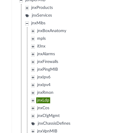
juniperMIB
jnxProducts
jnxServices
jnxMibs
jnxBoxAnatomy
mpls
ifJnx
jnxAlarms
jnxFirewalls
jnxPingMIB
jnxIpv6
jnxIpv4
jnxRmon
jnxLdp
jnxCos
jnxCfgMgmt
jnxChassisDefines
jnxVpnMIB