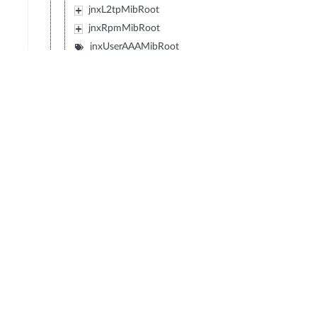
jnxL2tpMibRoot
jnxRpmMibRoot
jnxUserAAAMibRoot
jnxIpSecMibRoot
jnxL2cpMibRoot
jnxPwTdmMibRoot
jnxPwTCMibRoot
jnxOtnMibRoot
jnxPsuMIBRoot
jnxSvcsMibRoot
jnxDomMibRoot
jnxJdhcpMibRoot
jnxJdhcpv6MibRoot
jnxLicenseMibRoot
jnxSubscriberMibRoot
jnxMagMibRoot
jnxMobileGatewayMibRoot