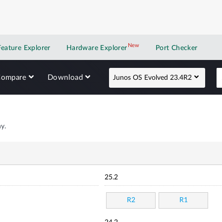
New
New application
Feature Explorer
Hardware Explorer
Port Checker
Compare
Download
Junos OS Evolved 23.4R2
y.
25.2
R2
R1