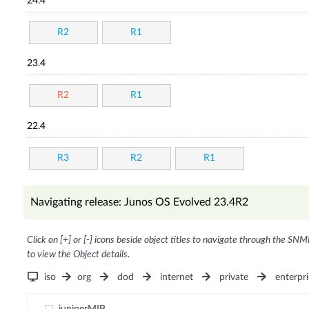
24.4
R2
R1
23.4
R2
R1
22.4
R3
R2
R1
Navigating release: Junos OS Evolved 23.4R2
Click on [+] or [-] icons beside object titles to navigate through the SNM
to view the Object details.
iso
org
dod
internet
private
enterpri