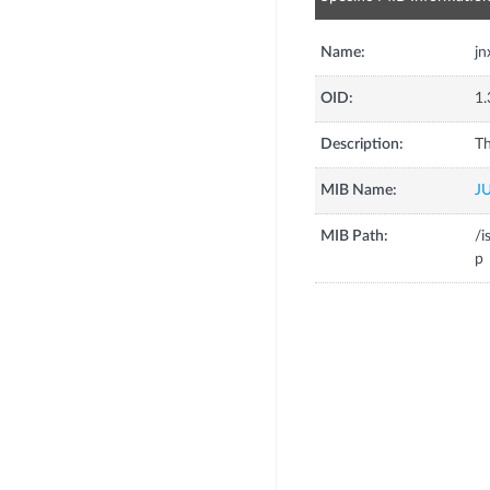
Name:
jn
OID:
1.
Description:
Th
MIB Name:
J
MIB Path:
/i
p