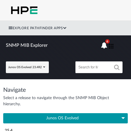
EXPLORE PATHFINDER APPS
6
SNMP MIB Explorer
Junos OS Evolved 23.4R2
Navigate
Select a release to navigate through the SNMP MIB Object
hierarchy.
Junos OS Evolved
25.4