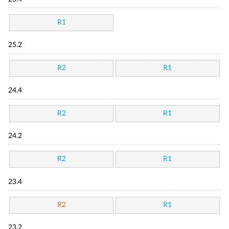
R1
25.2
R2
R1
24.4
R2
R1
24.2
R2
R1
23.4
R2
R1
23.2