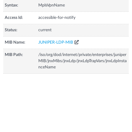
Syntax:
MplsVpnName
Access Id:
accessible-for-notify
Status:
current
MIB Name:
JUNIPER-LDP-MIB
MIB Path:
/iso/org/dod/internet/private/enterprises/juniper
MIB/jnxMibs/jnxLdp/jnxLdpTrapVars/jnxLdpInsta
nceName