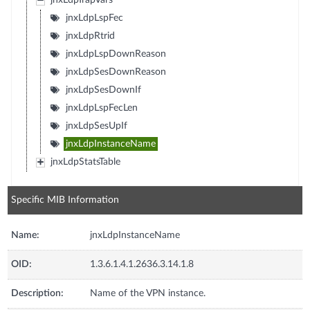
jnxLdpTrapVars
jnxLdpLspFec
jnxLdpRtrid
jnxLdpLspDownReason
jnxLdpSesDownReason
jnxLdpSesDownIf
jnxLdpLspFecLen
jnxLdpSesUpIf
jnxLdpInstanceName
jnxLdpStatsTable
Specific MIB Information
Name:
jnxLdpInstanceName
OID:
1.3.6.1.4.1.2636.3.14.1.8
Description:
Name of the VPN instance.