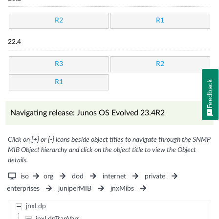
R2
R1
22.4
R3
R2
R1
Feedback
Navigating release: Junos OS Evolved 23.4R2
Click on [+] or [-] icons beside object titles to navigate through the SNMP
MIB Object hierarchy and click on the object title to view the Object
details.
iso
org
dod
internet
private
enterprises
juniperMIB
jnxMibs
jnxLdp