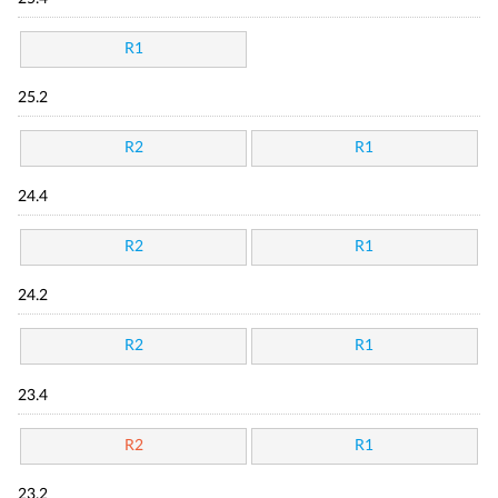
R1
25.2
R2
R1
24.4
R2
R1
24.2
R2
R1
23.4
R2
R1
23.2