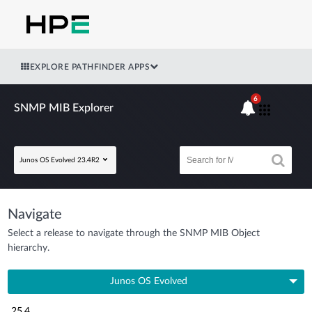
EXPLORE PATHFINDER APPS
6
SNMP MIB Explorer
Junos OS Evolved 23.4R2
Navigate
Select a release to navigate through the SNMP MIB Object
hierarchy.
Junos OS Evolved
25.4