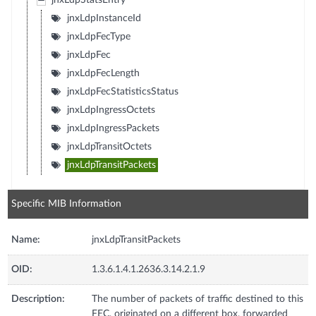
jnxLdpStatsEntry
jnxLdpInstanceId
jnxLdpFecType
jnxLdpFec
jnxLdpFecLength
jnxLdpFecStatisticsStatus
jnxLdpIngressOctets
jnxLdpIngressPackets
jnxLdpTransitOctets
jnxLdpTransitPackets
Specific MIB Information
Name:
jnxLdpTransitPackets
OID:
1.3.6.1.4.1.2636.3.14.2.1.9
Description:
The number of packets of traffic destined to this
FEC, originated on a different box, forwarded