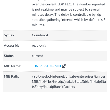
over the current LDP FEC. The number reported
is not realtime and may be subject to several
minutes delay. The delay is controllable by ldp
statistics gathering interval, which by default is 5
minutes.
Syntax:
Counter64
Access Id:
read-only
Status:
current
MIB Name:
JUNIPER-LDP-MIB
MIB Path:
/iso/org/dod/internet/private/enterprises/juniper
MIB/jnxMibs/jnxLdp/jnxLdpStatsTable/jnxLdpSta
tsEntry/jnxLdpTransitPackets