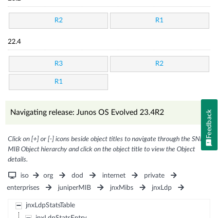
R2
R1
22.4
R3
R2
R1
Navigating release: Junos OS Evolved 23.4R2
Feedback
Click on [+] or [-] icons beside object titles to navigate through the SNMP
MIB Object hierarchy and click on the object title to view the Object
details.
iso
org
dod
internet
private
enterprises
juniperMIB
jnxMibs
jnxLdp
jnxLdpStatsTable